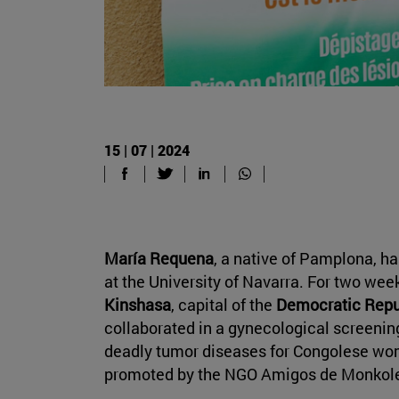
15 | 07 | 2024
María Requena
, a native of Pamplona, ha
at the University of Navarra. For two week
Kinshasa
, capital of the
Democratic Repu
collaborated in a gynecological screening
deadly tumor diseases for Congolese wome
promoted by the NGO Amigos de Monkol