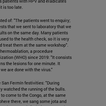
 patients with HPV and eradicates
 is too late.
ed of: "The patients went to enquiry;
ests that we sent to laboratory that we
sults on the same day. Many patients
ed to the health check, so it is very
d treat them at the same workshop".
hermoablation, a procedure
ation (WHO) since 2019: "It consists
ns the lesions for one minute. It
 we are done with the virus."
San Fermín festivities: "During
ly watched the running of the bulls.
y to come to the Congo, at the same
phere there, we sang some jota and