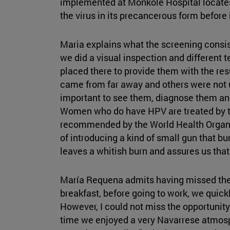
implemented at Monkole Hospital locates
the virus in its precancerous form before it
Maria explains what the screening consist
we did a visual inspection and different t
placed there to provide them with the re
came from far away and others were not us
important to see them, diagnose them an
Women who do have HPV are treated by t
recommended by the World Health Organiz
of introducing a kind of small gun that bur
leaves a whitish burn and assures us that
María Requena admits having missed the 
breakfast, before going to work, we quick
However, I could not miss the opportunit
time we enjoyed a very Navarrese atmos