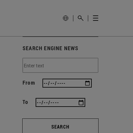
SEARCH ENGINE NEWS
From
To
SEARCH