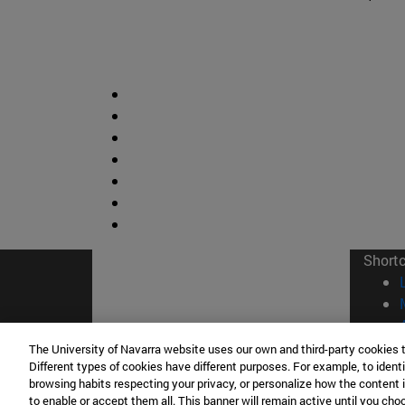
Short
The University of Navarra website uses our own and third-party cookies 
Different types of cookies have different purposes. For example, to identi
browsing habits respecting your privacy, or personalize how the content 
to enable or accept them all. This banner will remain active until you ch
© Uni