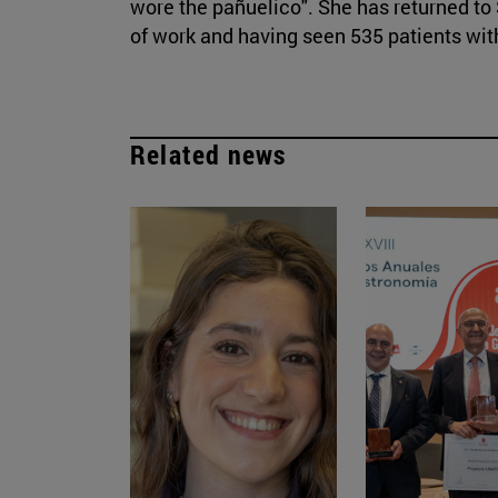
wore the pañuelico". She has returned to 
of work and having seen 535 patients wit
Related news