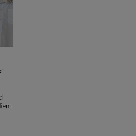
or
d
 diem