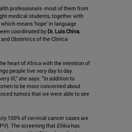
lth professionals -most of them from
ight medical students, together with
, which means 'hope' in language
s been coordinated by
Dr. Luis Chiva
,
and Obstetrics of the Clínica
he heart of Africa with the intention of
ongo people live very day to day.
y ill," she says. "In addition to
n women to be more concerned about
vanced tumors that we were able to see
rly 100% of cervical cancer cases are
PV). The screening that
Elikia
has