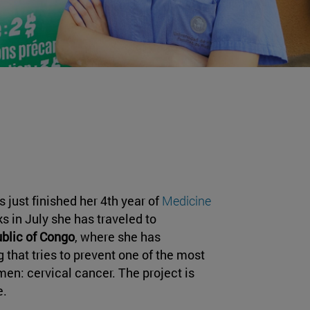
s just finished her 4th year of
Medicine
s in July she has traveled to
blic of Congo
, where she has
 that tries to prevent one of the most
n: cervical cancer. The project is
e.