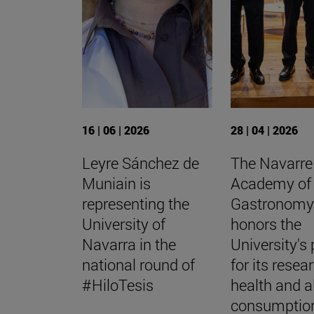
16 | 06 | 2026
28 | 04 | 2026
Leyre Sánchez de
The Navarre
Muniain is
Academy of
representing the
Gastronom
University of
honors the
Navarra in the
University's 
national round of
for its resea
#HiloTesis
health and a
consumptio