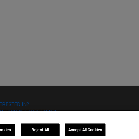
ERESTED IN?
RE YOU INTERESTED IN?
ookies
Reject All
Accept All Cookies