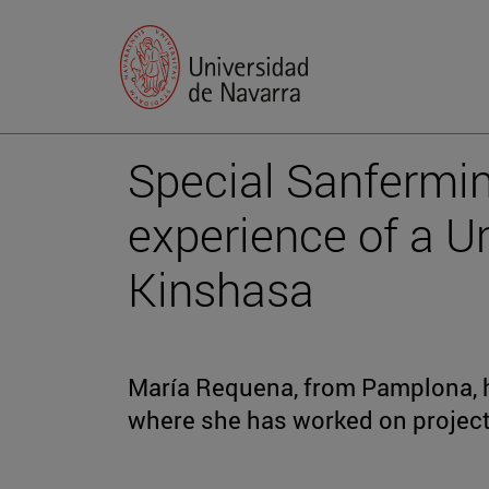
Special Sanfermi
experience of a Un
Kinshasa
María Requena, from Pamplona, h
where she has worked on project 