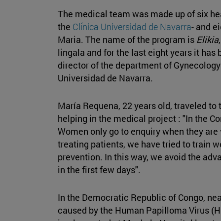
The medical team was made up of six hea
the
Clínica Universidad de Navarra
- and e
Maria. The name of the program is
Elikia
lingala and for the last eight years it ha
director of the department of Gynecology 
Universidad de Navarra.
María Requena, 22 years old, traveled to t
helping in the medical project : "In the C
Women only go to enquiry when they are ver
treating patients, we have tried to trai
prevention. In this way, we avoid the ad
in the first few days".
In the Democratic Republic of Congo, nea
caused by the Human Papilloma Virus (H