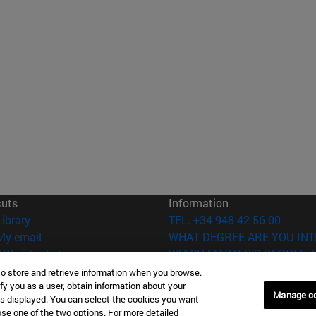
cuts
Information
(opens in new window)
Library
TEL. +34 948 42 56 00
(opens in new window)
My email
WHAT DEGREE ARE YOU INT
(opens in new window)
ADI virtual classroom
WHICH MASTER'S DEGREE A
(opens in new window)
Search for people
to store and retrieve information when you browse.
(opens in new window)
fy you as a user, obtain information about your
Work with us
Manage c
is displayed. You can select the cookies you want
oose one of the two options. For more detailed
versity of Navarra
Legal information