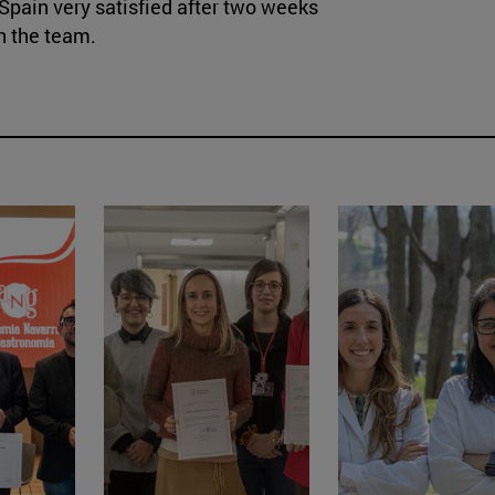
Spain very satisfied after two weeks
h the team.