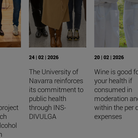
24 | 02 | 2026
20 | 02 | 2026
The University of
Wine is good f
Navarra reinforces
your health if
y
its commitment to
consumed in
public health
moderation an
project
through INS-
within the per
rch
DIVULGA
expenses
lcohol
n