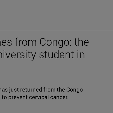
nes from Congo: the
iversity student in
as just returned from the Congo
to prevent cervical cancer.