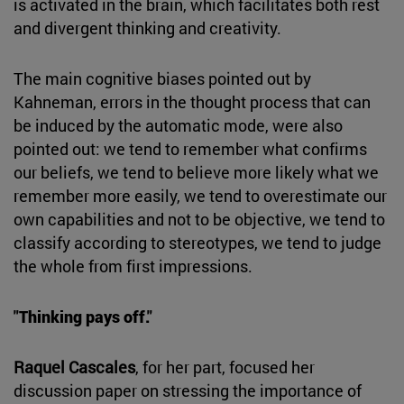
is activated in the brain, which facilitates both rest
and divergent thinking and creativity.
The main cognitive biases pointed out by
Kahneman, errors in the thought process that can
be induced by the automatic mode, were also
pointed out: we tend to remember what confirms
our beliefs, we tend to believe more likely what we
remember more easily, we tend to overestimate our
own capabilities and not to be objective, we tend to
classify according to stereotypes, we tend to judge
the whole from first impressions.
"Thinking pays off."
Raquel Cascales
, for her part, focused her
discussion paper on stressing the importance of