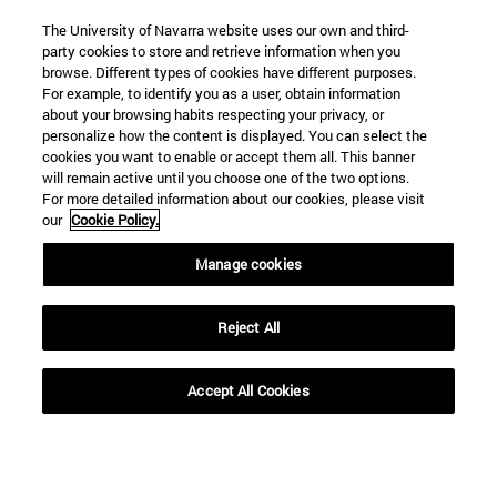
The University of Navarra website uses our own and third-
party cookies to store and retrieve information when you
browse. Different types of cookies have different purposes.
For example, to identify you as a user, obtain information
SEARCH
about your browsing habits respecting your privacy, or
personalize how the content is displayed. You can select the
cookies you want to enable or accept them all. This banner
will remain active until you choose one of the two options.
For more detailed information about our cookies, please visit
our
Cookie Policy.
Manage cookies
Reject All
Accept All Cookies