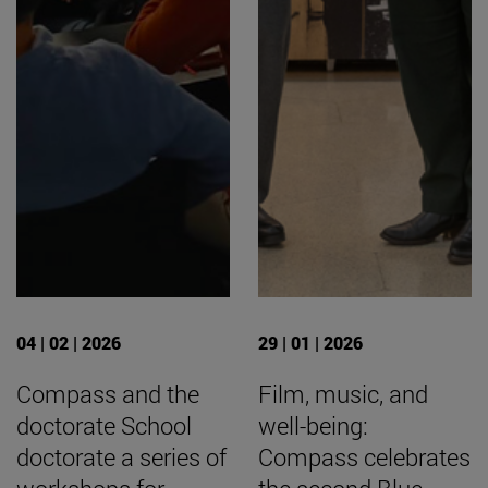
04 | 02 | 2026
29 | 01 | 2026
Compass and the
Film, music, and
doctorate School
well-being:
doctorate a series of
Compass celebrates