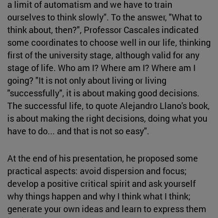
a limit of automatism and we have to train
ourselves to think slowly". To the answer, "What to
think about, then?", Professor Cascales indicated
some coordinates to choose well in our life, thinking
first of the university stage, although valid for any
stage of life. Who am I? Where am I? Where am I
going? "It is not only about living or living
"successfully", it is about making good decisions.
The successful life, to quote Alejandro Llano's book,
is about making the right decisions, doing what you
have to do... and that is not so easy".
At the end of his presentation, he proposed some
practical aspects: avoid dispersion and focus;
develop a positive critical spirit and ask yourself
why things happen and why I think what I think;
generate your own ideas and learn to express them