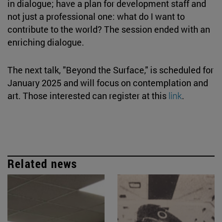
in dialogue; have a plan for development staff and
not just a professional one: what do I want to
contribute to the world? The session ended with an
enriching dialogue.
The next talk, "Beyond the Surface," is scheduled for
January 2025 and will focus on contemplation and
art. Those interested can register at this
link
.
Related news