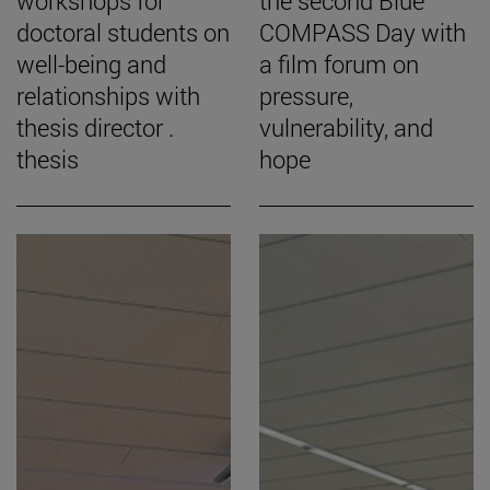
workshops for
the second Blue
doctoral students on
COMPASS Day with
well-being and
a film forum on
relationships with
pressure,
thesis director .
vulnerability, and
thesis
hope