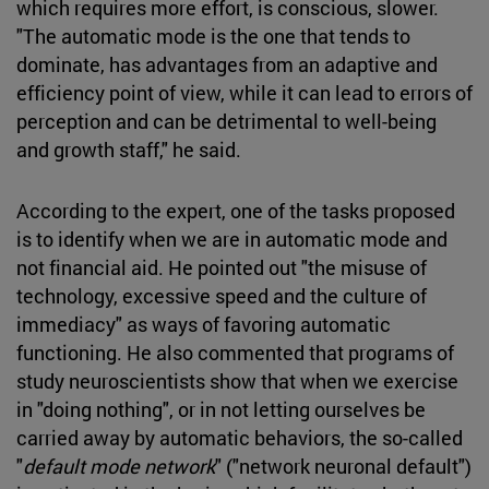
which requires more effort, is conscious, slower.
"The automatic mode is the one that tends to
dominate, has advantages from an adaptive and
efficiency point of view, while it can lead to errors of
perception and can be detrimental to well-being
and growth staff," he said.
According to the expert, one of the tasks proposed
is to identify when we are in automatic mode and
not financial aid. He pointed out "the misuse of
technology, excessive speed and the culture of
immediacy" as ways of favoring automatic
functioning. He also commented that programs of
study neuroscientists show that when we exercise
in "doing nothing", or in not letting ourselves be
carried away by automatic behaviors, the so-called
"
default mode network
" ("network neuronal default")