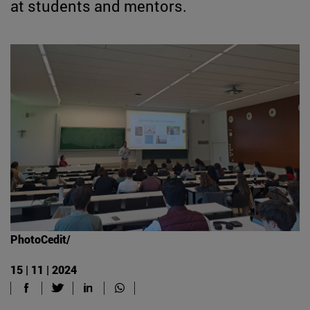
at students and mentors.
PhotoCedit/
15 | 11 | 2024