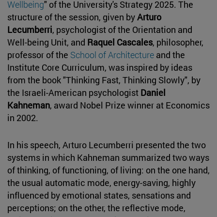
Wellbeing
" of the University's Strategy 2025. The
structure of the session, given by
Arturo
Lecumberri
, psychologist of the Orientation and
Well-being Unit, and
Raquel Cascales
, philosopher,
professor of the
School of Architecture
and the
Institute Core Curriculum, was inspired by ideas
from the book "Thinking Fast, Thinking Slowly", by
the Israeli-American psychologist
Daniel
Kahneman
, award Nobel Prize winner at Economics
in 2002.
In his speech, Arturo Lecumberri presented the two
systems in which Kahneman summarized two ways
of thinking, of functioning, of living: on the one hand,
the usual automatic mode, energy-saving, highly
influenced by emotional states, sensations and
perceptions; on the other, the reflective mode,