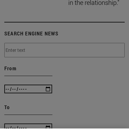
in the relationship."
SEARCH ENGINE NEWS
From
To