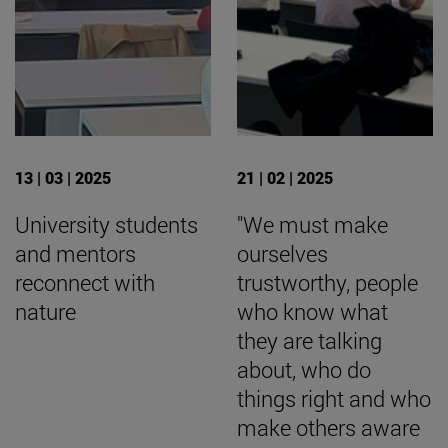
13 | 03 | 2025
21 | 02 | 2025
University students
"We must make
and mentors
ourselves
reconnect with
trustworthy, people
nature
who know what
they are talking
about, who do
things right and who
make others aware