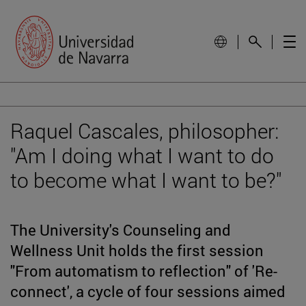
Raquel Cascales, philosopher:
"Am I doing what I want to do
to become what I want to be?"
The University's Counseling and
Wellness Unit holds the first session
"From automatism to reflection" of 'Re-
connect', a cycle of four sessions aimed