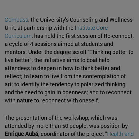
Compass
, the University's Counseling and Wellness
Unit, at partnership with the
Institute Core
Curriculum
, has held the first session of Re-connect,
a cycle of 4 sessions aimed at students and
mentors. Under the degree scroll "Thinking better to
live better", the initiative aims to goal help
attendees to deepen in how to think better and
reflect; to learn to live from the contemplation of
art; to identify the tendency to polarized thinking
and the need to gain in openness; and to reconnect
with nature to reconnect with oneself.
The presentation of the workshop, which was
attended by more than 50 people, was position by
Enrique Aubá
, coordinator of the project "
Health and