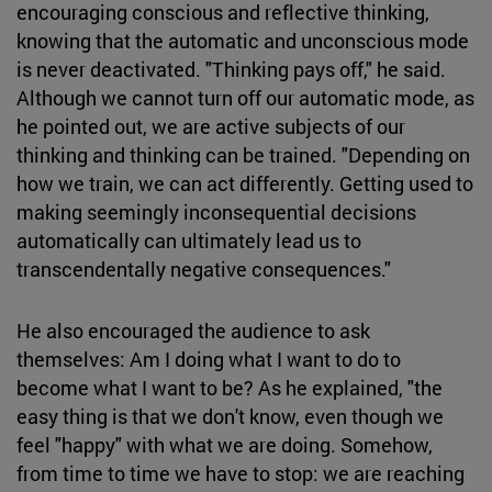
encouraging conscious and reflective thinking,
knowing that the automatic and unconscious mode
is never deactivated. "Thinking pays off," he said.
Although we cannot turn off our automatic mode, as
he pointed out, we are active subjects of our
thinking and thinking can be trained. "Depending on
how we train, we can act differently. Getting used to
making seemingly inconsequential decisions
automatically can ultimately lead us to
transcendentally negative consequences."
He also encouraged the audience to ask
themselves: Am I doing what I want to do to
become what I want to be? As he explained, "the
easy thing is that we don't know, even though we
feel "happy" with what we are doing. Somehow,
from time to time we have to stop: we are reaching