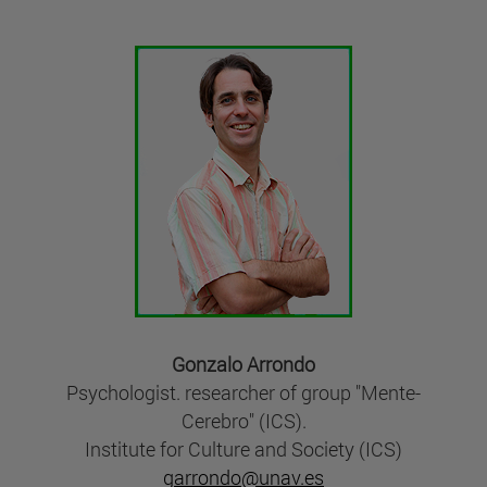
Gonzalo Arrondo
Psychologist. researcher of group "Mente-
Cerebro" (ICS).
Institute for Culture and Society (ICS)
garrondo@unav.es