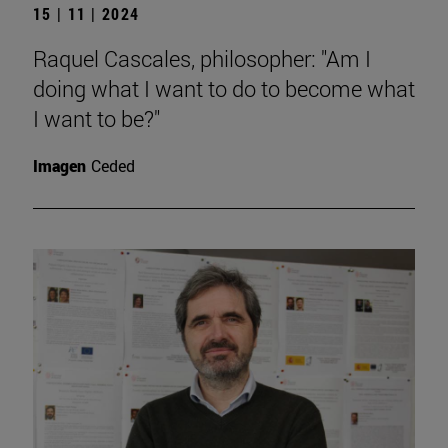
15 | 11 | 2024
Raquel Cascales, philosopher: "Am I
doing what I want to do to become what
I want to be?"
Imagen
Ceded