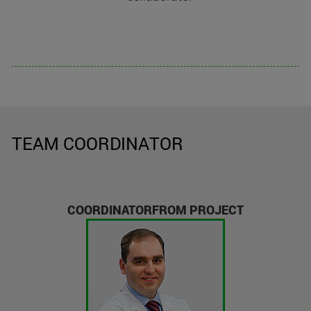
TEAM COORDINATOR
COORDINATORFROM PROJECT