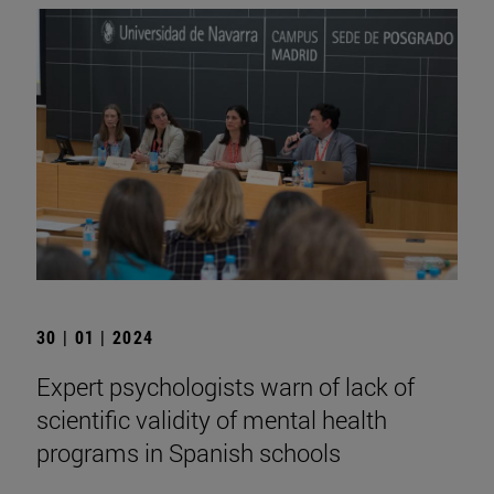
30 | 01 | 2024
Expert psychologists warn of lack of
scientific validity of mental health
programs in Spanish schools