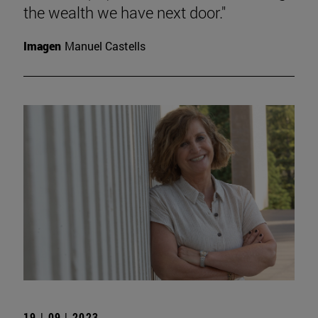
the wealth we have next door."
Imagen
Manuel Castells
19 | 09 | 2023