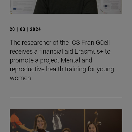
20 | 03 | 2024
The researcher of the ICS Fran Güell
receives a financial aid Erasmus+ to
promote a project Mental and
reproductive health training for young
women