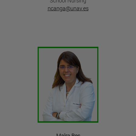
School Nursing
ncanga@unav.es
Maira Bes