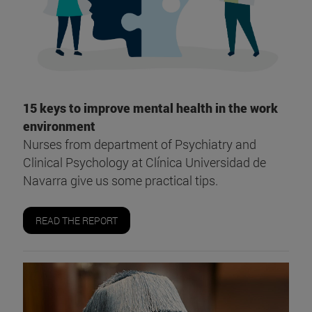
15 keys to improve mental health in the work
environment
Nurses from department of Psychiatry and
Clinical Psychology at Clínica Universidad de
Navarra give us some practical tips.
READ THE REPORT