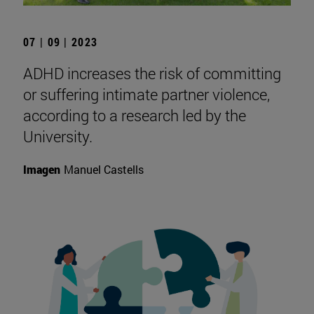
07 | 09 | 2023
ADHD increases the risk of committing
or suffering intimate partner violence,
according to a research led by the
University.
Imagen
Manuel Castells