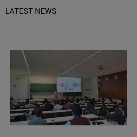
LATEST NEWS