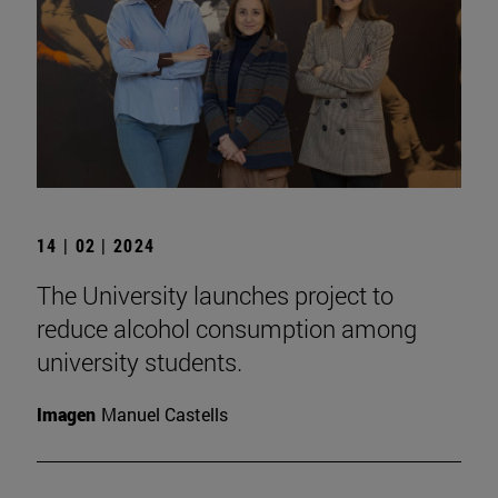
14 | 02 | 2024
The University launches project to
reduce alcohol consumption among
university students.
Imagen
Manuel Castells