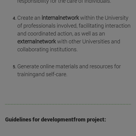
responsibility for the care of individuals.
Create an
internalnetwork
within the University
of professionals involved, facilitating interaction
and coordinated action, as well as an
externalnetwork
with other Universities and
collaborating institutions.
Generate online materials and resources for
trainingand self-care.
Guidelines for developmentfrom project: