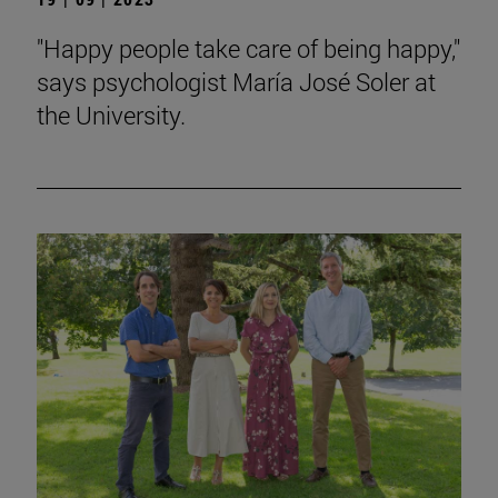
"Happy people take care of being happy,"
says psychologist María José Soler at
the University.