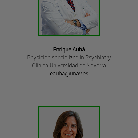
Enrique Aubá
Physician specialized in Psychiatry
Clínica Universidad de Navarra
eauba@unav.es