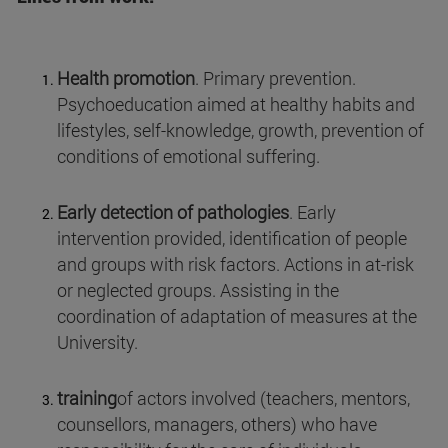
Health promotion
. Primary prevention.
Psychoeducation aimed at healthy habits and
lifestyles, self-knowledge, growth, prevention of
conditions of emotional suffering.
Early detection of pathologies
. Early
intervention provided, identification of people
and groups with risk factors. Actions in at-risk
or neglected groups. Assisting in the
coordination of adaptation of measures at the
University.
training
of actors involved (teachers, mentors,
counsellors, managers, others) who have