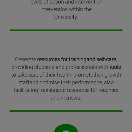
levels of action and intervention
intervention within the
University.
Generate
resources for trainingand self-care
,
providing students and professionals with
tools
to take care of their health, promotetheir growth
staffand optimise their performance, also
facilitating trainingand resources for teachers
and mentors.