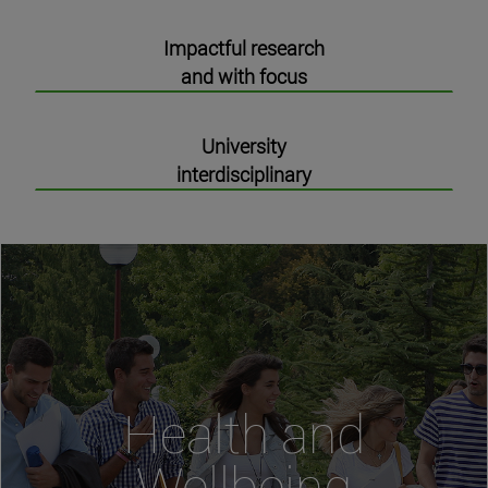
Impactful research
and with focus
University
interdisciplinary
Health and
Wellbeing