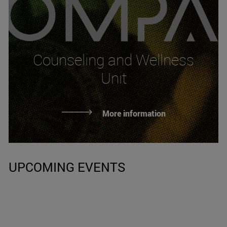
Counseling and Wellness
Unit
More information
UPCOMING EVENTS