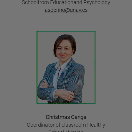
Schoolfrom Educationand Psychology
asobrino@unav.es
Christmas Canga
Coordinator of classroom Healthy