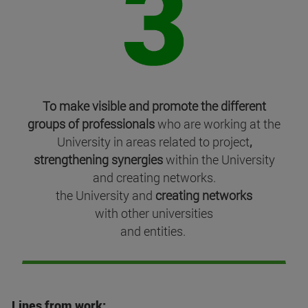
To make visible and promote the different
groups of professionals
who are working at the
University in areas related to project
,
strengthening synergies
within the University
and creating networks.
the University and
creating networks
with other universities
and entities.
Lines from work: