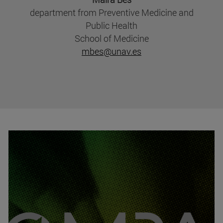
department from Preventive Medicine and
Public Health
School of Medicine
mbes@unav.es