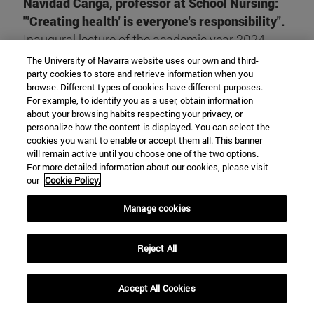
Navidad Canga, professor at School Nursing:
"'Creating health' is everyone's responsibility".
Inaugural lecture of the academic year 2024-
2025
The University of Navarra website uses our own and third-
party cookies to store and retrieve information when you
browse. Different types of cookies have different purposes.
READ THE REPORT
For example, to identify you as a user, obtain information
about your browsing habits respecting your privacy, or
personalize how the content is displayed. You can select the
cookies you want to enable or accept them all. This banner
will remain active until you choose one of the two options.
For more detailed information about our cookies, please visit
our
Cookie Policy.
Manage cookies
ODS
Reject All
The SDGs, adopted globally, chart the way forward to
Accept All Cookies
end poverty, protect the planet and work towards