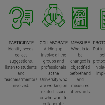
PARTICIPATE
COLLABORATE
MEASURE
PROT
Identify needs,
Adding up.
What is to
Put in
collect
Involve all the
be
pol
suggestions,
groups and
changed is
protoc
listen to students
professionals
objectified
in pla
and
at the
beforehand
impl
teachers/mentors
University who
and
involved.
are working on
measured
related issues
afterwards.
or who want to
collaborate.