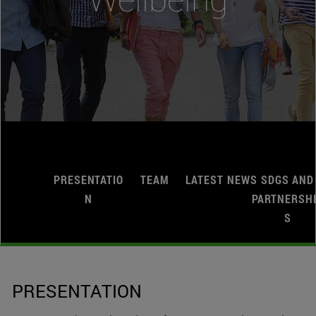
PRESENTATIO
TEAM
LATEST NEWS
SDGS AND
N
PARTNERSH
S
PRESENTATION