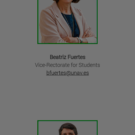
Beatriz Fuertes
Vice-Rectorate for Students
bfuertes@unav.es