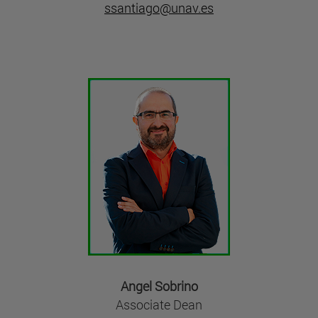
ssantiago@unav.es
Angel Sobrino
Associate Dean