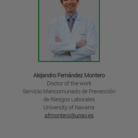
Alejandro Fernández Montero
Doctor of the work
Servicio Mancomunado de Prevención
de Riesgos Laborales
University of Navarra
afmontero@unav.es