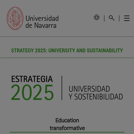
STRATEGY 2025: UNIVERSITY AND SUSTAINABILITY
Education
transformative