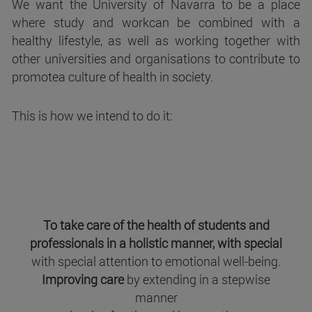
We want the University of Navarra to be a place
where study and workcan be combined with a
healthy lifestyle, as well as working together with
other universities and organisations to contribute to
promotea culture of health in society.
This is how we intend to do it:
To take care of the health of students and
professionals in a holistic manner, with special
with special attention to emotional well-being.
Improving care
by extending in a stepwise
manner