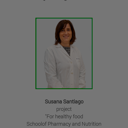
Susana Santiago
project
"For healthy food
Schoolof Pharmacy and Nutrition