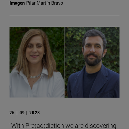
Imagen
Pilar Martín Bravo
25 | 09 | 2023
"With Pre(ad)diction we are discovering