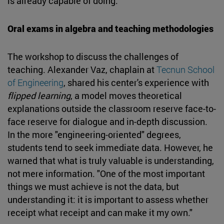
is already capable of doing.
Oral exams in algebra and teaching methodologies
The workshop to discuss the challenges of
teaching. Alexander Vaz, chaplain at
Tecnun School
of Engineering
, shared his center's experience with
flipped learning
, a model moves theoretical
explanations outside the classroom reserve face-to-
face reserve for dialogue and in-depth discussion.
In the more "engineering-oriented" degrees,
students tend to seek immediate data. However, he
warned that what is truly valuable is understanding,
not mere information. "One of the most important
things we must achieve is not the data, but
understanding it: it is important to assess whether
receipt what receipt and can make it my own."