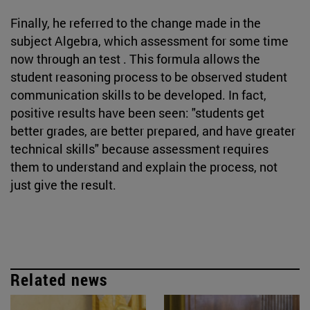
Finally, he referred to the change made in the
subject Algebra, which assessment for some time
now through an test . This formula allows the
student reasoning process to be observed student
communication skills to be developed. In fact,
positive results have been seen: "students get
better grades, are better prepared, and have greater
technical skills" because assessment requires
them to understand and explain the process, not
just give the result.
Related news