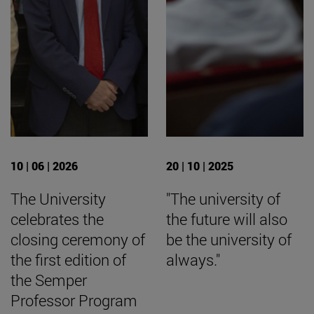
10 | 06 | 2026
20 | 10 | 2025
The University
"The university of
celebrates the
the future will also
closing ceremony of
be the university of
the first edition of
always."
the Semper
Professor Program