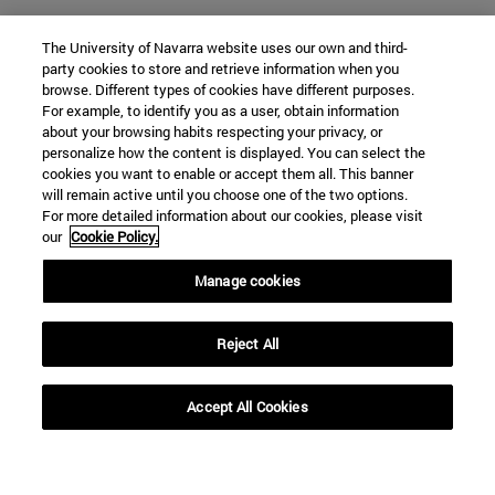
The University of Navarra website uses our own and third-
party cookies to store and retrieve information when you
browse. Different types of cookies have different purposes.
For example, to identify you as a user, obtain information
about your browsing habits respecting your privacy, or
personalize how the content is displayed. You can select the
cookies you want to enable or accept them all. This banner
will remain active until you choose one of the two options.
For more detailed information about our cookies, please visit
our
Cookie Policy.
Manage cookies
Shortcuts
(opens in new window)
Library
Reject All
(opens in new window)
My email
(opens in new window)
ADI virtual classroom
Accept All Cookies
(opens in new window)
Search for people
(opens in new window)
Work with us
Information