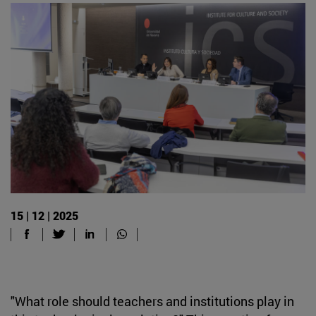
15 | 12 | 2025
"What role should teachers and institutions play in