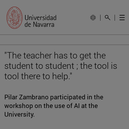
"The teacher has to get the
student to student ; the tool is
tool there to help."
Pilar Zambrano participated in the
workshop on the use of AI at the
University.