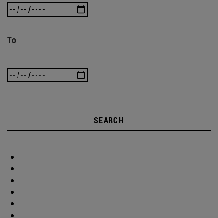
To
SEARCH