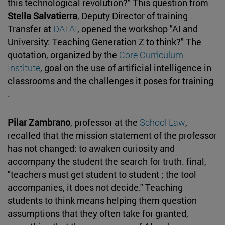
this technological revolution?" This question from
Stella Salvatierra
, Deputy Director of training
Transfer at
DATAI
, opened the workshop "AI and
University: Teaching Generation Z to think?" The
quotation, organized by the
Core Curriculum
Institute
, goal on the use of artificial intelligence in
classrooms and the challenges it poses for training
.
Pilar Zambrano
, professor at the
School Law
,
recalled that the mission statement of the professor
has not changed: to awaken curiosity and
accompany the student the search for truth. final,
"teachers must get student to student ; the tool
accompanies, it does not decide." Teaching
students to think means helping them question
assumptions that they often take for granted,