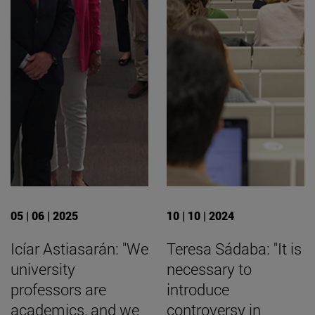
05 | 06 | 2025
10 | 10 | 2024
Icíar Astiasarán: "We
Teresa Sádaba: "It is
university
necessary to
professors are
introduce
academics, and we
controversy in