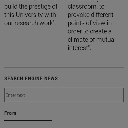
build the prestige of
classroom, to
this University with
provoke different
our research work".
points of view in
order to create a
climate of mutual
interest".
SEARCH ENGINE NEWS
From