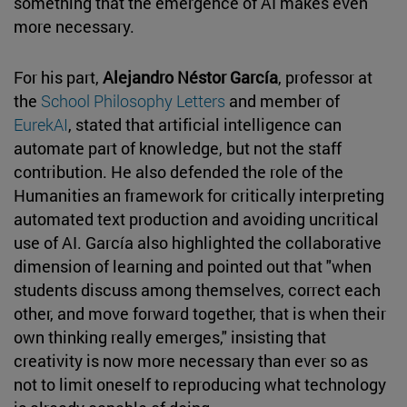
something that the emergence of AI makes even
more necessary.
For his part,
Alejandro Néstor García
, professor at
the
School Philosophy Letters
and member of
EurekAI
, stated that artificial intelligence can
automate part of knowledge, but not the staff
contribution. He also defended the role of the
Humanities an framework for critically interpreting
automated text production and avoiding uncritical
use of AI. García also highlighted the collaborative
dimension of learning and pointed out that "when
students discuss among themselves, correct each
other, and move forward together, that is when their
own thinking really emerges," insisting that
creativity is now more necessary than ever so as
not to limit oneself to reproducing what technology