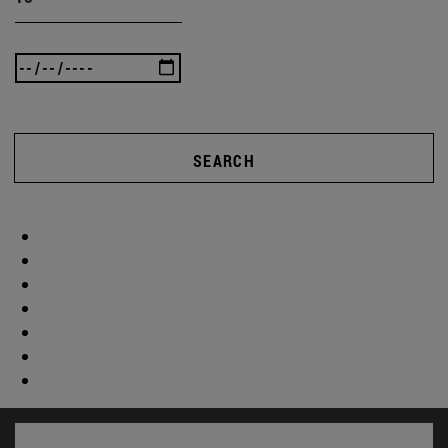
SEARCH