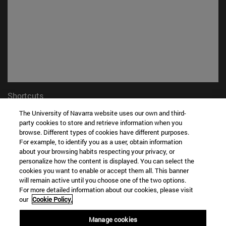
Shortcuts
(opens in new window)
Library
The University of Navarra website uses our own and third-
(opens in new window)
My email
party cookies to store and retrieve information when you
(opens in new window)
ADI virtual classroom
browse. Different types of cookies have different purposes.
For example, to identify you as a user, obtain information
(opens in new window)
Search for people
about your browsing habits respecting your privacy, or
(opens in new window)
Work with us
personalize how the content is displayed. You can select the
cookies you want to enable or accept them all. This banner
Information
will remain active until you choose one of the two options.
TEL. +34 948 42 56 00
For more detailed information about our cookies, please visit
our
Cookie Policy.
WHAT DEGREE ARE YOU INTERESTED IN?
WHICH MASTER'S DEGREE ARE YOU INTERESTED IN?
Manage cookies
© University of Navarra