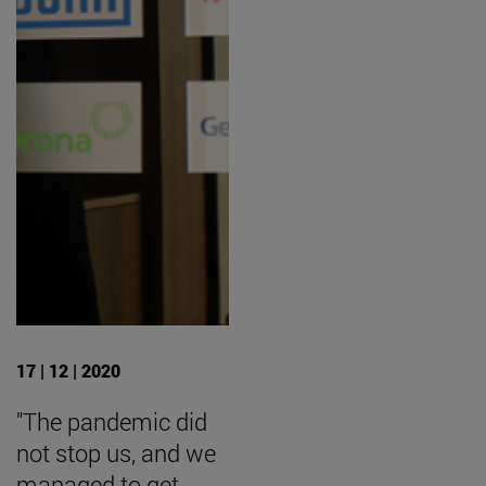
17 | 12 | 2020
"The pandemic did
not stop us, and we
managed to get