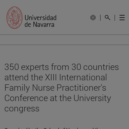
350 experts from 30 countries
attend the XIII International
Family Nurse Practitioner's
Conference at the University
congress