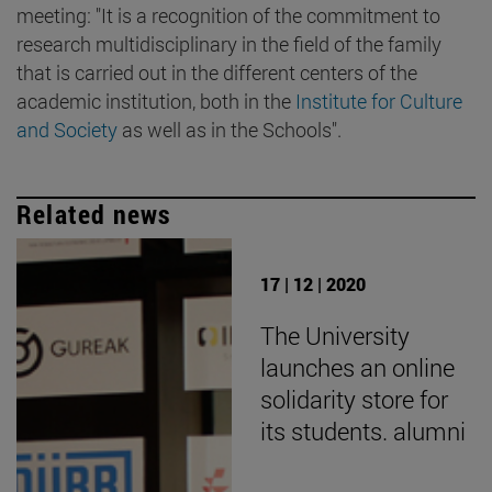
meeting: "It is a recognition of the commitment to
research multidisciplinary in the field of the family
that is carried out in the different centers of the
academic institution, both in the
Institute for Culture
and Society
as well as in the Schools".
Related news
17 | 12 | 2020
The University
launches an online
solidarity store for
its students. alumni