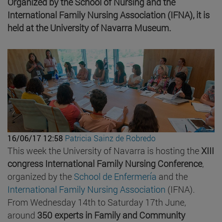
Organized by the School of Nursing and the
International Family Nursing Association (IFNA), it is
held at the University of Navarra Museum.
16/06/17 12:58
Patricia Sainz de Robredo
This week the University of Navarra is hosting the
XIII
congress International Family Nursing Conference
,
organized by the
School de Enfermería
and the
International Family Nursing Association
(IFNA).
From Wednesday 14th to Saturday 17th June,
around
350 experts in Family and Community