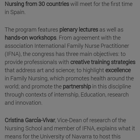
Nursing from 30 countries
will meet for the first time
in Spain.
The program features
plenary lectures
as well as
hands-on workshops
. From agreement with the
association International Family Nurse Practitioner
(IFNA), the congress has three main objectives: to
provide professionals with
creative training strategies
that address art and science; to highlight
excellence
in Family Nursing, which promotes health around the
world; and promote the
partnership
in this discipline
through contexts of internship, Education, research
and innovation.
Cristina García-Vivar
, Vice-Dean of research of the
Nursing School and member of IFNA, explains what it
means for the University of Navarra to host this