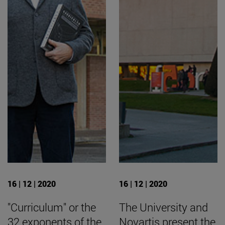
16 | 12 | 2020
16 | 12 | 2020
"Curriculum" or the
The University and
32 exponents of the
Novartis present the