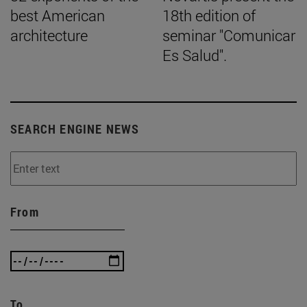
best American
18th edition of
architecture
seminar "Comunicar
Es Salud".
SEARCH ENGINE NEWS
From
To