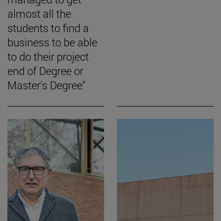
almost all the
students to find a
business to be able
to do their project
end of Degree or
Master's Degree"