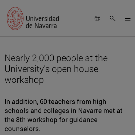
Nearly 2,000 people at the
University's open house
workshop
In addition, 60 teachers from high
schools and colleges in Navarre met at
the 8th workshop for guidance
counselors.