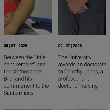
08 | 07 | 2026
02 | 07 | 2026
Between the “little
The University
handkerchief” and
awards an doctorate
the stethoscope:
to Dorothy Jones, a
Bilal and his
professor and
commitment to the
doctor of nursing
Sanfermines