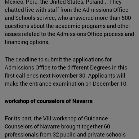
Mexico, Peru, the United States, Poland... They
chatted live with staff from the Admissions Office
and Schools service, who answered more than 500
questions about the academic programs and other
issues related to the Admissions Office process and
financing options.
The deadline to submit the applications for
Admissions Office to the different Degrees in this
first call ends next November 30. Applicants will
make the entrance examination on December 10.
workshop of counselors of Navarra
For its part, the VIII workshop of Guidance
Counselors of Navarre brought together 60
professionals from 32 public and private schools