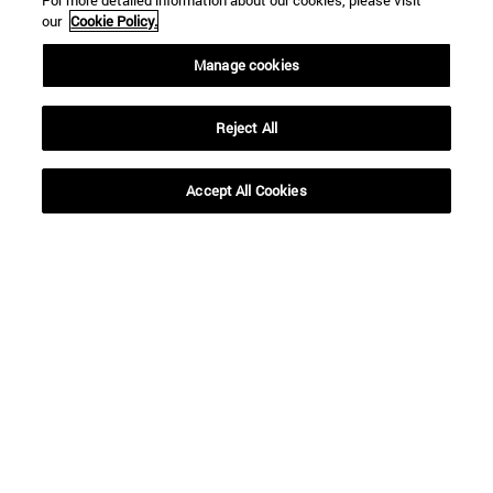
For more detailed information about our cookies, please visit
our
Cookie Policy.
Manage cookies
Reject All
Shortcuts
(opens in new window)
Library
Accept All Cookies
(opens in new window)
My email
(opens in new window)
ADI virtual classroom
(opens in new window)
Search for people
(opens in new window)
Work with us
Information
TEL. +34 948 42 56 00
WHAT DEGREE ARE YOU INTERESTED IN?
WHICH MASTER'S DEGREE ARE YOU INTERESTED IN?
© University of Navarra
Legal information