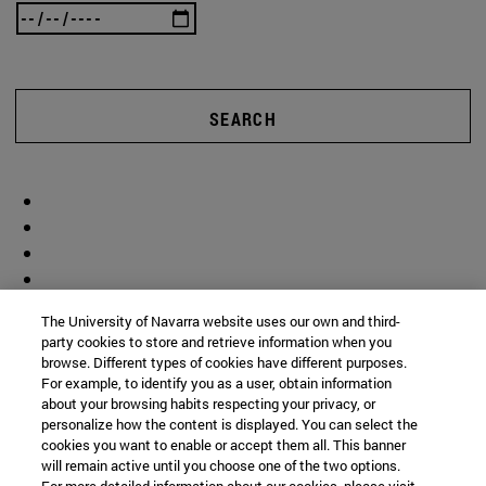
SEARCH
The University of Navarra website uses our own and third-
party cookies to store and retrieve information when you
browse. Different types of cookies have different purposes.
For example, to identify you as a user, obtain information
about your browsing habits respecting your privacy, or
personalize how the content is displayed. You can select the
cookies you want to enable or accept them all. This banner
will remain active until you choose one of the two options.