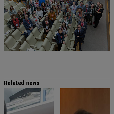
Related news