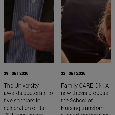
29 | 06 | 2026
23 | 06 | 2026
The University
Family CARE-ON: A
awards doctorate to
new thesis proposal
five scholars in
the School of
celebration of its
Nursing transform