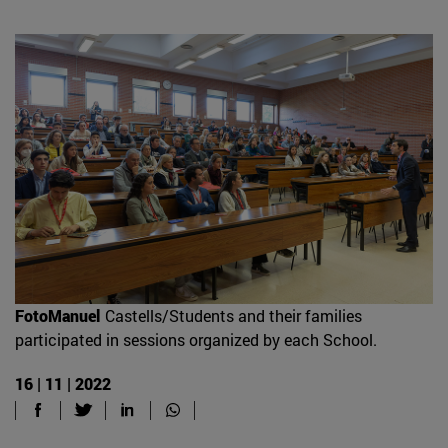
FotoManuel
Castells/Students and their families
participated in sessions organized by each School.
16 | 11 | 2022