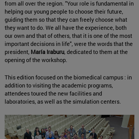
from all over the region. "Your role is fundamental in
helping our young people to choose their future,
guiding them so that they can freely choose what
they want to do. We all have the experience, both
our own and that of others, that it is one of the most
important decisions in life", were the words that the
president,
María Iraburu
, dedicated to them at the
opening of the workshop.
This edition focused on the biomedical campus : in
addition to visiting the academic programs,
attendees toured the new facilities and
laboratories, as well as the simulation centers.