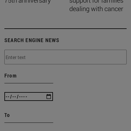
75th anniversary
support for families
dealing with cancer
SEARCH ENGINE NEWS
From
To