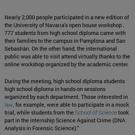
Nearly 2,000 people participated in a new edition of
the University of Navarra's open house workshop .
777 students from high school diploma came with
their families to the campus in Pamplona and San
Sebastián. On the other hand, the international
public was able to visit attend virtually thanks to the
online workshop organized by the academic center.
During the meeting, high school diploma students
high school diploma in hands-on sessions
organized by each department. Those interested in
law
, for example, were able to participate in a mock
trial, while students from the
School of Science
took
part in the internship Science Against Crime (DNA
Analysis in Forensic Science)."