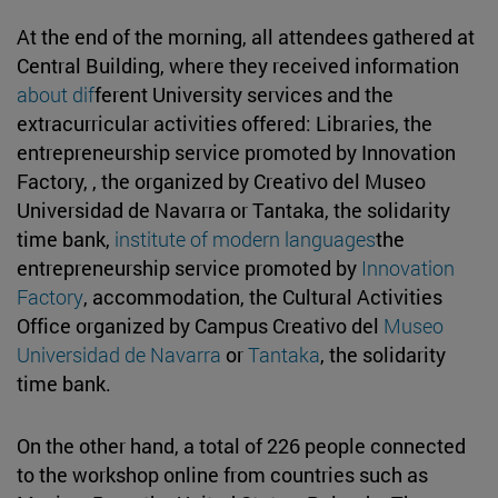
At the end of the morning, all attendees gathered at
Central Building, where they received information
about dif
ferent University services and the
extracurricular activities offered: Libraries, the
entrepreneurship service promoted by Innovation
Factory, , the organized by Creativo del Museo
Universidad de Navarra or Tantaka, the solidarity
time bank,
institute of modern languages
the
entrepreneurship service promoted by
Innovation
Factory
, accommodation, the Cultural Activities
Office organized by Campus Creativo del
Museo
Universidad de Navarra
or
Tantaka
, the solidarity
time bank.
On the other hand, a total of 226 people connected
to the workshop online from countries such as