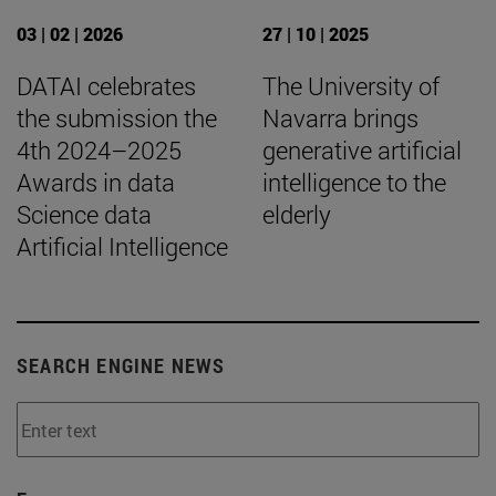
03 | 02 | 2026
27 | 10 | 2025
DATAI celebrates
The University of
the submission the
Navarra brings
4th 2024–2025
generative artificial
Awards in data
intelligence to the
Science data
elderly
Artificial Intelligence
SEARCH ENGINE NEWS