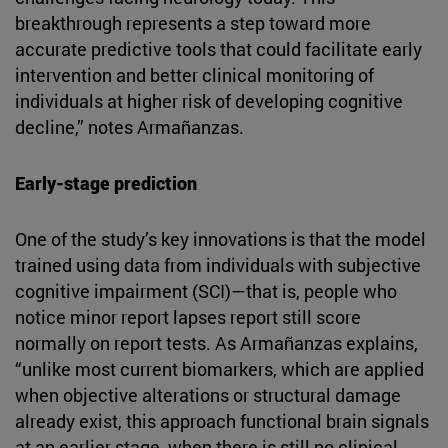
breakthrough represents a step toward more
accurate predictive tools that could facilitate early
intervention and better clinical monitoring of
individuals at higher risk of developing cognitive
decline,” notes Armañanzas.
Early-stage prediction
One of the study’s key innovations is that the model
trained using data from individuals with subjective
cognitive impairment (SCI)—that is, people who
notice minor report lapses report still score
normally on report tests. As Armañanzas explains,
“unlike most current biomarkers, which are applied
when objective alterations or structural damage
already exist, this approach functional brain signals
at an earlier stage, when there is still no clinical