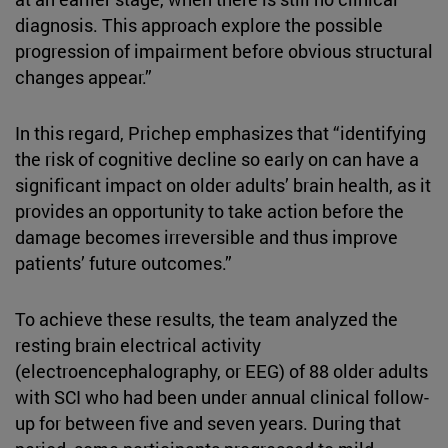
diagnosis. This approach explore the possible
progression of impairment before obvious structural
changes appear.”
In this regard, Prichep emphasizes that “identifying
the risk of cognitive decline so early on can have a
significant impact on older adults’ brain health, as it
provides an opportunity to take action before the
damage becomes irreversible and thus improve
patients’ future outcomes.”
To achieve these results, the team analyzed the
resting brain electrical activity
(electroencephalography, or EEG) of 88 older adults
with SCI who had been under annual clinical follow-
up for between five and seven years. During that