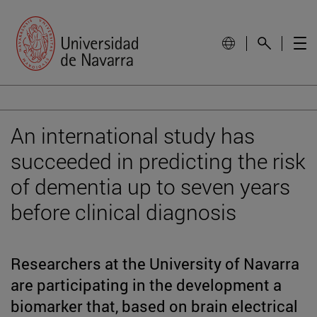
An international study has
succeeded in predicting the risk
of dementia up to seven years
before clinical diagnosis
Researchers at the University of Navarra
are participating in the development a
biomarker that, based on brain electrical