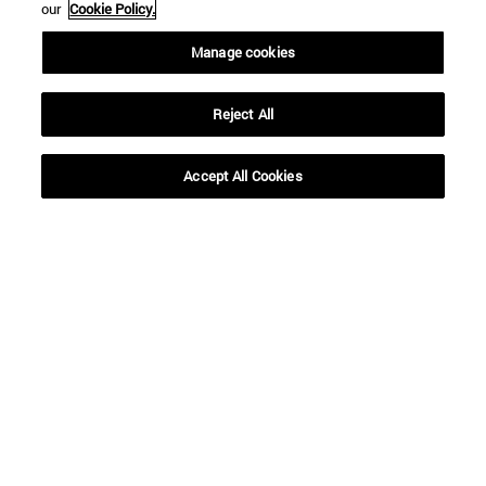
our
Cookie Policy.
Manage cookies
Reject All
Accept All Cookies
Shortcuts
(opens in new window)
Library
(opens in new window)
My email
(opens in new window)
ADI virtual classroom
(opens in new window)
Search for people