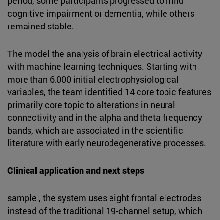
period, some participants progressed to mild
cognitive impairment or dementia, while others
remained stable.
The model the analysis of brain electrical activity
with machine learning techniques. Starting with
more than 6,000 initial electrophysiological
variables, the team identified 14 core topic features
primarily core topic to alterations in neural
connectivity and in the alpha and theta frequency
bands, which are associated in the scientific
literature with early neurodegenerative processes.
Clinical application and next steps
sample , the system uses eight frontal electrodes
instead of the traditional 19-channel setup, which