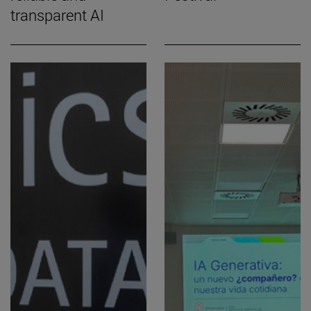
transparent AI