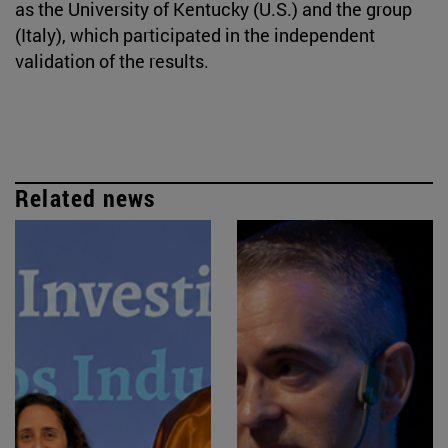
as the University of Kentucky (U.S.) and the group
(Italy), which participated in the independent
validation of the results.
Related news