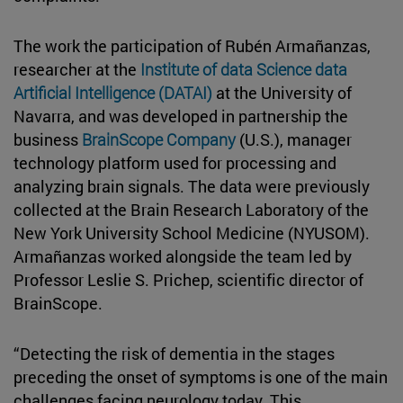
The work the participation of Rubén Armañanzas,
researcher at the
Institute of data Science data
Artificial Intelligence (DATAI)
at the University of
Navarra, and was developed in partnership the
business
BrainScope Company
(U.S.), manager
technology platform used for processing and
analyzing brain signals. The data were previously
collected at the Brain Research Laboratory of the
New York University School Medicine (NYUSOM).
Armañanzas worked alongside the team led by
Professor Leslie S. Prichep, scientific director of
BrainScope.
“Detecting the risk of dementia in the stages
preceding the onset of symptoms is one of the main
challenges facing neurology today. This