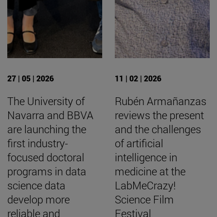
27 | 05 | 2026
11 | 02 | 2026
The University of
Rubén Armañanzas
Navarra and BBVA
reviews the present
are launching the
and the challenges
first industry-
of artificial
focused doctoral
intelligence in
programs in data
medicine at the
science data
LabMeCrazy!
develop more
Science Film
reliable and
Festival