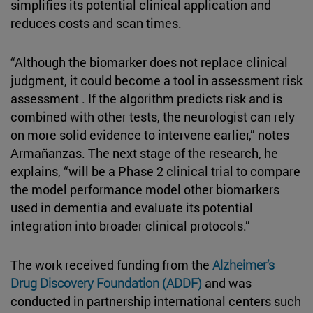
simplifies its potential clinical application and
reduces costs and scan times.
“Although the biomarker does not replace clinical
judgment, it could become a tool in assessment risk
assessment . If the algorithm predicts risk and is
combined with other tests, the neurologist can rely
on more solid evidence to intervene earlier,” notes
Armañanzas. The next stage of the research, he
explains, “will be a Phase 2 clinical trial to compare
the model performance model other biomarkers
used in dementia and evaluate its potential
integration into broader clinical protocols.”
The work received funding from the
Alzheimer’s
Drug Discovery Foundation (ADDF)
and was
conducted in partnership international centers such