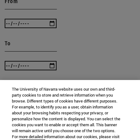
From
To
The University of Navarra website uses our own and third-
SEARCH
party cookies to store and retrieve information when you
browse. Different types of cookies have different purposes.
For example, to identify you as a user, obtain information
about your browsing habits respecting your privacy, or
personalize how the content is displayed. You can select the
cookies you want to enable or accept them all. This banner
will remain active until you choose one of the two options.
For more detailed information about our cookies, please visit