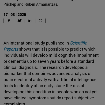
Prichep and Rubén Armañanzas.
17 | 03 | 2026
An international study published in
Scientific
Reports
shows that it is possible to predict which
individuals will develop mild cognitive impairment
or dementia up to seven years before a standard
clinical diagnosis. The research developed a
biomarker that combines advanced analysis of
brain electrical activity with artificial intelligence
tools to identify at an early stage the risk of
developing this condition in people who do not yet
have clinical symptoms but do report subjective
complaints.