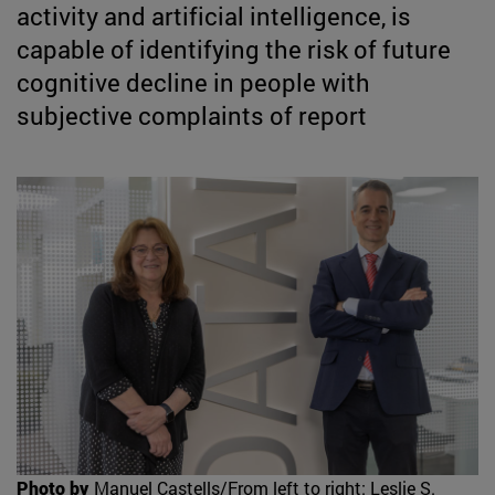
activity and artificial intelligence, is
capable of identifying the risk of future
cognitive decline in people with
subjective complaints of report
Photo by
Manuel Castells/From left to right: Leslie S.