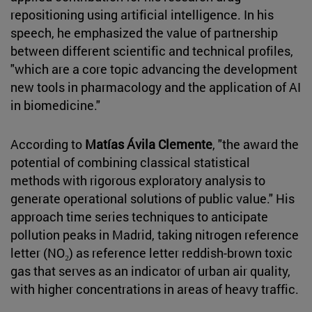
repositioning using artificial intelligence. In his
speech, he emphasized the value of partnership
between different scientific and technical profiles,
"which are a core topic advancing the development
new tools in pharmacology and the application of AI
in biomedicine."
According to
Matías Ávila Clemente
, "the award the
potential of combining classical statistical
methods with rigorous exploratory analysis to
generate operational solutions of public value." His
approach time series techniques to anticipate
pollution peaks in Madrid, taking nitrogen reference
letter (NO₂) as reference letter reddish-brown toxic
gas that serves as an indicator of urban air quality,
with higher concentrations in areas of heavy traffic.