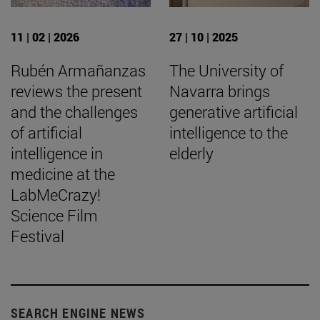
11 | 02 | 2026
27 | 10 | 2025
Rubén Armañanzas
The University of
reviews the present
Navarra brings
and the challenges
generative artificial
of artificial
intelligence to the
intelligence in
elderly
medicine at the
LabMeCrazy!
Science Film
Festival
SEARCH ENGINE NEWS