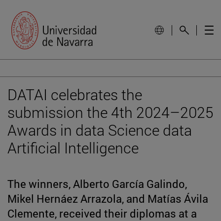
DATAI celebrates the
submission the 4th 2024–2025
Awards in data Science data
Artificial Intelligence
The winners, Alberto García Galindo,
Mikel Hernáez Arrazola, and Matías Ávila
Clemente, received their diplomas at a