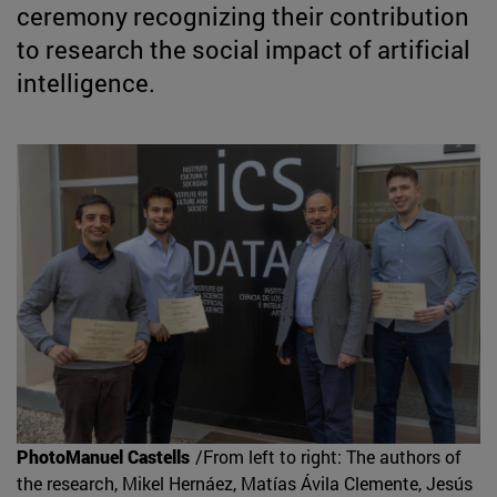
ceremony recognizing their contribution
to research the social impact of artificial
intelligence.
PhotoManuel Castells
/From left to right: The authors of
the research, Mikel Hernáez, Matías Ávila Clemente, Jesús