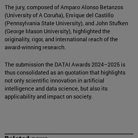
The jury, composed of Amparo Alonso Betanzos
(University of A Coruña), Enrique del Castillo
(Pennsylvania State University), and John Stufken
(George Mason University), highlighted the
originality, rigor, and international reach of the
award-winning research.
The submission the DATAI Awards 2024–2025 is
thus consolidated as an quotation that highlights
not only scientific innovation in artificial
intelligence and data science, but also its
applicability and impact on society.