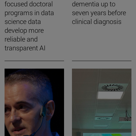
focused doctoral
dementia up to
programs in data
seven years before
science data
clinical diagnosis
develop more
reliable and
transparent AI