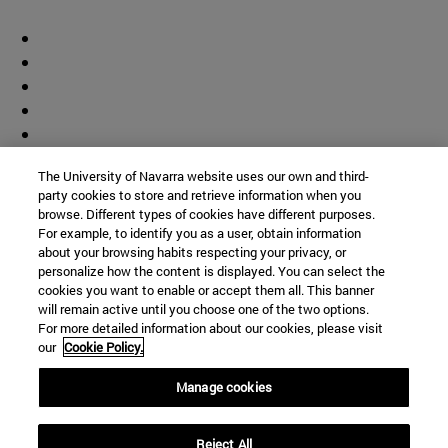
The University of Navarra website uses our own and third-
party cookies to store and retrieve information when you
browse. Different types of cookies have different purposes.
For example, to identify you as a user, obtain information
about your browsing habits respecting your privacy, or
personalize how the content is displayed. You can select the
cookies you want to enable or accept them all. This banner
will remain active until you choose one of the two options.
For more detailed information about our cookies, please visit
our
Cookie Policy.
Manage cookies
Shortcuts
Reject All