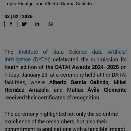
López Fidalgo, and Alberto García Galindo.
03 | 02 | 2026
The
Institute of data Science data Artificial
Intelligence (DATAI)
celebrated the submission its
fourth edition of
the DATAI Awards 2024–2025
on
Friday, January 23, at a ceremony held at the DATAI
facilities, where
Alberto García Galindo
,
Mikel
Hernáez Arrazola
, and
Matías Ávila Clemente
received their certificates of recognition.
The ceremony highlighted not only the scientific
excellence of the researchers, but also their
commitment to applications with a tangible impact