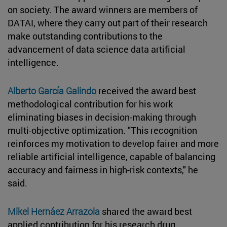
on society. The award winners are members of
DATAI, where they carry out part of their research
make outstanding contributions to the
advancement of data science data artificial
intelligence.
Alberto García Galindo
received the award best
methodological contribution for his work
eliminating biases in decision-making through
multi-objective optimization. "This recognition
reinforces my motivation to develop fairer and more
reliable artificial intelligence, capable of balancing
accuracy and fairness in high-risk contexts," he
said.
Mikel Hernáez Arrazola
shared the award best
applied contribution for his research drug