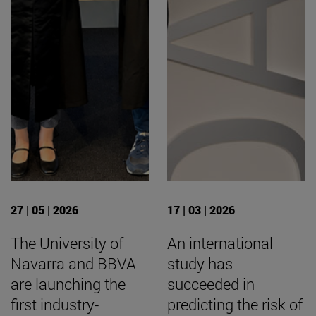
27 | 05 | 2026
17 | 03 | 2026
The University of
An international
Navarra and BBVA
study has
are launching the
succeeded in
first industry-
predicting the risk of