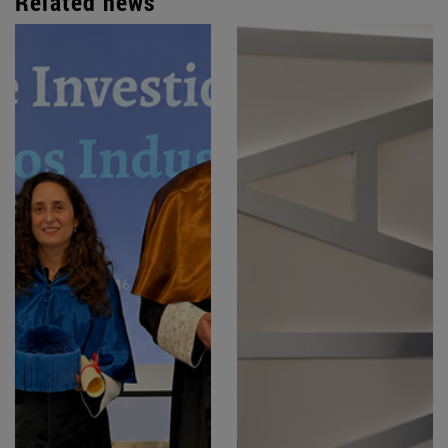
Related news