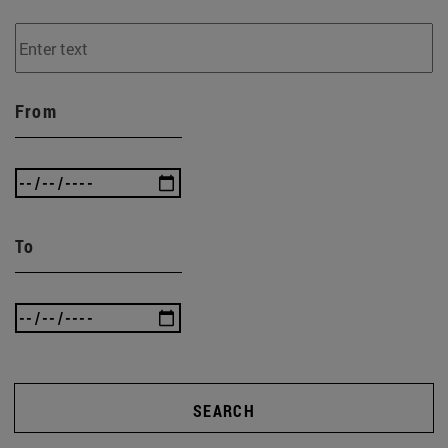
From
To
SEARCH