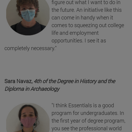
figure out what I want to do in
the future. An initiative like this
can come in handy when it
comes to squeezing out college
life and employment
opportunities. I see it as
completely necessary."
Sara Navaz,
4th of the Degree in History and the
Diploma in Archaeology
"I think Essentials is a good
program for undergraduates. In
the first year of degree program,
you see the professional world