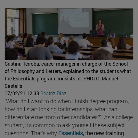
Cristina Terroba, career manager in charge of the School
of Philosophy and Letters, explained to the students what
the Essentials program consists of.
PHOTO: Manuel
Castells
17/02/21 12:38
Beatriz Diaz
"What do I want to do when I finish degree program,
how do I start looking for internships, what can
differentiate me from other candidates?". As a college
student, it's common to ask yourself these subject
questions. That's why
Essentials
, the new training