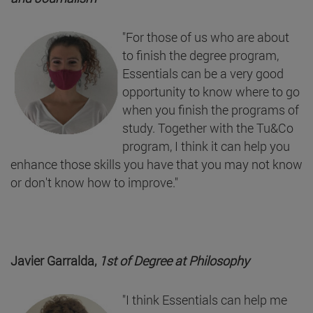
"For those of us who are about
to finish the degree program,
Essentials can be a very good
opportunity to know where to go
when you finish the programs of
study. Together with the Tu&Co
program, I think it can help you
enhance those skills you have that you may not know
or don't know how to improve."
Javier Garralda,
1st of Degree at
Philosophy
"I think Essentials can help me