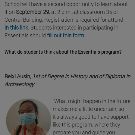
School will have a second opportunity to learn about
it on
September 29
, at 2 p.m., at classroom 35 of
Central Building. Registration is required for attend .
in this link
. Students interested in participating in
Essentials should
fill out this form
.
What do students think about the Essentials program?
Beixi Ausín,
1st of Degree in History and of Diploma in
Archaeology
"What might happen in the future
makes me a little uncertain, so
it's always good to have support
like this program, where they
prepare you and guide you