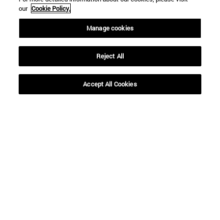
our
Cookie Policy.
Manage cookies
To
Reject All
Accept All Cookies
SEARCH