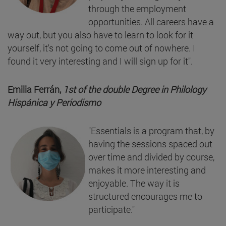
through the employment
opportunities. All careers have a
way out, but you also have to learn to look for it
yourself, it's not going to come out of nowhere. I
found it very interesting and I will sign up for it".
Emilia Ferrán,
1st of the double Degree in Philology
Hispánica y Periodismo
"Essentials is a program that, by
having the sessions spaced out
over time and divided by course,
makes it more interesting and
enjoyable. The way it is
structured encourages me to
participate."