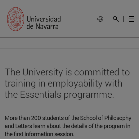
The University is committed to
training in employability with
the Essentials programme.
More than 200 students of the School of Philosophy
and Letters learn about the details of the program in
the first information session.