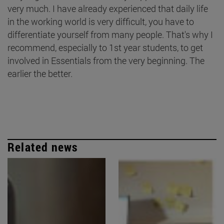
very much. I have already experienced that daily life
in the working world is very difficult, you have to
differentiate yourself from many people. That's why I
recommend, especially to 1st year students, to get
involved in Essentials from the very beginning. The
earlier the better.
Related news