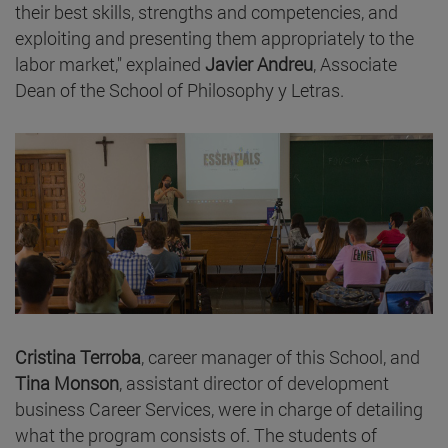
their best skills, strengths and competencies, and
exploiting and presenting them appropriately to the
labor market," explained
Javier Andreu
, Associate
Dean of the School of Philosophy y Letras.
Cristina Terroba
, career manager of this School, and
Tina Monson
, assistant director of development
business Career Services, were in charge of detailing
what the program consists of. The students of