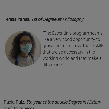
Teresa Yanes,
1st of Degree at
Philosophy
"The Essentials program seems
like a very good opportunity to
grow and to improve those skills
that are so necessary in the
working world and that make a
difference."
Paola Ruiz,
5th year of the double Degree in History
and Journalism