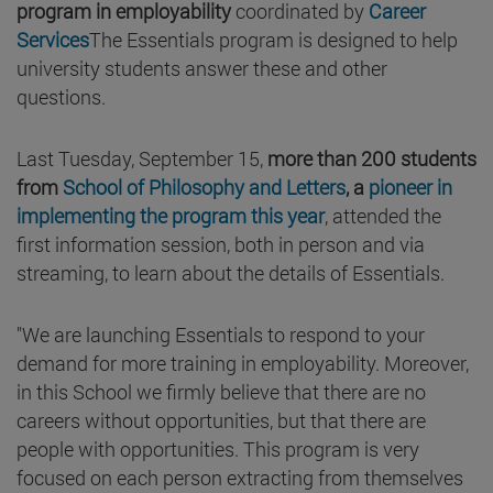
program in employability
coordinated by
Career
Services
The Essentials program is designed to help
university students answer these and other
questions.
Last Tuesday, September 15,
more than 200 students
from
School of Philosophy and Letters
, a
pioneer in
implementing the program this year
, attended the
first information session, both in person and via
streaming, to learn about the details of Essentials.
"We are launching Essentials to respond to your
demand for more training in employability. Moreover,
in this School we firmly believe that there are no
careers without opportunities, but that there are
people with opportunities. This program is very
focused on each person extracting from themselves