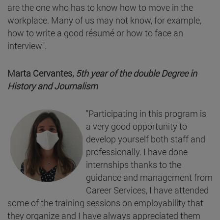
are the one who has to know how to move in the
workplace. Many of us may not know, for example,
how to write a good résumé or how to face an
interview".
Marta Cervantes,
5th year of the double Degree in
History and Journalism
"Participating in this program is
a very good opportunity to
develop yourself both staff and
professionally. I have done
internships thanks to the
guidance and management from
Career Services, I have attended
some of the training sessions on employability that
they organize and I have always appreciated them