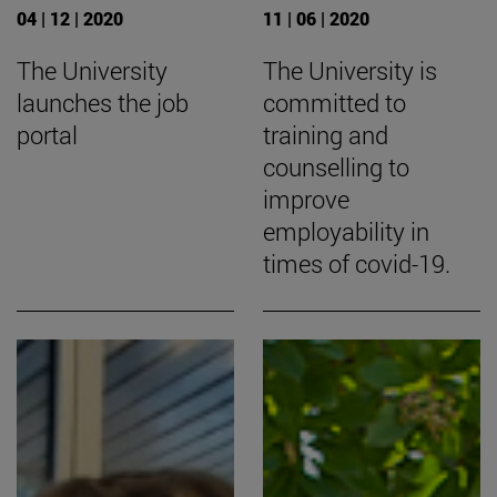
04 | 12 | 2020
11 | 06 | 2020
The University
The University is
launches the job
committed to
portal
training and
counselling to
improve
employability in
times of covid-19.