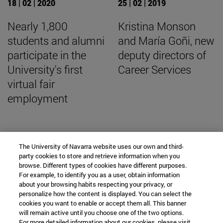
18 | 02 | 2020
25 | 02 | 2019
Nearly 1,800
Kristina Monson
students and alumni
and María Goñi, new
participate in the
deputy directors of
University's first
Career Services
virtual fair
employment
The University of Navarra website uses our own and third-
SEARCH ENGINE NEWS
party cookies to store and retrieve information when you
browse. Different types of cookies have different purposes.
For example, to identify you as a user, obtain information
about your browsing habits respecting your privacy, or
personalize how the content is displayed. You can select the
cookies you want to enable or accept them all. This banner
From
will remain active until you choose one of the two options.
For more detailed information about our cookies, please visit