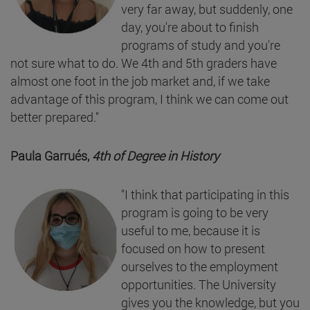
very far away, but suddenly, one
day, you're about to finish
programs of study and you're
not sure what to do. We 4th and 5th graders have
almost one foot in the job market and, if we take
advantage of this program, I think we can come out
better prepared."
Paula Garrués,
4th of Degree in History
"I think that participating in this
program is going to be very
useful to me, because it is
focused on how to present
ourselves to the employment
opportunities. The University
gives you the knowledge, but you