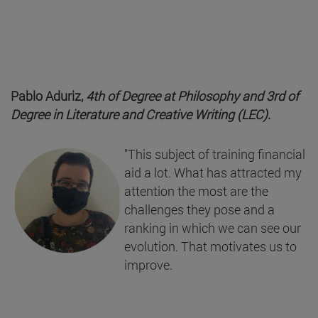
Pablo Aduriz,
4th of Degree at Philosophy and 3rd of
Degree in Literature and Creative Writing (LEC)
.
"This subject of training financial
aid a lot. What has attracted my
attention the most are the
challenges they pose and a
ranking in which we can see our
evolution. That motivates us to
improve.