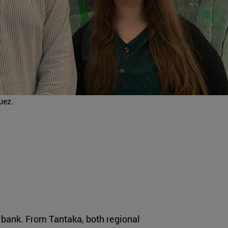
uez.
me bank. From Tantaka, both regional