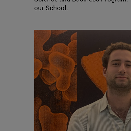
our School.