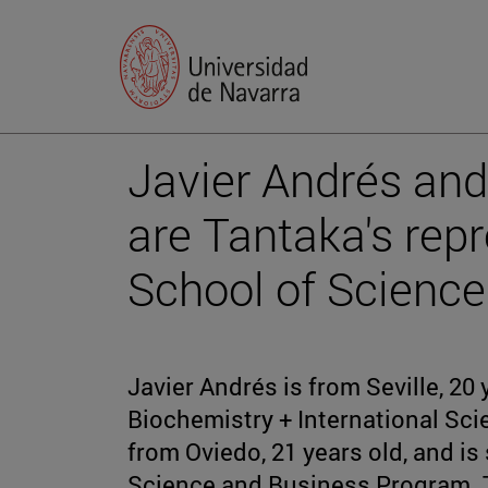
Javier Andrés and
are Tantaka's repr
School of Science
Javier Andrés is from Seville, 20 
Biochemistry + International Sc
from Oviedo, 21 years old, and is
Science and Business Program. T