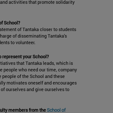
and activities that promote solidarity
of School?
atement of Tantaka closer to students
charge of disseminating Tantaka's
ents to volunteer.
to represent your School?
tiatives that Tantaka leads, which is
hose people who need our time, company
e people of the School and these
ally motivates oneself and encourages
 of ourselves and give ourselves to
culty members from the
School of