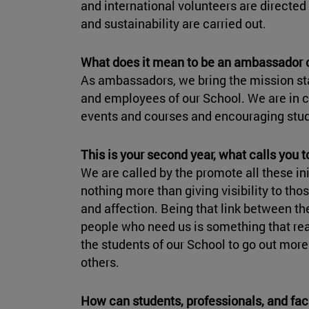
and international volunteers are directed 
and sustainability are carried out.
What does it mean to be an ambassador 
As ambassadors, we bring the mission st
and employees of our School. We are in 
events and courses and encouraging stud
This is your second year, what calls you 
We are called by the promote all these ini
nothing more than giving visibility to t
and affection. Being that link between th
people who need us is something that re
the students of our School to go out more
others.
How can students, professionals, and fa