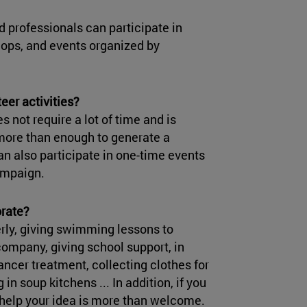
 professionals can participate in
hops, and events organized by
er activities?
es not require a lot of time and is
 more than enough to generate a
n also participate in one-time events
ampaign.
orate?
erly, giving swimming lessons to
company, giving school support, in
ancer treatment, collecting clothes for
 in soup kitchens ... In addition, if you
 help your idea is more than welcome.