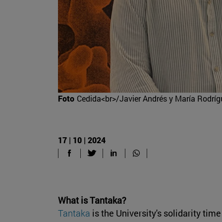
Foto
Cedida<br>/Javier Andrés y María Rodríg
17 | 10 | 2024
What is Tantaka?
Tantaka
is the University's solidarity ti