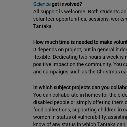
Science
get involved?
All support is welcome. Both students and
volunteer opportunities, sessions, works
Tantaka.
How much time is needed to make volunte
It depends on project, but in general it do
flexible. Dedicating two hours a week is
positive impact on the community. You ca
and campaigns such as the Christmas c
In which subject projects can you collab
You can collaborate in homes for the eld
disabled people or simply offering them 
food collections, supporting children in c
women in status of vulnerability, assisting
know of any status in which Tantaka can