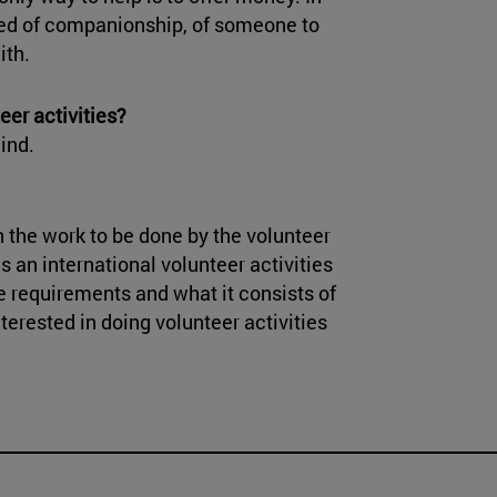
eed of companionship, of someone to
ith.
eer activities?
ind.
 the work to be done by the volunteer
is an international volunteer activities
e requirements and what it consists of
nterested in doing volunteer activities