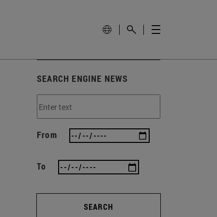
SEARCH ENGINE NEWS
From
To
SEARCH