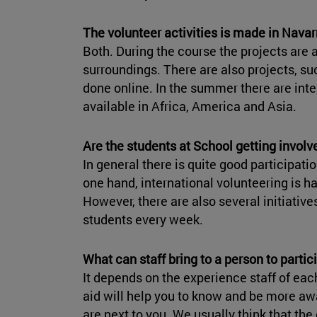
The volunteer activities is made in Navarr
Both. During the course the projects are 
surroundings. There are also projects, s
done online. In the summer there are int
available in Africa, America and Asia.
Are the students at School getting involv
In general there is quite good participati
one hand, international volunteering is h
However, there are also several initiatives
students every week.
What can staff bring to a person to partici
It depends on the experience staff of each
aid will help you to know and be more awa
are next to you. We usually think that the 