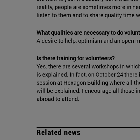
reality, people are sometimes more in n
listen to them and to share quality time w
What qualities are necessary to do volunt
A desire to help, optimism and an open m
Is there training for volunteers?
Yes, there are several workshops in which
is explained. In fact, on October 24 there 
session at Hexagon Building where all th
will be explained. I encourage all those i
abroad to attend.
Related news