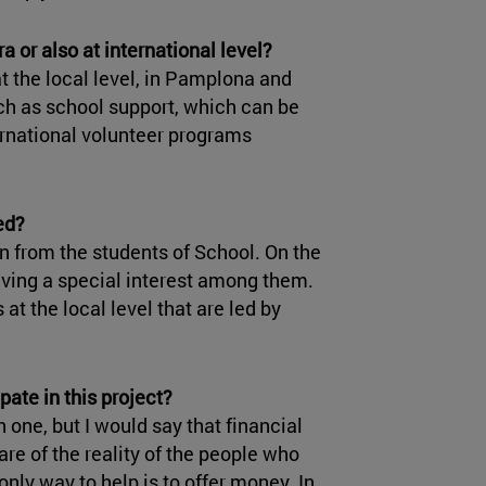
a or also at international level?
at the local level, in Pamplona and
uch as school support, which can be
ernational volunteer programs
ed?
on from the students of School. On the
aving a special interest among them.
 at the local level that are led by
pate in this project?
 one, but I would say that financial
re of the reality of the people who
only way to help is to offer money. In