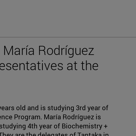
 María Rodríguez
esentatives at the
years old and is studying 3rd year of
ience Program. María Rodríguez is
 studying 4th year of Biochemistry +
hey are the delegates of Tantaka in