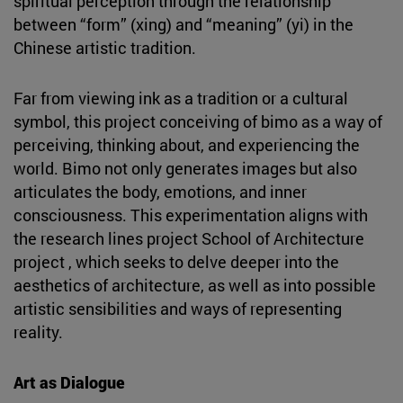
spiritual perception through the relationship
between “form” (xing) and “meaning” (yi) in the
Chinese artistic tradition.
Far from viewing ink as a tradition or a cultural
symbol, this project conceiving of bimo as a way of
perceiving, thinking about, and experiencing the
world. Bimo not only generates images but also
articulates the body, emotions, and inner
consciousness. This experimentation aligns with
the research lines project School of Architecture
project , which seeks to delve deeper into the
aesthetics of architecture, as well as into possible
artistic sensibilities and ways of representing
reality.
Art as Dialogue