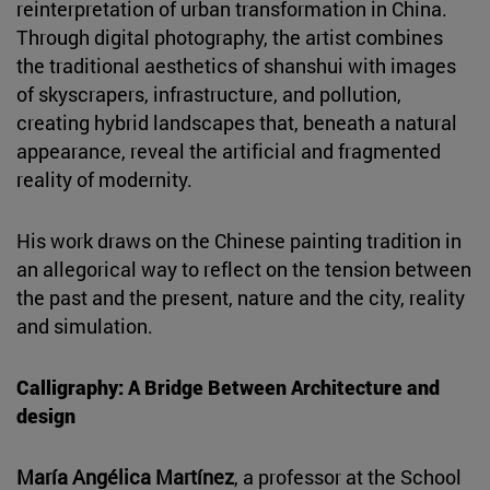
reinterpretation of urban transformation in China.
Through digital photography, the artist combines
the traditional aesthetics of shanshui with images
of skyscrapers, infrastructure, and pollution,
creating hybrid landscapes that, beneath a natural
appearance, reveal the artificial and fragmented
reality of modernity.
His work draws on the Chinese painting tradition in
an allegorical way to reflect on the tension between
the past and the present, nature and the city, reality
and simulation.
Calligraphy: A Bridge Between Architecture and
design
María Angélica Martínez
, a professor at the School