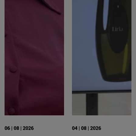
06 | 08 | 2026
04 | 08 | 2026