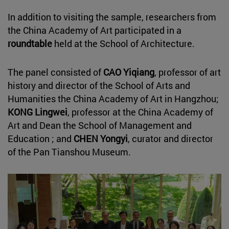
In addition to visiting the sample, researchers from
the China Academy of Art participated in a
roundtable
held at the School of Architecture.
The panel consisted of
CAO Yiqiang
, professor of art
history and director of the School of Arts and
Humanities the China Academy of Art in Hangzhou;
KONG Lingwei
, professor at the China Academy of
Art and Dean the School of Management and
Education ; and
CHEN Yongyi
, curator and director
of the Pan Tianshou Museum.