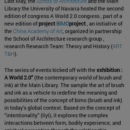
Last May, the
School of Architecture
and the Main
Library the University of Navarra hosted the second
edition of congress A World 2.0 congress , part of a
new edition of
project
BIMO
project
, an initiative of
the
China Academy of Art
, organized in partnership
the School of Architecture research group ,
research Research Team: Theory and History (
ART
T&H
).
The series of events kicked off with the
exhibition :
A World 2.0”
(the contemporary world of brush and
ink) at the Main Library. The sample the art of brush
and ink as a vehicle to redefine the meaning and
possibilities of the concept of bimo (brush and ink)
in today’s global context. Based on the concept of
“intentionality” (liyi), it explores the complex
interactions between form, bodily experience, and