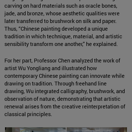
carving on hard materials such as oracle bones,
jade, and bronze, whose aesthetic qualities were
later transferred to brushwork on silk and paper.
Thus, “Chinese painting developed a unique
tradition in which technique, material, and artistic
sensibility transform one another,” he explained.
For her part, Professor Chen analyzed the work of
artist Wu Yongliang and illustrated how
contemporary Chinese painting can innovate while
drawing on tradition. Through freehand line
drawing, Wu integrated calligraphy, brushwork, and
observation of nature, demonstrating that artistic
renewal arises from the creative reinterpretation of
classical principles.