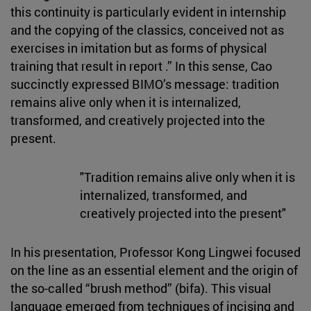
this continuity is particularly evident in internship
and the copying of the classics, conceived not as
exercises in imitation but as forms of physical
training that result in report .” In this sense, Cao
succinctly expressed BIMO’s message: tradition
remains alive only when it is internalized,
transformed, and creatively projected into the
present.
"Tradition remains alive only when it is
internalized, transformed, and
creatively projected into the present"
In his presentation, Professor Kong Lingwei focused
on the line as an essential element and the origin of
the so-called “brush method” (bifa). This visual
language emerged from techniques of incising and