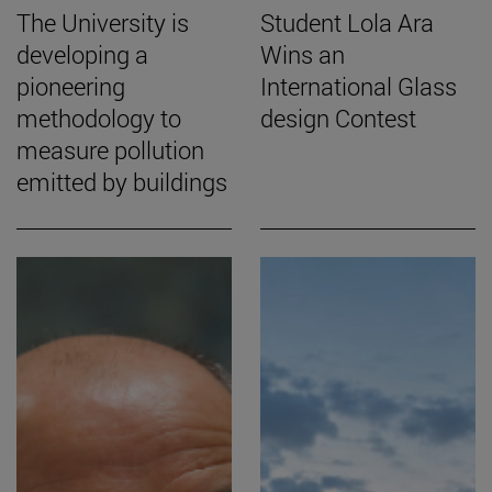
The University is
Student Lola Ara
developing a
Wins an
pioneering
International Glass
methodology to
design Contest
measure pollution
emitted by buildings