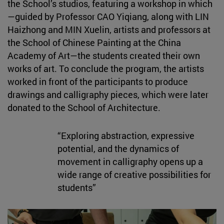
the School’s studios, featuring a workshop in which
—guided by Professor CAO Yiqiang, along with LIN
Haizhong and MIN Xuelin, artists and professors at
the School of Chinese Painting at the China
Academy of Art—the students created their own
works of art. To conclude the program, the artists
worked in front of the participants to produce
drawings and calligraphy pieces, which were later
donated to the School of Architecture.
“Exploring abstraction, expressive
potential, and the dynamics of
movement in calligraphy opens up a
wide range of creative possibilities for
students”