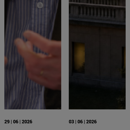
29 | 06 | 2026
03 | 06 | 2026