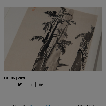
18 | 06 | 2026