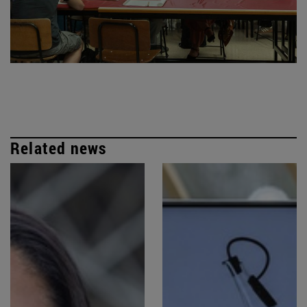
Related news