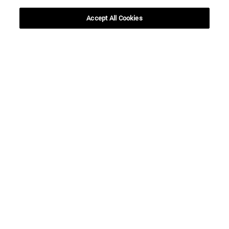
Accept All Cookies
To
SEARCH