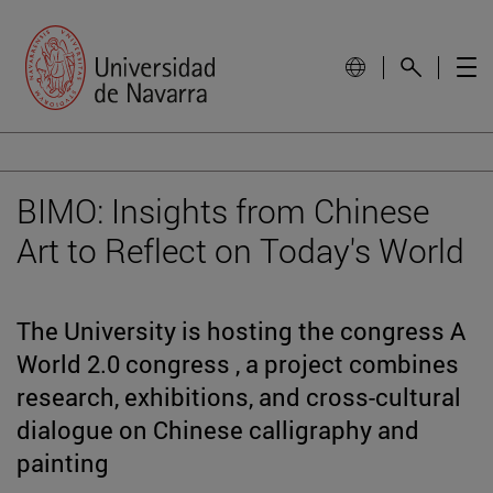
BIMO: Insights from Chinese
Art to Reflect on Today's World
The University is hosting the congress A
World 2.0 congress , a project combines
research, exhibitions, and cross-cultural
dialogue on Chinese calligraphy and
painting