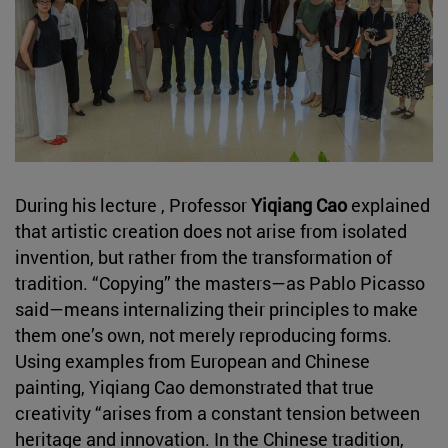
During his lecture , Professor
Yiqiang Cao
explained
that artistic creation does not arise from isolated
invention, but rather from the transformation of
tradition. “Copying” the masters—as Pablo Picasso
said—means internalizing their principles to make
them one’s own, not merely reproducing forms.
Using examples from European and Chinese
painting, Yiqiang Cao demonstrated that true
creativity “arises from a constant tension between
heritage and innovation. In the Chinese tradition,