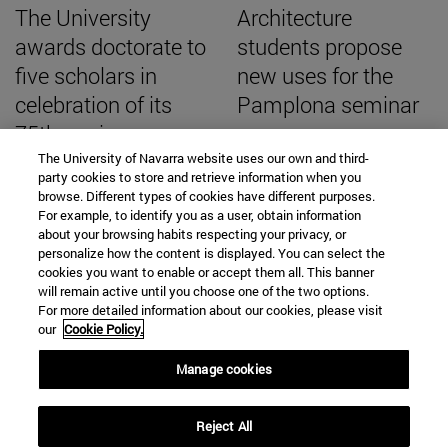
The University
Architecture
awards doctorate to
students propose
five scholars in
new uses for the
celebration of its
Pamplona seminar
75th anniversary
The University of Navarra website uses our own and third-
party cookies to store and retrieve information when you
browse. Different types of cookies have different purposes.
For example, to identify you as a user, obtain information
about your browsing habits respecting your privacy, or
SEARCH ENGINE NEWS
personalize how the content is displayed. You can select the
cookies you want to enable or accept them all. This banner
will remain active until you choose one of the two options.
For more detailed information about our cookies, please visit
our
Cookie Policy.
From
Manage cookies
Reject All