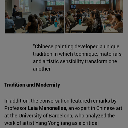
“Chinese painting developed a unique
tradition in which technique, materials,
and artistic sensibility transform one
another”
Tradition and Modernity
In addition, the conversation featured remarks by
Professor
Laia Manonelles
, an expert in Chinese art
at the University of Barcelona, who analyzed the
work of artist Yang Yongliang as a critical