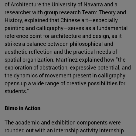
of Architecture the University of Navarra and a
researcher with group research Team: Theory and
History, explained that Chinese art—especially
painting and calligraphy—serves as a fundamental
reference point for architecture and design, as it
strikes a balance between philosophical and
aesthetic reflection and the practical needs of
spatial organization. Martínez explained how “the
exploration of abstraction, expressive potential, and
the dynamics of movement present in calligraphy
opens up a wide range of creative possibilities for
students.”
Bimo in Action
The academic and exhibition components were
rounded out with an internship activity internship