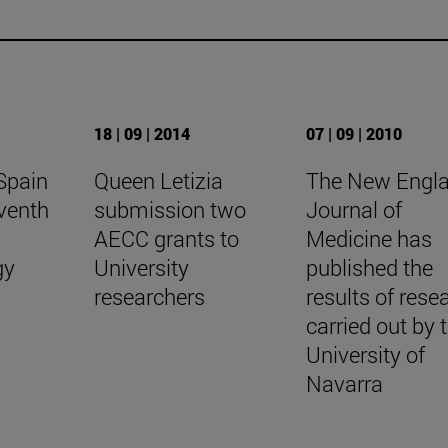
18 | 09 | 2014
07 | 09 | 2010
Spain
Queen Letizia
The New Engl
venth
submission two
Journal of
l
AECC grants to
Medicine has
gy
University
published the
researchers
results of rese
carried out by 
University of
Navarra