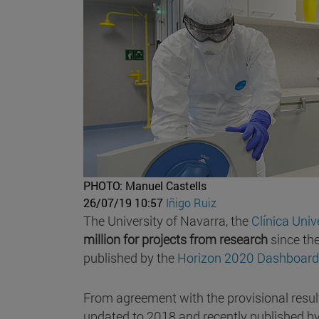
PHOTO: Manuel Castells
26/07/19 10:57
Iñigo Ruiz
The University of Navarra, the
Clínica Uni
million for projects from research
since th
published by the
Horizon 2020 Dashboard
From agreement with the provisional resul
updated to 2018 and recently published by