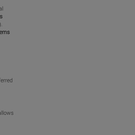
al
es
).
tems
ferred
allows