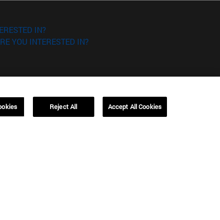
ERESTED IN?
RE YOU INTERESTED IN?
ookies
Reject All
Accept All Cookies
Campus Barcelona (IESE)
, 3
Av. Pearson, 21 08034 Barcelona
España
T.
+34 93 253 42 00
Campus Sao Paulo (IESE)
5
Rua Martiniano de Carvalho, 573
01321001 Bela Vista Brasil