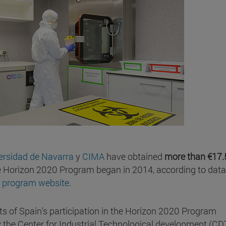
versidad de Navarra
y
CIMA
have obtained
more than €17.
e Horizon 2020 Program began in 2014, according to data
 program website
.
ts of Spain's participation in the Horizon 2020 Program
 the Center for Industrial Technological development (CDT