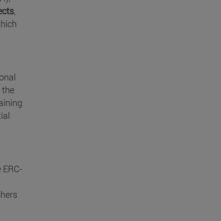
ects
,
which
ional
 the
taining
ial
e ERC-
chers