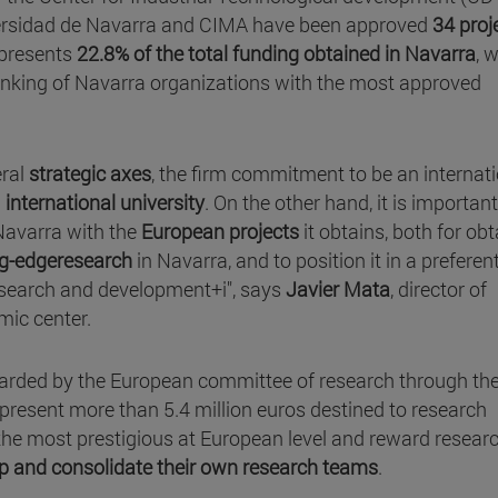
niversidad de Navarra and CIMA have been approved
34 proj
epresents
22.8% of the total funding obtained in Navarra
, 
 ranking of Navarra organizations with the most approved
eral
strategic axes
, the firm commitment to be an internat
n
international university
. On the other hand, it is important
 Navarra with the
European projects
it obtains, both for ob
ng-edgeresearch
in Navarra, and to position it in a preferent
 research and development+i", says
Javier Mata
, director of
ic center.
warded by the European committee of research through th
present more than 5.4 million euros destined to research
 the most prestigious at European level and reward resear
op and consolidate their own research teams
.