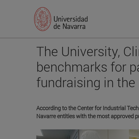
The University, Cl
benchmarks for pa
fundraising in th
According to the Center for Industrial Tec
Navarre entities with the most approved pr