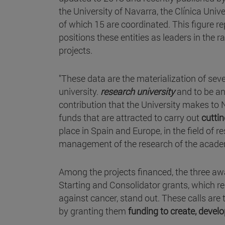
the University of Navarra, the Clínica U
of which 15 are coordinated. This figure r
positions these entities as leaders in the
projects.
"These data are the materialization of sev
university.
research university
and to be a
contribution that the University makes to
funds that are attracted to carry out
cutti
place in Spain and Europe, in the field of
management of the research of the academ
Among the projects financed, the three a
Starting and Consolidator grants, which re
against cancer, stand out. These calls are
by granting them
funding to create, devel