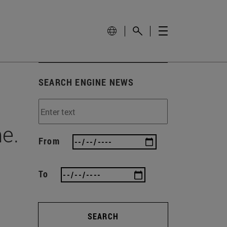
SEARCH ENGINE NEWS
e.
From
To
SEARCH