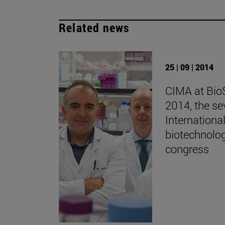
Related news
25 | 09 | 2014
CIMA at Bio
2014, the se
Internationa
biotechnolo
congress