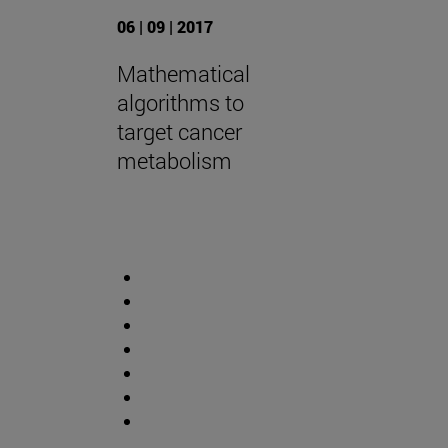
06 | 09 | 2017
Mathematical
algorithms to
target cancer
metabolism