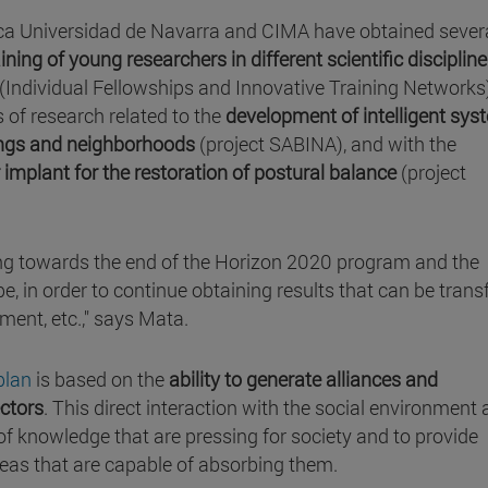
ínica Universidad de Navarra and CIMA have obtained sever
ining of young researchers in different scientific disciplin
(Individual Fellowships and Innovative Training Networks
s of research related to the
development of intelligent sys
dings and neighborhoods
(project SABINA), and with the
 implant for the restoration of postural balance
(project
ng towards the end of the Horizon 2020 program and the
e, in order to continue obtaining results that can be trans
ment, etc.," says Mata.
plan
is based on the
ability to generate alliances and
ectors
. This direct interaction with the social environment 
 of knowledge that are pressing for society and to provide
areas that are capable of absorbing them.