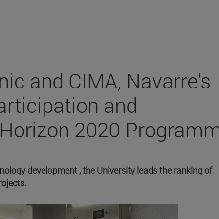
inic and CIMA, Navarre's
rticipation and
e Horizon 2020 Programm
hnology development , the University leads the ranking of
ojects.