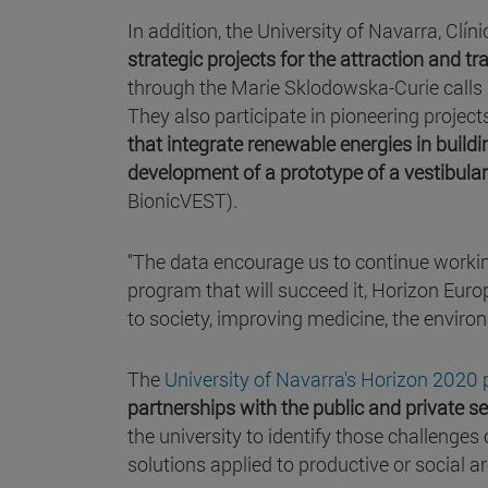
In addition, the University of Navarra, Cl
strategic projects for the attraction and tra
through the Marie Sklodowska-Curie calls 
They also participate in pioneering project
that integrate renewable energies in buil
development of a prototype of a vestibular
BionicVEST).
"The data encourage us to continue worki
program that will succeed it, Horizon Europ
to society, improving medicine, the environ
The
University of Navarra's Horizon 2020 
partnerships with the public and private s
the university to identify those challenges
solutions applied to productive or social 