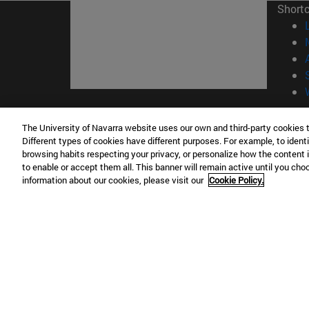
Short
© Uni
The University of Navarra website uses our own and third-party cookies 
Different types of cookies have different purposes. For example, to identi
browsing habits respecting your privacy, or personalize how the content 
to enable or accept them all. This banner will remain active until you ch
Campus Pamplona
Campus 
information about our cookies, please visit our
Cookie Policy.
Campus Universitario 31009 Pamplona
Pº de M
España
Donosti
T.
+34 948 42 56 00
info@unav.es
T.
+34 9
Campus Madrid (IESE)
Campus 
Camino del Cerro Águila 3 28023
165 W 5
Madrid España
EE.UU