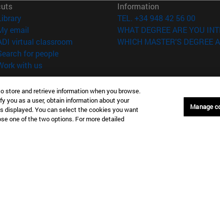
cuts
Information
(opens in new window)
Library
TEL. +34 948 42 56 00
(opens in new window)
My email
WHAT DEGREE ARE YOU INT
(opens in new window)
ADI virtual classroom
WHICH MASTER'S DEGREE A
(opens in new window)
Search for people
(opens in new window)
Work with us
versity of Navarra
Legal information
to store and retrieve information when you browse.
Accessibility
fy you as a user, obtain information about your
Manage c
Cookie settings
is displayed. You can select the cookies you want
oose one of the two options. For more detailed
Donostia-San Sebastián
Campus Madrid
anuel Lardizabal 13 20018
Calle Marquesado de Sta. Marta
a-San Sebastián España
28027 Madrid España
43 21 98 77
T.
+34 914 51 43 41
Nueva York (IESE)
Campus Munich (IESE)
7th St 10019-2201 Nueva York
Maria-Theresia-Straße 15 8167
Múnich Alemania