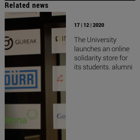
Related news
17 | 12 | 2020
The University
launches an online
solidarity store for
its students. alumni