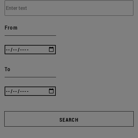
From
To
SEARCH