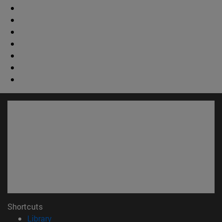
Shortcuts
(opens in new window)
Library