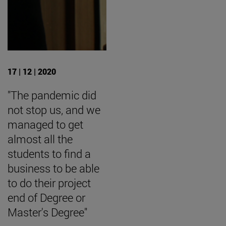
17 | 12 | 2020
"The pandemic did
not stop us, and we
managed to get
almost all the
students to find a
business to be able
to do their project
end of Degree or
Master's Degree"