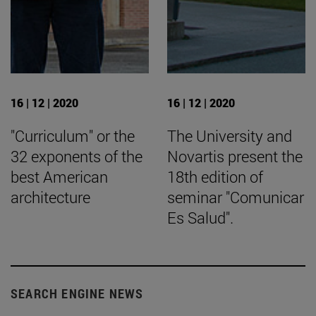
16 | 12 | 2020
16 | 12 | 2020
"Curriculum" or the
The University and
32 exponents of the
Novartis present the
best American
18th edition of
architecture
seminar "Comunicar
Es Salud".
SEARCH ENGINE NEWS