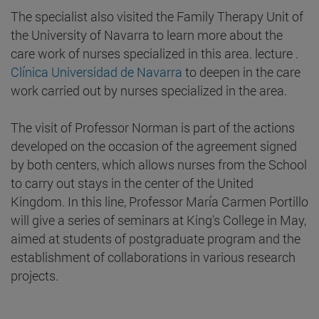
The specialist also visited the Family Therapy Unit of
the University of Navarra to learn more about the
care work of nurses specialized in this area. lecture .
Clínica Universidad de Navarra
to deepen in the care
work carried out by nurses specialized in the area.
The visit of Professor Norman is part of the actions
developed on the occasion of the agreement signed
by both centers, which allows nurses from the School
to carry out stays in the center of the United
Kingdom. In this line, Professor María Carmen Portillo
will give a series of seminars at King's College in May,
aimed at students of postgraduate program and the
establishment of collaborations in various research
projects.