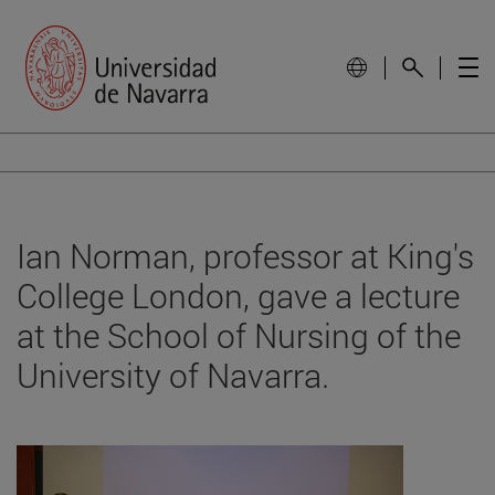
Ian Norman, professor at King's
College London, gave a lecture
at the School of Nursing of the
University of Navarra.