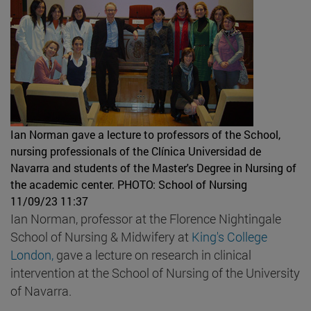
Ian Norman gave a lecture to professors of the School,
nursing professionals of the Clínica Universidad de
Navarra and students of the Master's Degree in Nursing of
the academic center.
PHOTO: School of Nursing
11/09/23 11:37
Ian Norman, professor at the Florence Nightingale
School of Nursing & Midwifery at
King's College
London,
gave a lecture on research in clinical
intervention at the School of Nursing of the University
of Navarra.