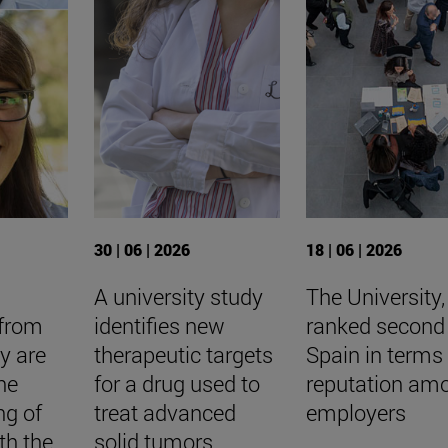
30 | 06 | 2026
18 | 06 | 2026
A university study
The University,
 from
identifies new
ranked second 
ty are
therapeutic targets
Spain in terms 
he
for a drug used to
reputation am
ng of
treat advanced
employers
th the
solid tumors