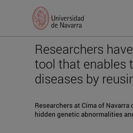
Researchers have
tool that enables 
diseases by reusi
Researchers at Cima of Navarra
hidden genetic abnormalities and