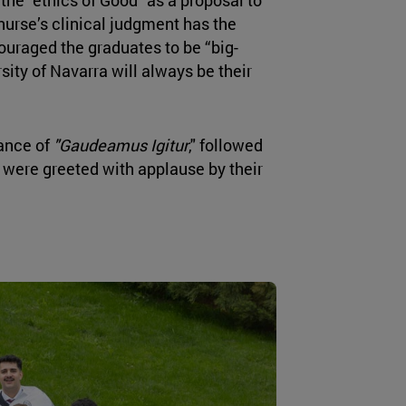
nurse’s clinical judgment has the
couraged the graduates to be “big-
ity of Navarra will always be their
ance of
"Gaudeamus Igitur
," followed
 were greeted with applause by their