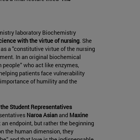
mistry laboratory Biochemistry
ience with the virtue of nursing
. She
s a "constitutive virtue of the nursing
tment. In an original biochemical
n people” who act like enzymes,
helping patients face vulnerability
importance of humility and the
the Student Representatives
esentatives
Naroa Asian
and
Maxine
 an endpoint, but rather the beginning
h on the human dimension, they
 be” and that love is the indispensable