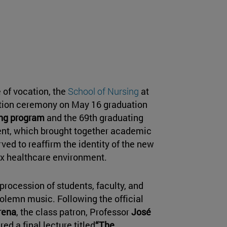
 of vocation, the
School of Nursing
at
uation ceremony on May 16 graduation
ing program
and the 69th graduating
ent, which brought together academic
erved to reaffirm the identity of the new
lex healthcare environment.
procession of students, faculty, and
solemn music. Following the official
rena
, the class patron, Professor
José
red a final lecture titled
“The