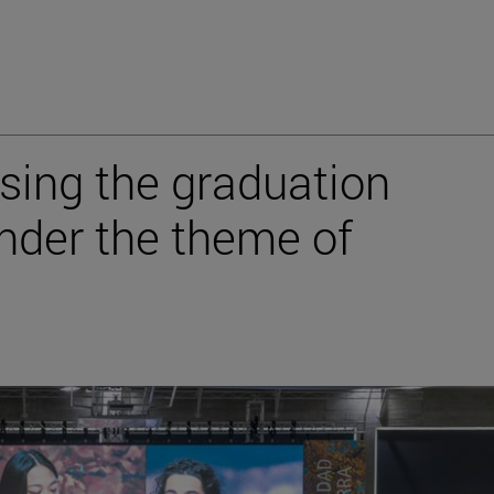
sing the graduation
under the theme of