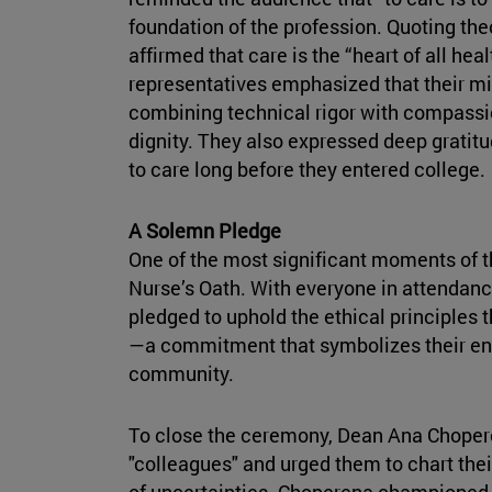
foundation of the profession. Quoting the
affirmed that care is the “heart of all hea
representatives emphasized that their m
combining technical rigor with compassio
dignity. They also expressed deep gratitu
to care long before they entered college.
A Solemn Pledge
One of the most significant moments of t
Nurse’s Oath. With everyone in attendanc
pledged to uphold the ethical principles th
—a commitment that symbolizes their ent
community.
To close the ceremony, Dean Ana Choper
"colleagues" and urged them to chart their
of uncertainties. Choperena championed t