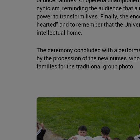
cynicism, reminding the audience that a 
power to transform lives. Finally, she en
hearted” and to remember that the Univers
intellectual home.
The ceremony concluded with a perform
by the procession of the new nurses, who
families for the traditional group photo.