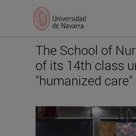
The School of Nur
of its 14th class 
"humanized care"