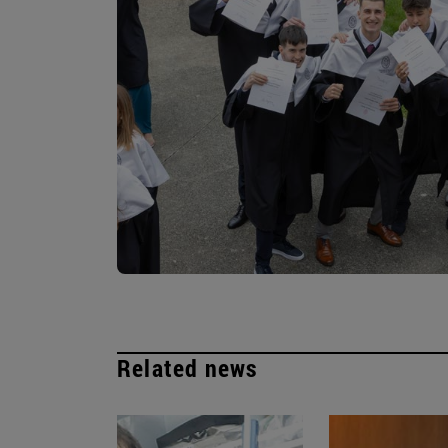
Related news