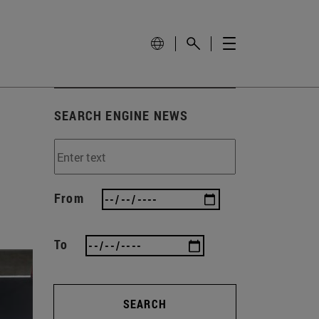
SEARCH ENGINE NEWS
From
To
SEARCH