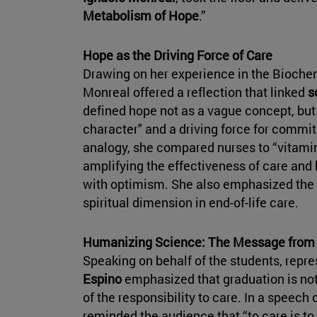
Metabolism of Hope
.”
Hope as the Driving Force of Care
Drawing on her experience in the Bioche
Monreal offered a reflection that linked
sc
defined hope not as a vague concept, but a
character" and a driving force for commi
analogy, she compared nurses to “vitami
amplifying the effectiveness of care and 
with optimism. She also emphasized the 
spiritual dimension in end-of-life care.
Humanizing Science: The Message from 
Speaking on behalf of the students, repr
Espino
emphasized that graduation is not
of the responsibility to care. In a speec
reminded the audience that “to care is to