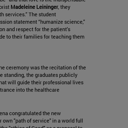
orist
Madeleine Leininger
, they
lth services.” The student
ission statement “humanize science,”
n and respect for the patient’s
de to their families for teaching them
he ceremony was the recitation of the
e standing, the graduates publicly
at will guide their professional lives
rance into the healthcare
ena congratulated the new
 own "path of service" in a world full
he "ethics of Good" as a proposal to