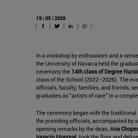
19 | 05 | 2026
In a workshop by enthusiasm and a sense
the University of Navarra held the grad
ceremony the
14th class of Degree Nurs
class of the School (2022–2026). The ev
officials, faculty, families, and friends, s
graduates as “artists of care” in a comp
The ceremony began with the traditional 
the presiding officials, accompanied by 
opening remarks by the dean,
Ana Chope
Ignacio Monreal
, took the floor and delive