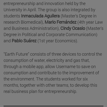
entrepreneurship and innovation held by the
University in April. The group is also integrated by
students
Inmaculada Aguilera
(Master's Degree in
research Biomedical),
Mario Fernández
(4th year Law
and Business Administration),
Cindy Ocasio
(Master's
Degree in Political and Corporate Communication)
and
Pablo Suárez
(1st year Economics).
"Earth Future" consists of three devices to control the
consumption of water, electricity and gas that,
through a mobile app, allow Username to save on
consumption and contribute to the improvement of
the environment. The students worked for six
months, together with other teams, to develop this
real business plan for entrepreneurship.