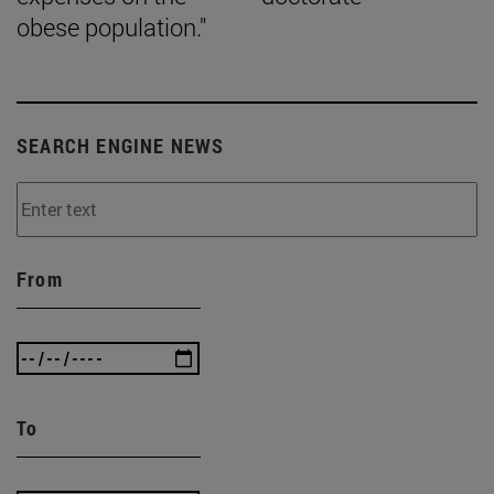
obese population."
SEARCH ENGINE NEWS
From
To