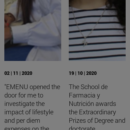
02 | 11 | 2020
19 | 10 | 2020
"EMENU opened the
The School de
door for me to
Farmacia y
investigate the
Nutrición awards
impact of lifestyle
the Extraordinary
and per diem
Prizes of Degree and
expenses on the
doctorate