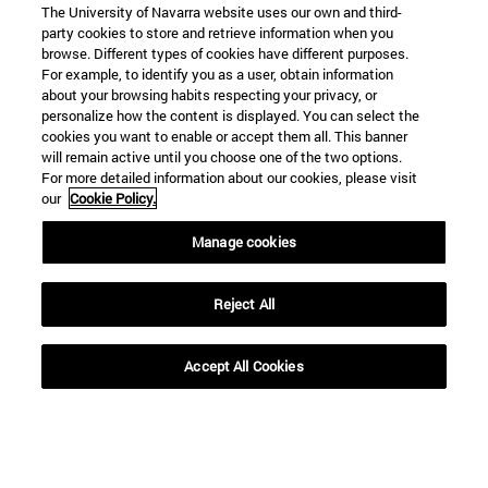
The University of Navarra website uses our own and third-
party cookies to store and retrieve information when you
browse. Different types of cookies have different purposes.
For example, to identify you as a user, obtain information
about your browsing habits respecting your privacy, or
personalize how the content is displayed. You can select the
cookies you want to enable or accept them all. This banner
Shortcuts
will remain active until you choose one of the two options.
(opens in new window)
Library
For more detailed information about our cookies, please visit
(opens in new window)
My email
our
Cookie Policy.
(opens in new window)
ADI virtual classroom
Manage cookies
(opens in new window)
Search for people
(opens in new window)
Work with us
Reject All
Information
TEL. +34 948 42 56 00
Accept All Cookies
WHAT DEGREE ARE YOU INTERESTED IN?
WHICH MASTER'S DEGREE ARE YOU INTERESTED IN?
© University of Navarra
Legal information