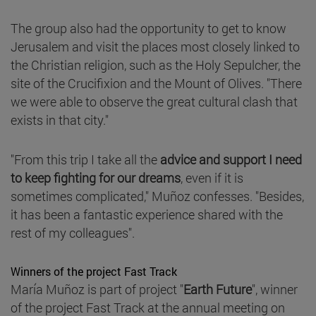
The group also had the opportunity to get to know
Jerusalem and visit the places most closely linked to
the Christian religion, such as the Holy Sepulcher, the
site of the Crucifixion and the Mount of Olives. "There
we were able to observe the great cultural clash that
exists in that city."
"From this trip I take all the
advice and support I need
to keep fighting for our dreams
, even if it is
sometimes complicated," Muñoz confesses. "Besides,
it has been a fantastic experience shared with the
rest of my colleagues".
Winners of the project Fast Track
María Muñoz is part of project "
Earth Future
", winner
of the project Fast Track at the annual meeting on