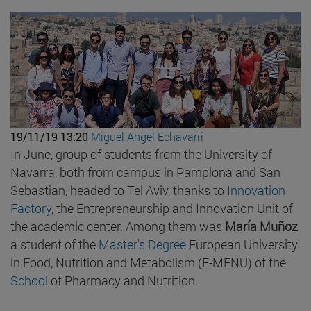
19/11/19 13:20
Miguel Angel Echavarri
In June, group of students from the University of
Navarra, both from campus in Pamplona and San
Sebastian, headed to Tel Aviv, thanks to
Innovation
Factory
, the Entrepreneurship and Innovation Unit of
the academic center. Among them was
María Muñoz
,
a student of the
Master's Degree
European University
in Food, Nutrition and Metabolism (E-MENU) of the
School
of Pharmacy and Nutrition.