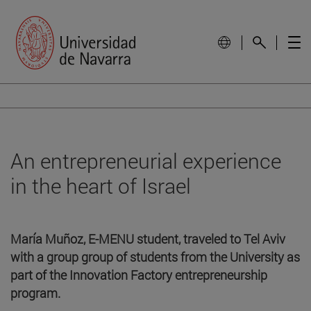
An entrepreneurial experience
in the heart of Israel
María Muñoz, E-MENU student, traveled to Tel Aviv
with a group group of students from the University as
part of the Innovation Factory entrepreneurship
program.