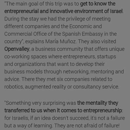
"The main goal of this trip was to
get to know the
entrepreneurial and innovative environment of Israel
.
During the stay we had the privilege of meeting
different companies and the Economic and
Commercial Office of the Spanish Embassy in the
country", explains María Muñoz. They also visited
Openvalley
, a business community that offers unique
co-working spaces where entrepreneurs, startups
and organizations that want to develop their
business models through networking, mentoring and
advice. There they met six companies related to
robotics, augmented reality or consultancy service.
"Something very surprising was
the mentality they
transferred to us when it comes to entrepreneurship
:
for Israelis, if an idea doesn't succeed, it's not a failure
but a way of learning. They are not afraid of failure!