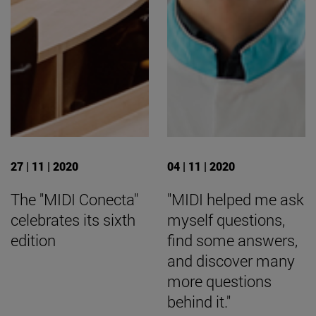
27 | 11 | 2020
04 | 11 | 2020
The "MIDI Conecta"
"MIDI helped me ask
celebrates its sixth
myself questions,
edition
find some answers,
and discover many
more questions
behind it."