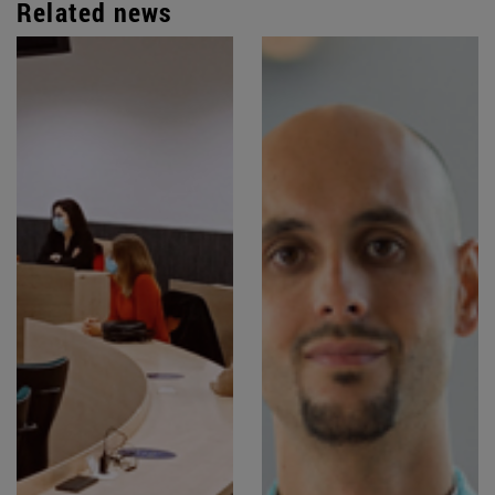
Related news