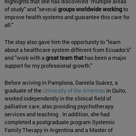
highlights that she has discovered "multiple areas
of study" and "several
groups worldwide working
to
improve health systems and guarantee this care for
all."
The stay also gave him the opportunity to "learn
about a healthcare system different from Ecuador's"
and "work with a
great team that
has been a major
support for my professional growth."
Before arriving in Pamplona, Daniela Suárez, a
graduate of the
University of the Americas
in Quito,
worked independently in the clinical field of
palliative care, also providing psychotherapy
services and teaching . In addition, she had
completed a postgraduate program Systemic
Family Therapy in Argentina and a Master of