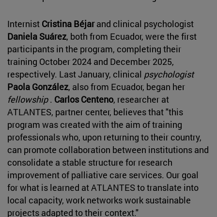
Internist
Cristina Béjar
and clinical psychologist
Daniela Suárez
, both from Ecuador, were the first
participants in the program, completing their
training October 2024 and December 2025,
respectively. Last January, clinical
psychologist
Paola González
, also from Ecuador, began her
fellowship
.
Carlos Centeno
, researcher at
ATLANTES, partner center, believes that "this
program was created with the aim of training
professionals who, upon returning to their country,
can promote collaboration between institutions and
consolidate a stable structure for research
improvement of palliative care services. Our goal
for what is learned at ATLANTES to translate into
local capacity, work networks work sustainable
projects adapted to their context."