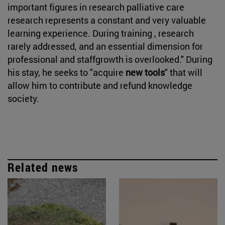
important figures in research palliative care
research represents a constant and very valuable
learning experience. During training , research
rarely addressed, and an essential dimension for
professional and staffgrowth is overlooked." During
his stay, he seeks to "acquire
new tools
" that will
allow him to contribute and refund knowledge
society.
Related news