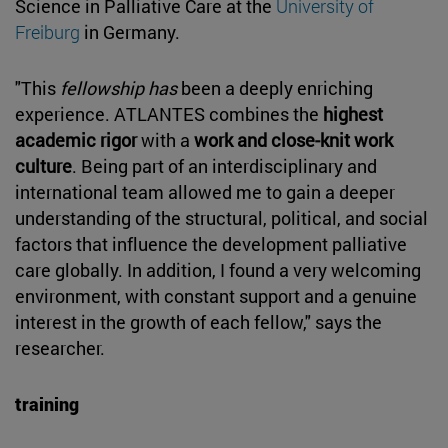
Science in Palliative Care at the
University of
Freiburg
in Germany.
"This
fellowship has
been a deeply enriching
experience. ATLANTES combines the
highest
academic rigor
with a
work and close-knit work
culture
. Being part of an interdisciplinary and
international team allowed me to gain a deeper
understanding of the structural, political, and social
factors that influence the development palliative
care globally. In addition, I found a very welcoming
environment, with constant support and a genuine
interest in the growth of each fellow," says the
researcher.
training