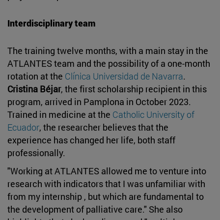
Interdisciplinary team
The training twelve months, with a main stay in the
ATLANTES team and the possibility of a one-month
rotation at the
Clínica Universidad de Navarra
.
Cristina Béjar
, the first scholarship recipient in this
program, arrived in Pamplona in October 2023.
Trained in medicine at the
Catholic University of
Ecuador
, the researcher believes that the
experience has changed her life, both staff
professionally.
"Working at ATLANTES allowed me to venture into
research with indicators that I was unfamiliar with
from my internship , but which are fundamental to
the development of palliative care." She also