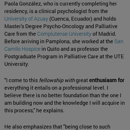
Paola González, who is currently completing her
residency, is a clinical psychologist from the
University of Azuay
(Cuenca, Ecuador) and holds
Master's Degree Psycho-Oncology and Palliative
Care from the
Complutense University
of Madrid.
Before arriving in Pamplona, she worked at the
San
Camilo Hospice
in Quito and as professor the
Postgraduate Program in Palliative Care at the UTE
University.
"I come to this
fellowship with
great
enthusiasm for
everything it entails on a professional level. I
believe there is no better foundation than the one I
am building now and the knowledge I will acquire in
this process," he explains.
He also emphasizes that "being close to such