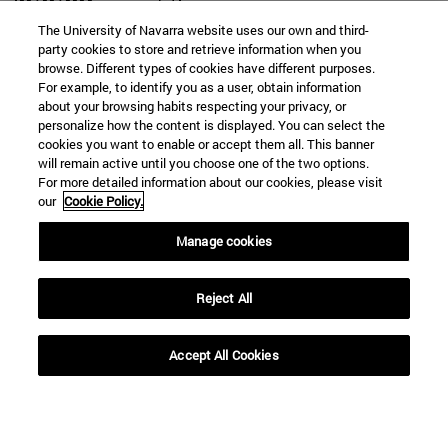
The University of Navarra website uses our own and third-
party cookies to store and retrieve information when you
browse. Different types of cookies have different purposes.
For example, to identify you as a user, obtain information
SEARCH
about your browsing habits respecting your privacy, or
personalize how the content is displayed. You can select the
cookies you want to enable or accept them all. This banner
will remain active until you choose one of the two options.
For more detailed information about our cookies, please visit
our
Cookie Policy.
Manage cookies
Reject All
Accept All Cookies