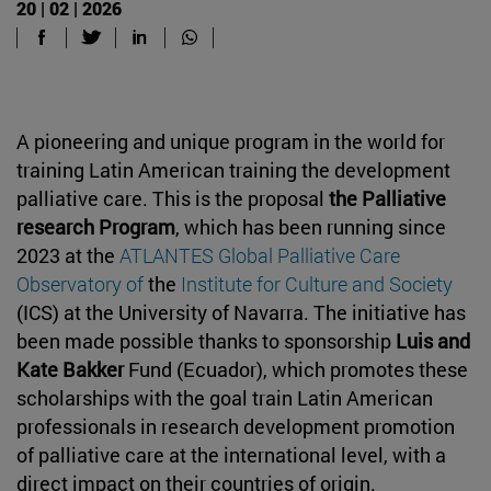
20 | 02 | 2026
A pioneering and unique program in the world for
training Latin American training the development
palliative care. This is the proposal
the Palliative
research Program
, which has been running since
2023 at the
ATLANTES Global Palliative Care
Observatory of
the
Institute for Culture and Society
(ICS) at the University of Navarra. The initiative has
been made possible thanks to sponsorship
Luis and
Kate Bakker
Fund (Ecuador), which promotes these
scholarships with the goal train Latin American
professionals in research development promotion
of palliative care at the international level, with a
direct impact on their countries of origin.