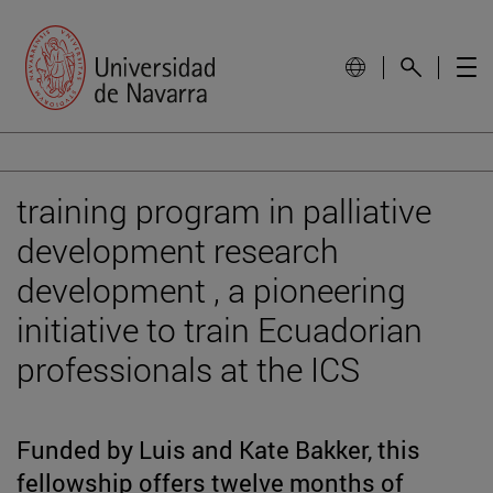
training program in palliative
development research
development , a pioneering
initiative to train Ecuadorian
professionals at the ICS
Funded by Luis and Kate Bakker, this
fellowship offers twelve months of