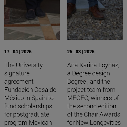
17 | 04 | 2026
25 | 03 | 2026
The University
Ana Karina Loynaz,
signature
a Degree design
agreement
Degree , and the
Fundación Casa de
project team from
México in Spain to
MEGEC, winners of
fund scholarships
the second edition
for postgraduate
of the Chair Awards
program Mexican
for New Longevities