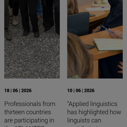
18 | 06 | 2026
10 | 06 | 2026
Professionals from
"Applied linguistics
thirteen countries
has highlighted how
are participating in
linguists can