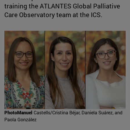
training the ATLANTES Global Palliative
Care Observatory team at the ICS.
PhotoManuel
Castells/Cristina Béjar, Daniela Suárez, and
Paola González