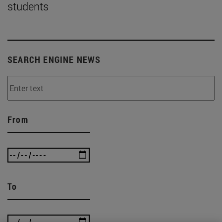
students
SEARCH ENGINE NEWS
From
To