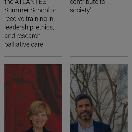
the ATLANTES
contribute to
Summer School to
society"
receive training in
leadership, ethics,
and research
palliative care