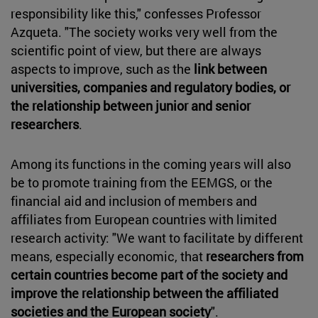
responsibility like this," confesses Professor
Azqueta. "The society works very well from the
scientific point of view, but there are always
aspects to improve, such as the
link between
universities, companies and regulatory bodies, or
the relationship between junior and senior
researchers
.
Among its functions in the coming years will also
be to promote training from the EEMGS, or the
financial aid and inclusion of members and
affiliates from European countries with limited
research activity: "We want to facilitate by different
means, especially economic, that
researchers from
certain countries become part of the society and
improve the relationship between the affiliated
societies and the European society
".