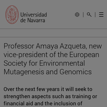
Professor Amaya Azqueta, new
vice-president of the European
Society for Environmental
Mutagenesis and Genomics
Over the next few years it will seek to
strengthen aspects such as training or
financial aid and the inclusion of