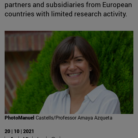
partners and subsidiaries from European
countries with limited research activity.
PhotoManuel
Castells/Professor Amaya Azqueta
20 | 10 | 2021