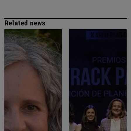
Related news