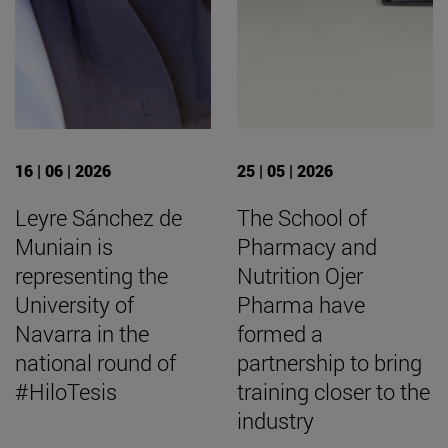
16 | 06 | 2026
25 | 05 | 2026
Leyre Sánchez de
The School of
Muniain is
Pharmacy and
representing the
Nutrition Ojer
University of
Pharma have
Navarra in the
formed a
national round of
partnership to bring
#HiloTesis
training closer to the
industry