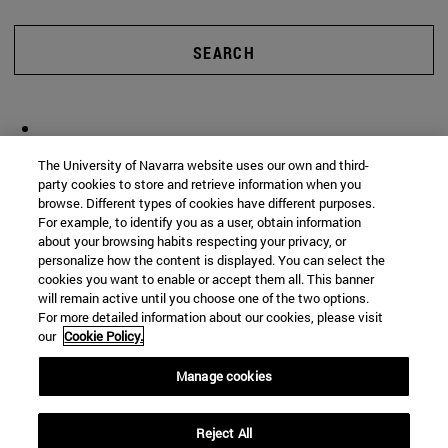
SEARCH
The University of Navarra website uses our own and third-
party cookies to store and retrieve information when you
browse. Different types of cookies have different purposes.
For example, to identify you as a user, obtain information
about your browsing habits respecting your privacy, or
personalize how the content is displayed. You can select the
cookies you want to enable or accept them all. This banner
will remain active until you choose one of the two options.
For more detailed information about our cookies, please visit
our
Cookie Policy.
Manage cookies
Reject All