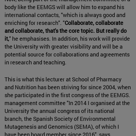
body like the EEMGS will allow him to expand his
international contacts, "which is always good and
enriching for research". "
Collaborate, collaborate
and collaborate, that's the core topic. But really do
it,
" he emphasises. In addition, his work will provide
the University with greater visibility and will be a
potential source for collaborations and agreements
in research and teaching.
This is what this lecturer at School of Pharmacy
and Nutrition has been striving for since 2004, when
she participated in the first congress of the EEMGS.
management committee "In 2014 I organised at the
University the annual congress of its national
branch, the Spanish Society of Environmental
Mutagenesis and Genomics (SEMA), of which I
have been board member since 2016", says