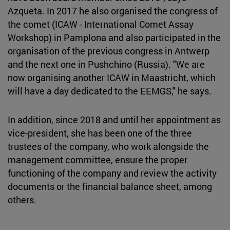
Azqueta. In 2017 he also organised the congress of
the comet (ICAW - International Comet Assay
Workshop) in Pamplona and also participated in the
organisation of the previous congress in Antwerp
and the next one in Pushchino (Russia). "We are
now organising another ICAW in Maastricht, which
will have a day dedicated to the EEMGS," he says.
In addition, since 2018 and until her appointment as
vice-president, she has been one of the three
trustees of the company, who work alongside the
management committee, ensure the proper
functioning of the company and review the activity
documents or the financial balance sheet, among
others.