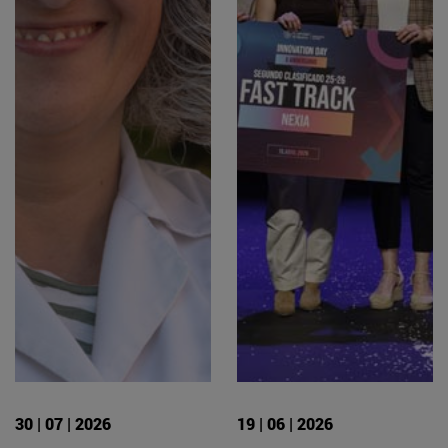
30 | 07 | 2026
19 | 06 | 2026