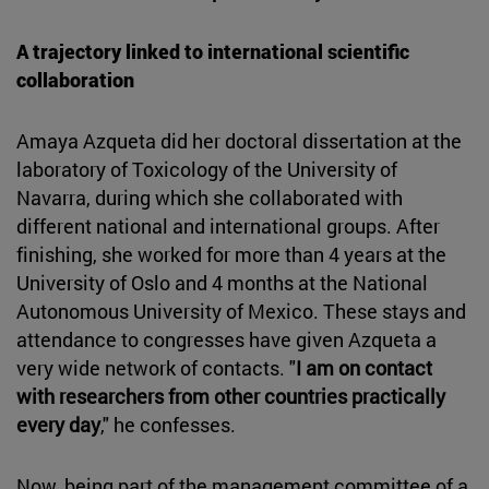
A trajectory linked to international scientific
collaboration
Amaya Azqueta did her doctoral dissertation at the
laboratory of Toxicology of the University of
Navarra, during which she collaborated with
different national and international groups. After
finishing, she worked for more than 4 years at the
University of Oslo and 4 months at the National
Autonomous University of Mexico. These stays and
attendance to congresses have given Azqueta a
very wide network of contacts. "
I am on contact
with researchers from other countries practically
every day
," he confesses.
Now, being part of the management committee of a