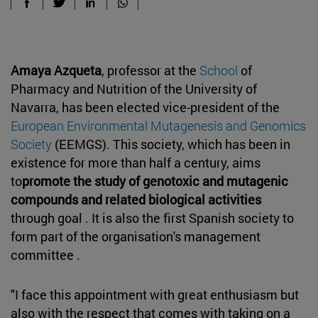
Amaya Azqueta
, professor at the
School
of
Pharmacy and Nutrition of the University of
Navarra, has been elected vice-president of the
European Environmental Mutagenesis and Genomics
Society
(EEMGS). This society, which has been in
existence for more than half a century, aims
to
promote the study of genotoxic and mutagenic
compounds and related biological activities
through goal . It is also the first Spanish society to
form part of the organisation's management
committee .
"I face this appointment with great enthusiasm but
also with the respect that comes with taking on a