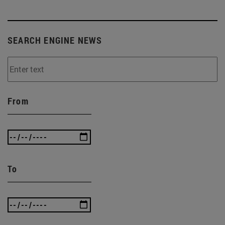
SEARCH ENGINE NEWS
From
To