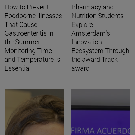
How to Prevent
Pharmacy and
Foodborne Illnesses
Nutrition Students
That Cause
Explore
Gastroenteritis in
Amsterdam's
the Summer:
Innovation
Monitoring Time
Ecosystem Through
and Temperature Is
the award Track
Essential
award