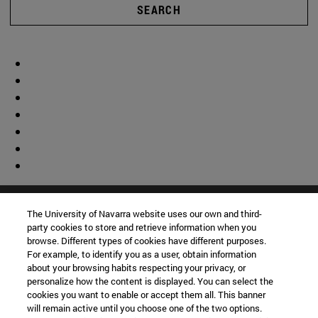
SEARCH
The University of Navarra website uses our own and third-
party cookies to store and retrieve information when you
browse. Different types of cookies have different purposes.
For example, to identify you as a user, obtain information
about your browsing habits respecting your privacy, or
personalize how the content is displayed. You can select the
cookies you want to enable or accept them all. This banner
will remain active until you choose one of the two options.