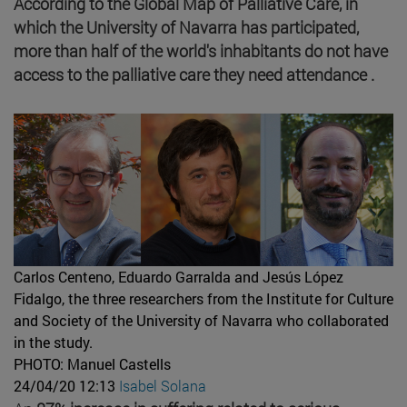
According to the Global Map of Palliative Care, in
which the University of Navarra has participated,
more than half of the world's inhabitants do not have
access to the palliative care they need attendance .
Carlos Centeno, Eduardo Garralda and Jesús López
Fidalgo, the three researchers from the Institute for Culture
and Society of the University of Navarra who collaborated
in the study.
PHOTO: Manuel Castells
24/04/20 12:13
Isabel Solana