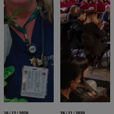
16 | 12 | 2020
26 | 11 | 2020