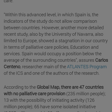
care.
"Within this advanced level, in which Spain is, the
indicators of the study do not allow comparison
between countries. However, another more detailed
recent study, also by the University of Navarra, also
limited to Europe, showed a stagnation in our country
in terms of palliative care policies, Education and
services. Spain would occupy a position below the
average of the surrounding countries", assures
Carlos
Centeno
, researcher main of the
ATLANTES Program
of the ICS and one of the authors of the research.
According to the
Global Map,
there are 47 countries
with no palliative care provision
(235 million people);
13 with the possibility of initiating activity (126
million people); 65 have some isolated initiative