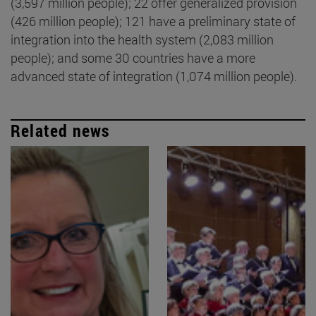
(3,597 million people); 22 offer generalized provision
(426 million people); 121 have a preliminary state of
integration into the health system (2,083 million
people); and some 30 countries have a more
advanced state of integration (1,074 million people).
Related news