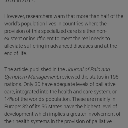
However, researchers warn that more than half of the
world's population lives in countries where the
provision of this specialized care is either non-
existent or insufficient to meet the real needs to
alleviate suffering in advanced diseases and at the
end of life.
The article, published in the
Journal of Pain and
Symptom Management
, reviewed the status in 198
nations. Only 30 have adequate levels of palliative
care, integrated into the health and care system, or
14% of the world's population. These are mainly in
Europe: 32 of its 56 states have the highest level of
development which implies a greater involvement of
their health systems in the provision of palliative