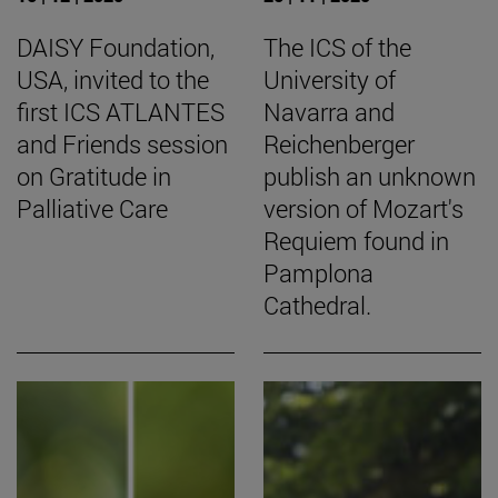
DAISY Foundation,
The ICS of the
USA, invited to the
University of
first ICS ATLANTES
Navarra and
and Friends session
Reichenberger
on Gratitude in
publish an unknown
Palliative Care
version of Mozart's
Requiem found in
Pamplona
Cathedral.