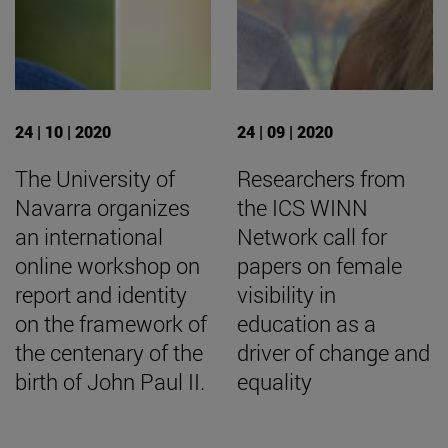
24 | 10 | 2020
24 | 09 | 2020
The University of
Researchers from
Navarra organizes
the ICS WINN
an international
Network call for
online workshop on
papers on female
report and identity
visibility in
on the framework of
education as a
the centenary of the
driver of change and
birth of John Paul II.
equality