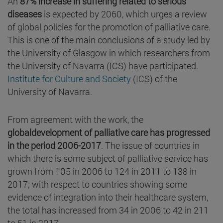
An
87% increase in suffering related to serious
diseases
is expected by 2060, which urges a review
of global policies for the promotion of palliative care.
This is one of the main conclusions of a study led by
the University of Glasgow in which researchers from
the University of Navarra (ICS) have participated.
Institute for Culture and Society
(ICS) of the
University of Navarra.
From agreement with the work, the
globaldevelopment of palliative care has progressed
in the period 2006-2017
. The issue of countries in
which there is some subject of palliative service has
grown from 105 in 2006 to 124 in 2011 to 138 in
2017; with respect to countries showing some
evidence of integration into their healthcare system,
the total has increased from 34 in 2006 to 42 in 211
to 51 in 2017.