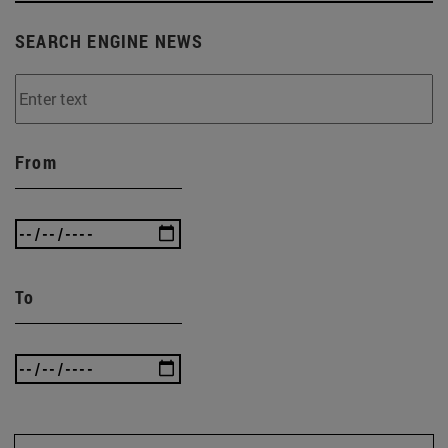
SEARCH ENGINE NEWS
From
To