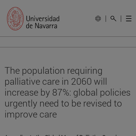
The population requiring
palliative care in 2060 will
increase by 87%: global policies
urgently need to be revised to
improve care