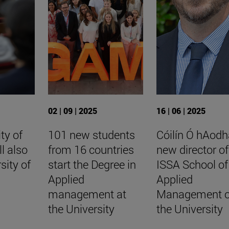
02 | 09 | 2025
16 | 06 | 2025
ty of
101 new students
Cóilín Ó hAodh
ll also
from 16 countries
new director of
sity of
start the Degree in
ISSA School of
Applied
Applied
management at
Management o
the University
the University