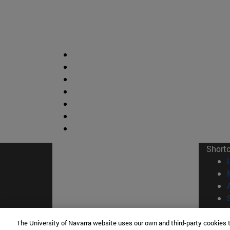
Short
The University of Navarra website uses our own and third-party cookies 