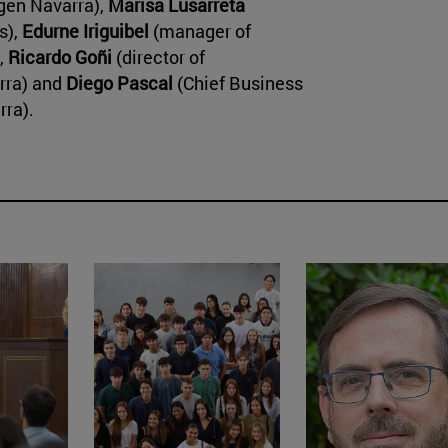
gen Navarra),
Marisa Lusarreta
s),
Edurne Iriguibel
(manager of
,
Ricardo Goñi
(director of
arra) and
Diego Pascal
(Chief Business
rra).