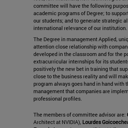
committee will have the following purpos
academic programs of Degree; to support 
our students; and to generate strategic a
international relevance of our institution.
The Degree in management Applied, unique
attention close relationship with compani
developed in the classroom and for the pos
extracurricular internships for its stud
positively the new bet in training that s
close to the business reality and will m
program always goes hand in hand with t
management that companies are implement
professional profiles.
The members of committee advisor are:
Architect at NVIDIA),
Lourdes Goicoech