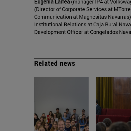
Eugenia Larrea
(manager IP4 at Volkswa
(Director of Corporate Services at MTorre
Communication at Magnesitas Navarras)
Institutional Relations at Caja Rural Nav
Development Officer at Congelados Nava
Related news