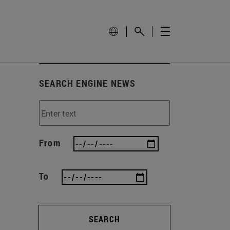
SEARCH ENGINE NEWS
From
To
SEARCH