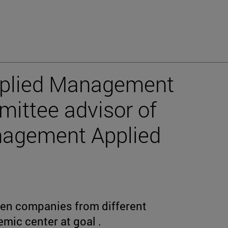
pplied Management
ittee advisor of
nagement Applied
ven companies from different
emic center at goal .