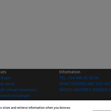
cuts
Information
(opens in new window)
Library
TEL. +34 948 42 56 00
(opens in new window)
My email
WHAT DEGREE ARE YOU INT
(opens in new window)
ADI virtual classroom
WHICH MASTER'S DEGREE A
(opens in new window)
Search for people
(opens in new window)
Work with us
to store and retrieve information when you browse.