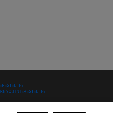
ERESTED IN?
RE YOU INTERESTED IN?