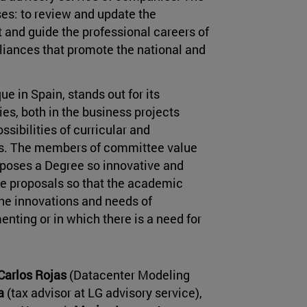
es: to review and update the
and guide the professional careers of
lliances that promote the national and
 in Spain, stands out for its
es, both in the business projects
sibilities of curricular and
ents. The members of committee value
upposes a Degree so innovative and
ake proposals so that the academic
he innovations and needs of
ing or in which there is a need for
Carlos Rojas
(Datacenter Modeling
ea
(tax advisor at LG advisory service),