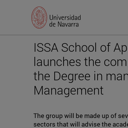
ISSA School of A
launches the comm
the Degree in ma
Management
The group will be made up of se
sectors that will advise the acad