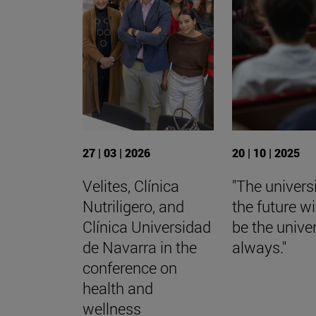
27 | 03 | 2026
20 | 10 | 2025
Velites, Clínica
"The universi
Nutriligero, and
the future wi
Clínica Universidad
be the univer
de Navarra in the
always."
conference on
health and
wellness