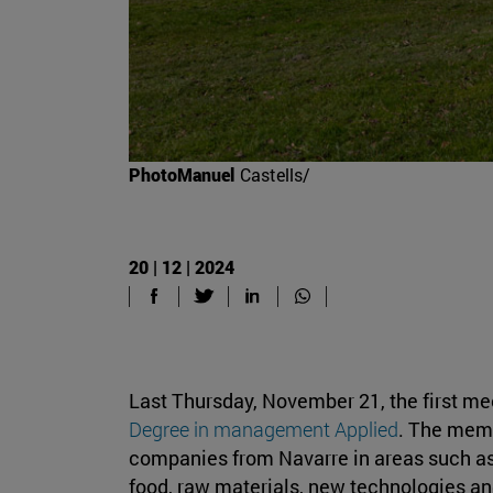
PhotoManuel
Castells/
20 | 12 | 2024
Last Thursday, November 21, the first mee
Degree in management Applied
. The memb
companies from Navarre in areas such as
food, raw materials, new technologies a