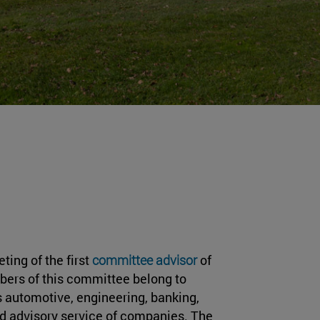
ting of the first
committee advisor
of
ers of this committee belong to
 automotive, engineering, banking,
nd advisory service of companies. The