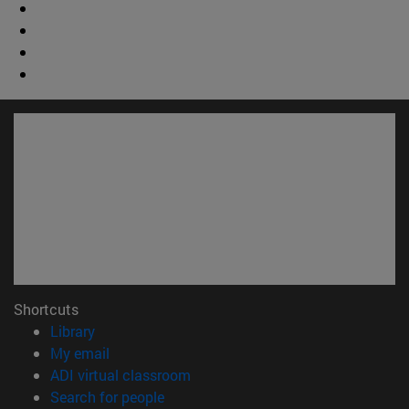
Shortcuts
(opens in new window)
Library
(opens in new window)
My email
(opens in new window)
ADI virtual classroom
(opens in new window)
Search for people