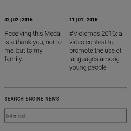
02 | 02 | 2016
11 | 01 | 2016
Receiving this Medal
#Vidiomas 2016: a
is a thank you, not to
video contest to
me, but to my
promote the use of
family.
languages among
young people
SEARCH ENGINE NEWS