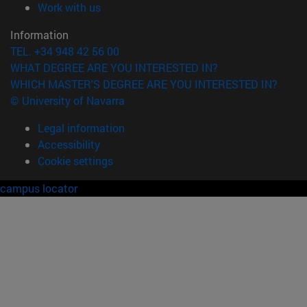
(opens in new window)
Work with us
Information
TEL. +34 948 42 56 00
WHAT DEGREE ARE YOU INTERESTED IN?
WHICH MASTER'S DEGREE ARE YOU INTERESTED IN?
© University of Navarra
Legal information
Accessibility
Cookie settings
campus locator