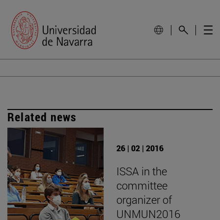
Related news
26 | 02 | 2016
ISSA in the
committee
organizer of
UNMUN2016