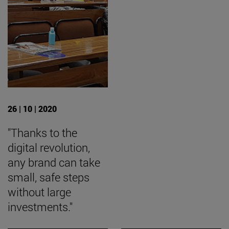
26 | 10 | 2020
"Thanks to the
digital revolution,
any brand can take
small, safe steps
without large
investments."