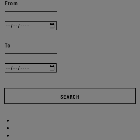
From
To
SEARCH