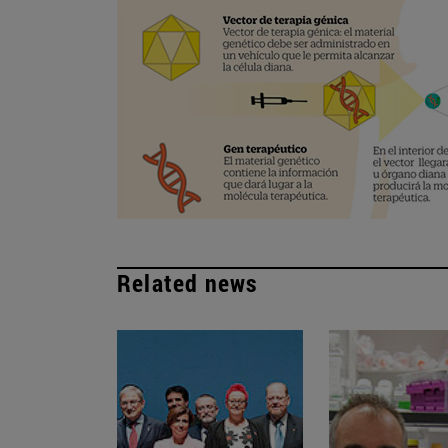
Related news