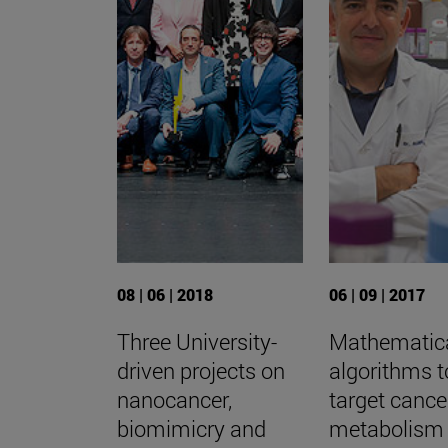
08 | 06 | 2018
06 | 09 | 2017
Three University-
Mathematic
driven projects on
algorithms t
nanocancer,
target cance
biomimicry and
metabolism