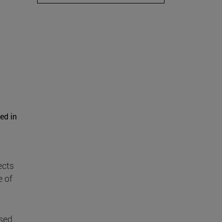
ed in
ects
e of
used