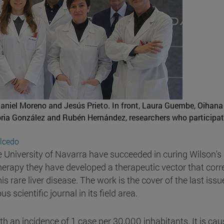
Daniel Moreno and Jesús Prieto. In front, Laura Guembe, Oihana
loria González and Rubén Hernández, researchers who participat
alcedo
e University of Navarra have succeeded in curing Wilson's
erapy they have developed a therapeutic vector that corr
 rare liver disease. The work is the cover of the last issu
 scientific journal in its field area.
ith an incidence of 1 case per 30,000 inhabitants. It is ca