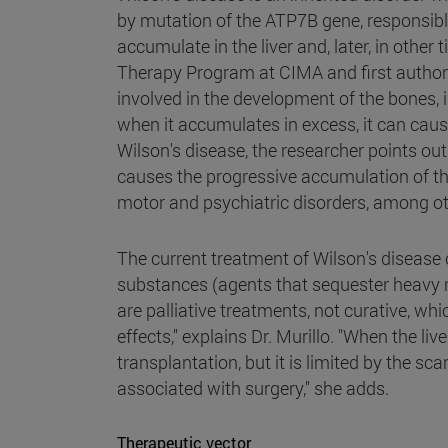
by mutation of the ATP7B gene, responsibl
accumulate in the liver and, later, in other
Therapy Program at CIMA and first author o
involved in the development of the bones, 
when it accumulates in excess, it can caus
Wilson's disease, the researcher points out
causes the progressive accumulation of thi
motor and psychiatric disorders, among ot
The current treatment of Wilson's disease 
substances (agents that sequester heavy 
are palliative treatments, not curative, 
effects," explains Dr. Murillo. "When the liv
transplantation, but it is limited by the s
associated with surgery," she adds.
Therapeutic vector