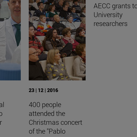
AECC grants t
University
researchers
23 | 12 | 2016
al
400 people
o
attended the
r
Christmas concert
of the "Pablo