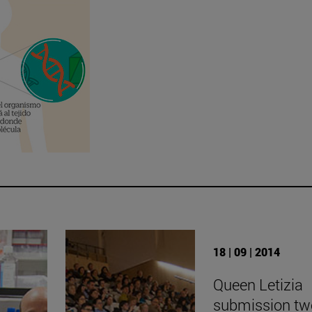
18 | 09 | 2014
Queen Letizia
submission tw