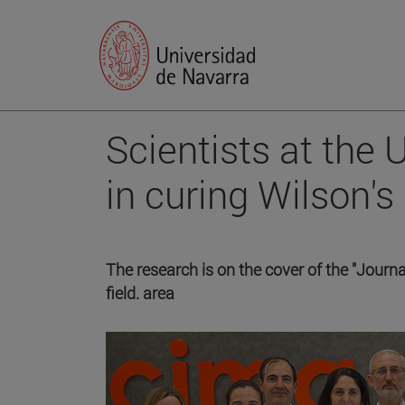
Scientists at the
in curing Wilson's
The research is on the cover of the "Journal
field. area