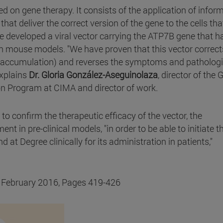
ed on gene therapy. It consists of the application of infor
hat deliver the correct version of the gene to the cells tha
 developed a viral vector carrying the ATP7B gene that h
in mouse models. "We have proven that this vector correct
er accumulation) and reverses the symptoms and pathologi
explains
Dr. Gloria González-Aseguinolaza
, director of the 
n Program at CIMA and director of work.
 to confirm the therapeutic efficacy of the vector, the
nt in pre-clinical models, "in order to be able to initiate t
d at Degree clinically for its administration in patients,"
, February 2016, Pages 419-426