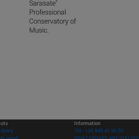
Sarasate"
Professional
Conservatory of
Music.
cuts
Information
(opens in new window)
Library
TEL. +34 948 42 56 00
(opens in new window)
My email
WHAT DEGREE ARE YOU INT