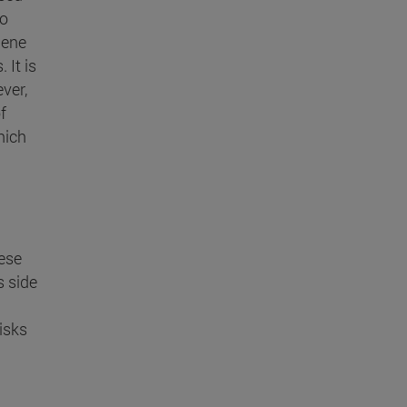
to
Gene
 It is
ver,
f
hich
ese
s side
isks