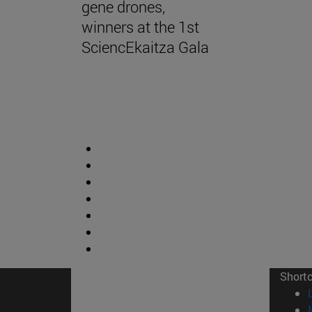
gene drones,
winners at the 1st
SciencEkaitza Gala
Short