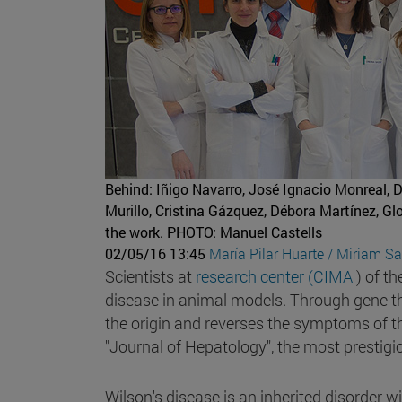
Behind: Iñigo Navarro, José Ignacio Monreal, 
Murillo, Cristina Gázquez, Débora Martínez, G
the work.
PHOTO: Manuel Castells
02/05/16 13:45
María Pilar Huarte / Miriam S
Scientists at
research center (CIMA
) of th
disease in animal models. Through gene th
the origin and reverses the symptoms of this
"Journal of Hepatology", the most prestigious
Wilson's disease is an inherited disorder w