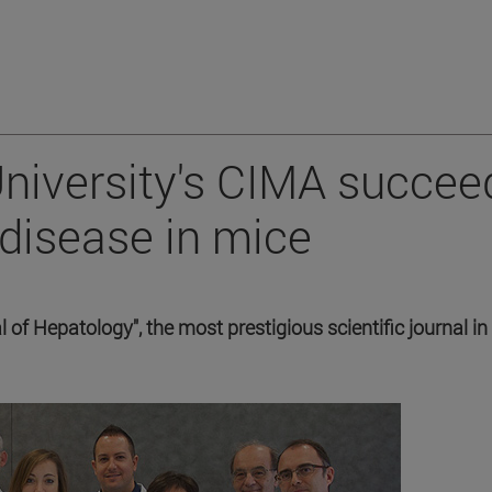
 University's CIMA succee
 disease in mice
 of Hepatology", the most prestigious scientific journal in 