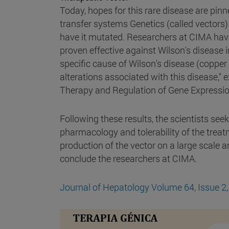
Today, hopes for this rare disease are pinn
transfer systems Genetics (called vectors) t
have it mutated. Researchers at CIMA have
proven effective against Wilson's disease 
specific cause of Wilson's disease (copp
alterations associated with this disease," 
Therapy and Regulation of Gene Expressio
Following these results, the scientists seek
pharmacology and tolerability of the treatme
production of the vector on a large scale an
conclude the researchers at CIMA.
Journal of Hepatology
Volume 64, Issue 2