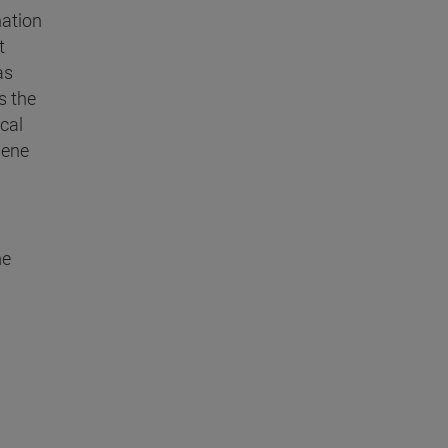
mation
t
as
s the
cal
Gene
he