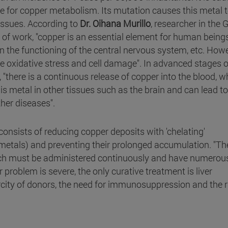
e for copper metabolism. Its mutation causes this metal 
 tissues. According to
Dr. Oihana Murillo
, researcher in the 
f work, "copper is an essential element for human beings.
in the functioning of the central nervous system, etc. Howe
e oxidative stress and cell damage". In advanced stages o
, "there is a continuous release of copper into the blood, w
s metal in other tissues such as the brain and can lead to
her diseases".
consists of reducing copper deposits with 'chelating'
metals) and preventing their prolonged accumulation. "Th
which must be administered continuously and have numerou
er problem is severe, the only curative treatment is liver
carcity of donors, the need for immunosuppression and the r