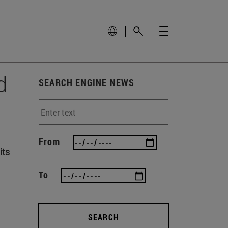
d
SEARCH ENGINE NEWS
From
its
To
SEARCH