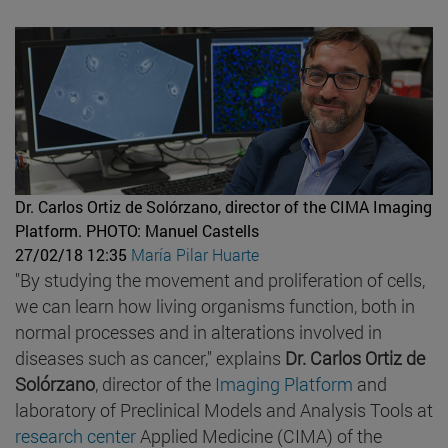
Dr. Carlos Ortiz de Solórzano, director of the CIMA Imaging
Platform.
PHOTO: Manuel Castells
27/02/18 12:35
María Pilar Huarte
"By studying the movement and proliferation of cells,
we can learn how living organisms function, both in
normal processes and in alterations involved in
diseases such as cancer," explains
Dr. Carlos Ortiz de
Solórzano
, director of the
Imaging Platform
and
laboratory of Preclinical Models and Analysis Tools at
research center
Applied Medicine (CIMA) of the