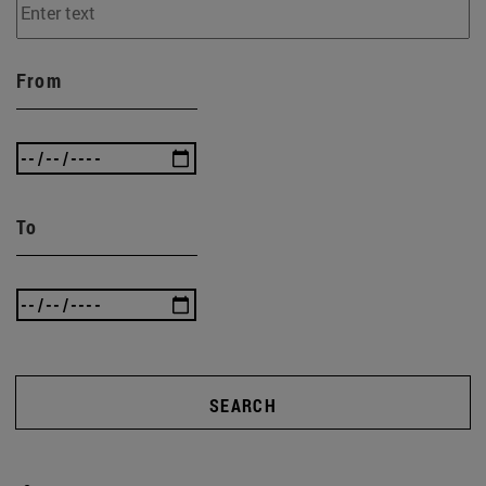
From
To
SEARCH