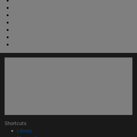
Shortcuts
(opens in new window)
Library