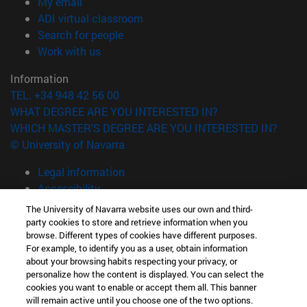
(opens in new window)
My email
(opens in new window)
ADI virtual classroom
(opens in new window)
Search for people
(opens in new window)
Work with us
Information
TEL. +34 948 42 56 00
WHAT DEGREE ARE YOU INTERESTED IN?
WHICH MASTER'S DEGREE ARE YOU INTERESTED IN?
© University of Navarra
Legal information
Accessibility
Cookie settings
The University of Navarra website uses our own and third-
party cookies to store and retrieve information when you
campus locator
browse. Different types of cookies have different purposes.
For example, to identify you as a user, obtain information
about your browsing habits respecting your privacy, or
personalize how the content is displayed. You can select the
cookies you want to enable or accept them all. This banner
will remain active until you choose one of the two options.