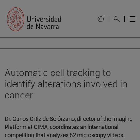
Automatic cell tracking to
identify alterations involved in
cancer
Dr. Carlos Ortiz de Solórzano, director of the Imaging
Platform at CIMA, coordinates an international
competition that analyzes 52 microscopy videos.