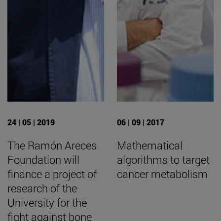
24 | 05 | 2019
06 | 09 | 2017
The Ramón Areces
Mathematical
Foundation will
algorithms to target
finance a project of
cancer metabolism
research of the
University for the
fight against bone