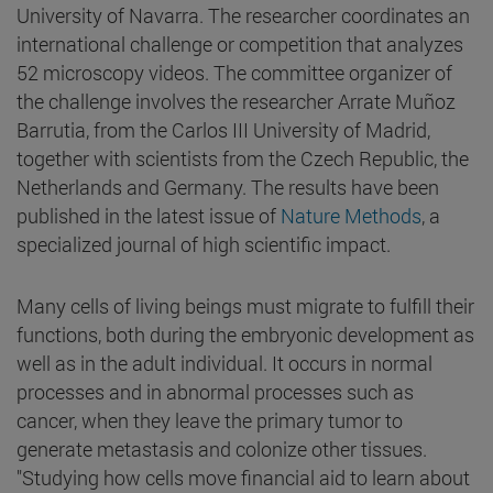
University of Navarra. The researcher coordinates an
international challenge or competition that analyzes
52 microscopy videos. The committee organizer of
the challenge involves the researcher Arrate Muñoz
Barrutia, from the Carlos III University of Madrid,
together with scientists from the Czech Republic, the
Netherlands and Germany. The results have been
published in the latest issue of
Nature Methods
, a
specialized journal of high scientific impact.
Many cells of living beings must migrate to fulfill their
functions, both during the embryonic development as
well as in the adult individual. It occurs in normal
processes and in abnormal processes such as
cancer, when they leave the primary tumor to
generate metastasis and colonize other tissues.
"Studying how cells move financial aid to learn about