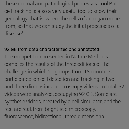
these normal and pathological processes. tool But
cell tracking is also a very useful tool to know their
genealogy, that is, where the cells of an organ come
from, so that we can study the initial processes of a
disease".
92 GB from data characterized and annotated
The competition presented in Nature Methods
compiles the results of the three editions of the
challenge, in which 21 groups from 18 countries
participated, on cell detection and tracking in two-
and three-dimensional microscopy videos. In total, 52
videos were analyzed, occupying 92 GB. Some are
synthetic videos, created by a cell simulator, and the
rest are real, from brightfield microscopy,
fluorescence, bidirectional, three-dimensional...