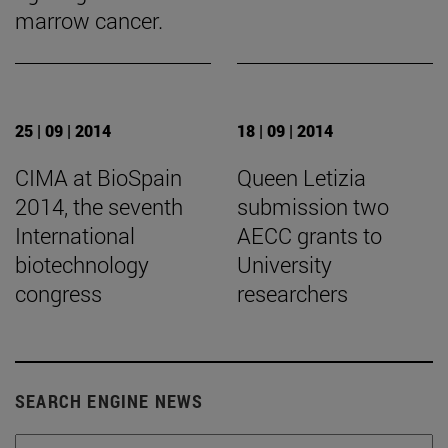
marrow cancer.
25 | 09 | 2014
18 | 09 | 2014
CIMA at BioSpain
Queen Letizia
2014, the seventh
submission two
International
AECC grants to
biotechnology
University
congress
researchers
SEARCH ENGINE NEWS