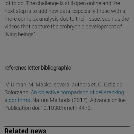
lot to do. The challenge is still open online and the
next step is to add new data, especially those with a
more complex analysis due to their Issue, such as the
videos that capture the embryonic development of
living beings".
reference letter bibliographic
V. Ulman, M. Maska, several authors et. C. Ortiz-de-
Solorzano.
An objective comparison of cell-tracking
algorithms.
Nature Methods (2017). Advance online
Publication doi:10.1038/nmeth.4473.
Related news