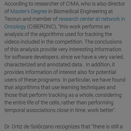
According to researcher of CIMA, who is also director
of
Master's Degree
in Biomedical Engineering at
Tecnun and member of
research center at network in
Oncology
(CIBERONC), "this work performs an
analysis of the algorithms used for tracking the
videos included in the competition. The conclusions
of this analysis provide very interesting information
for software developers, since we have a very varied,
characterized and annotated data . In addition, it
provides information of interest also for potential
users of these programs. In particular, we have found
that algorithms that use learning techniques and
those that perform tracking as a whole, considering
the entire life of the cells, rather than performing
temporal associations close in time, work better".
Dr. Ortiz de Solórzano recognizes that "there is still a