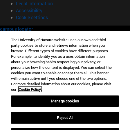
Legal information
Accessibility
Cookie settings
campus locator
The University of Navarra website uses our own and third-
party cookies to store and retrieve information when you
browse. Different types of cookies have different purposes.
For example, to identify you as a user, obtain information
about your browsing habits respecting your privacy, or
personalize how the content is displayed. You can select the
cookies you want to enable or accept them all. This banner
will remain active until you choose one of the two options.
For more detailed information about our cookies, please visit
our
Cookie Policy.
Manage cookies
Reject All