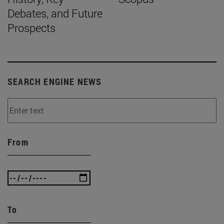
Debates, and Future
Prospects
SEARCH ENGINE NEWS
From
To