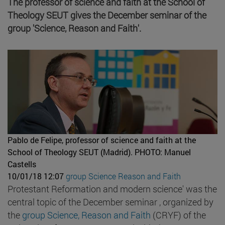
The professor of science and faith at the School of
Theology SEUT gives the December seminar of the
group 'Science, Reason and Faith'.
Pablo de Felipe, professor of science and faith at the
School of Theology SEUT (Madrid).
PHOTO: Manuel
Castells
10/01/18 12:07
group Science Reason and Faith
Protestant Reformation and modern science' was the
central topic of the December seminar , organized by
the
group Science, Reason and Faith
(CRYF) of the