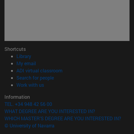
Shortcuts
(opens in new window)
Library
(opens in new window)
My email
(opens in new window)
ADI virtual classroom
(opens in new window)
Search for people
(opens in new window)
Work with us
Information
TEL. +34 948 42 56 00
WHAT DEGREE ARE YOU INTERESTED IN?
WHICH MASTER'S DEGREE ARE YOU INTERESTED IN?
© University of Navarra