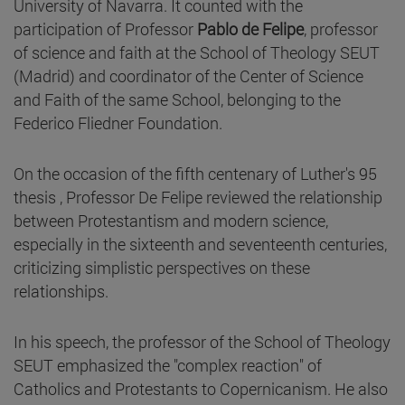
University of Navarra. It counted with the
participation of Professor
Pablo de Felipe
, professor
of science and faith at the School of Theology SEUT
(Madrid) and coordinator of the Center of Science
and Faith of the same School, belonging to the
Federico Fliedner Foundation.
On the occasion of the fifth centenary of Luther's 95
thesis , Professor De Felipe reviewed the relationship
between Protestantism and modern science,
especially in the sixteenth and seventeenth centuries,
criticizing simplistic perspectives on these
relationships.
In his speech, the professor of the School of Theology
SEUT emphasized the "complex reaction" of
Catholics and Protestants to Copernicanism. He also