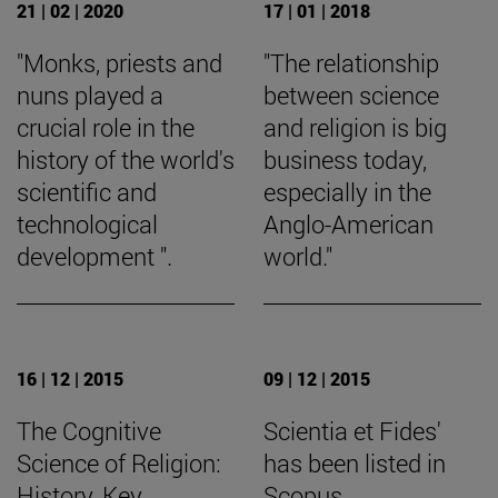
21 | 02 | 2020
17 | 01 | 2018
"Monks, priests and
"The relationship
nuns played a
between science
crucial role in the
and religion is big
history of the world's
business today,
scientific and
especially in the
technological
Anglo-American
development ".
world."
16 | 12 | 2015
09 | 12 | 2015
The Cognitive
Scientia et Fides'
Science of Religion:
has been listed in
History, Key
Scopus