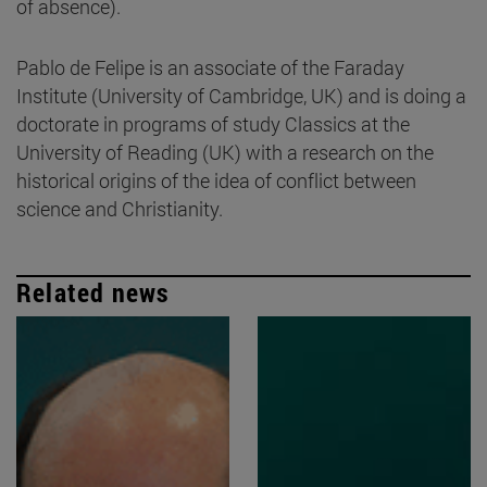
of absence).
Pablo de Felipe is an associate of the Faraday
Institute (University of Cambridge, UK) and is doing a
doctorate in programs of study Classics at the
University of Reading (UK) with a research on the
historical origins of the idea of conflict between
science and Christianity.
Related news