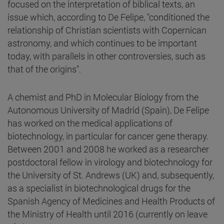
focused on the interpretation of biblical texts, an
issue which, according to De Felipe, "conditioned the
relationship of Christian scientists with Copernican
astronomy, and which continues to be important
today, with parallels in other controversies, such as
that of the origins".
A chemist and PhD in Molecular Biology from the
Autonomous University of Madrid (Spain), De Felipe
has worked on the medical applications of
biotechnology, in particular for cancer gene therapy.
Between 2001 and 2008 he worked as a researcher
postdoctoral fellow in virology and biotechnology for
the University of St. Andrews (UK) and, subsequently,
as a specialist in biotechnological drugs for the
Spanish Agency of Medicines and Health Products of
the Ministry of Health until 2016 (currently on leave