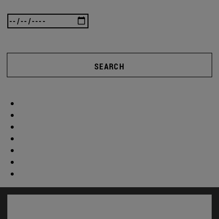
SEARCH