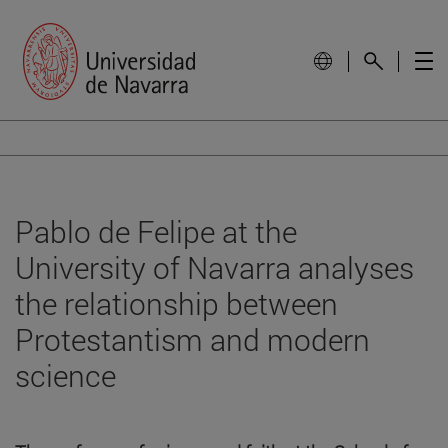
Pablo de Felipe at the
University of Navarra analyses
the relationship between
Protestantism and modern
science