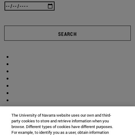
SEARCH
The University of Navarra website uses our own and third-
party cookies to store and retrieve information when you
browse. Different types of cookies have different purposes.
For example, to identify you as a user, obtain information