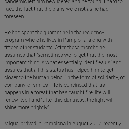
pandemic left him bewildered and he found it hard to
face the fact that the plans were not as he had
foreseen.
He has spent the quarantine in the residency
program where he lives in Pamplona, along with
fifteen other students. After these months he
assumes that "sometimes we forget that the most
important thing is what essentially identifies us" and
assures that all this status has helped him to get
closer to the human being, "in the form of solidarity, of
company, of smiles". He is convinced that, as
happens in a forest that has caught fire, life will
renew itself and "after this darkness, the light will
shine more brightly".
Miguel arrived in Pamplona in August 2017, recently