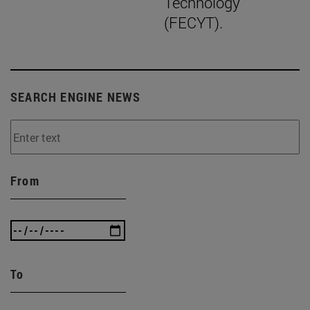
Technology
(FECYT).
SEARCH ENGINE NEWS
From
To