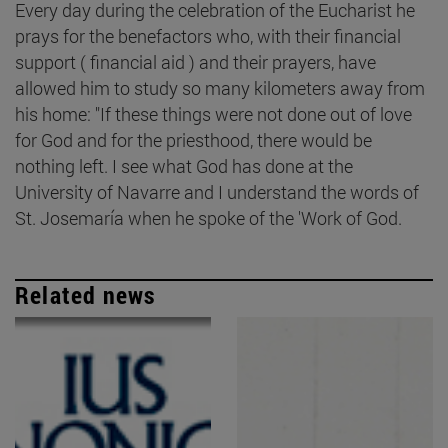
Every day during the celebration of the Eucharist he
prays for the benefactors who, with their financial
support ( financial aid ) and their prayers, have
allowed him to study so many kilometers away from
his home: "If these things were not done out of love
for God and for the priesthood, there would be
nothing left. I see what God has done at the
University of Navarre and I understand the words of
St. Josemaría when he spoke of the 'Work of God.
Related news