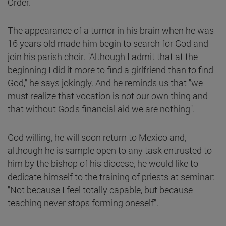
Order.
The appearance of a tumor in his brain when he was
16 years old made him begin to search for God and
join his parish choir. "Although I admit that at the
beginning I did it more to find a girlfriend than to find
God," he says jokingly. And he reminds us that "we
must realize that vocation is not our own thing and
that without God's financial aid we are nothing".
God willing, he will soon return to Mexico and,
although he is sample open to any task entrusted to
him by the bishop of his diocese, he would like to
dedicate himself to the training of priests at seminar:
"Not because I feel totally capable, but because
teaching never stops forming oneself".