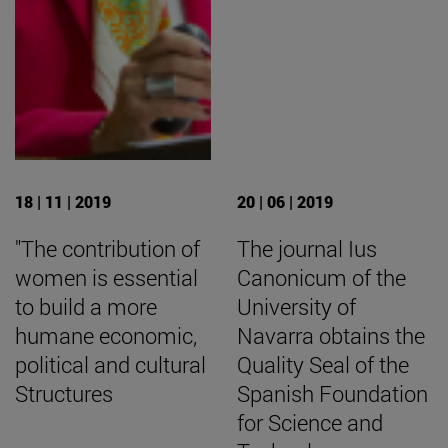
18 | 11 | 2019
20 | 06 | 2019
"The contribution of
The journal Ius
women is essential
Canonicum of the
to build a more
University of
humane economic,
Navarra obtains the
political and cultural
Quality Seal of the
Structures
Spanish Foundation
for Science and