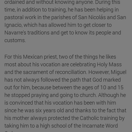
ordained and without knowing anyone. During this
time, in addition to training, he has been helping in
pastoral work in the parishes of San Nicolás and San
Ignacio, which has allowed him to get closer to
Navarre's traditions and get to know its people and
customs.
For this Mexican priest, two of the things he likes
most about his vocation are celebrating Holy Mass
and the sacrament of reconciliation. However, Miguel
has not always followed the path that God marked
out for him, because between the ages of 10 and 15
he stopped praying and going to church. Although he
is convinced that his vocation has been with him
since he was six years old and thanks to the fact that
his mother always protected the Catholic training by
taking him to a high school of the Incarnate Word