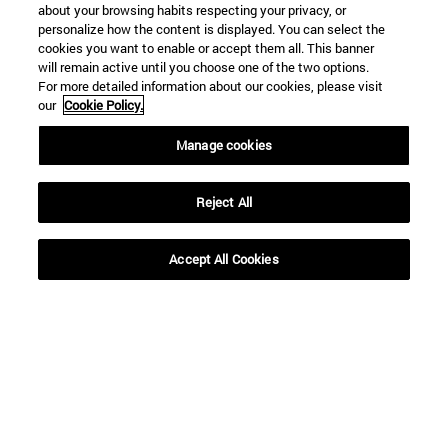
about your browsing habits respecting your privacy, or
personalize how the content is displayed. You can select the
cookies you want to enable or accept them all. This banner
will remain active until you choose one of the two options.
For more detailed information about our cookies, please visit
our
Cookie Policy.
Shortcuts
Manage cookies
(opens in new window)
Library
(opens in new window)
My email
Reject All
(opens in new window)
ADI virtual classroom
(opens in new window)
Search for people
Accept All Cookies
(opens in new window)
Work with us
Information
TEL. +34 948 42 56 00
WHAT DEGREE ARE YOU INTERESTED IN?
WHICH MASTER'S DEGREE ARE YOU INTERESTED IN?
© University of Navarra
Legal information