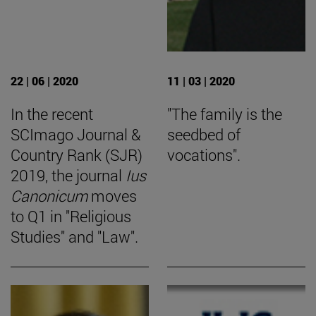
22 | 06 | 2020
11 | 03 | 2020
In the recent
"The family is the
SCImago Journal &
seedbed of
Country Rank (SJR)
vocations".
2019, the journal
Ius
Canonicum
moves
to Q1 in "Religious
Studies" and "Law".