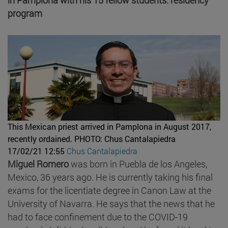
program
This Mexican priest arrived in Pamplona in August 2017,
recently ordained.
PHOTO: Chus Cantalapiedra
17/02/21 12:55
Chus Cantalapiedra
Miguel Romero
was born in Puebla de los Angeles,
Mexico, 36 years ago. He is currently taking his final
exams for the licentiate degree in Canon Law at the
University of Navarra. He says that the news that he
had to face confinement due to the COVID-19