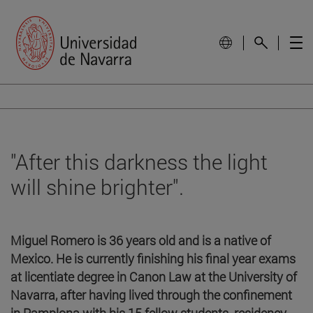
"After this darkness the light
will shine brighter".
Miguel Romero is 36 years old and is a native of
Mexico. He is currently finishing his final year exams
at licentiate degree in Canon Law at the University of
Navarra, after having lived through the confinement
in Pamplona with his 15 fellow students. residency