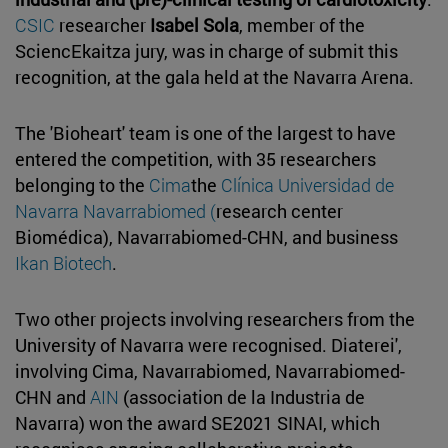
CSIC
researcher
Isabel Sola
, member of the
SciencEkaitza jury, was in charge of submit this
recognition, at the gala held at the Navarra Arena.
The 'Bioheart' team is one of the largest to have
entered the competition, with 35 researchers
belonging to the
Cima
the
Clínica Universidad de
Navarra
Navarrabiomed (
research center
Biomédica), Navarrabiomed-CHN, and business
Ikan Biotech
.
Two other projects involving researchers from the
University of Navarra were recognised. Diaterei',
involving Cima, Navarrabiomed, Navarrabiomed-
CHN and
AIN
(association de la Industria de
Navarra) won the award SE2021 SINAI, which