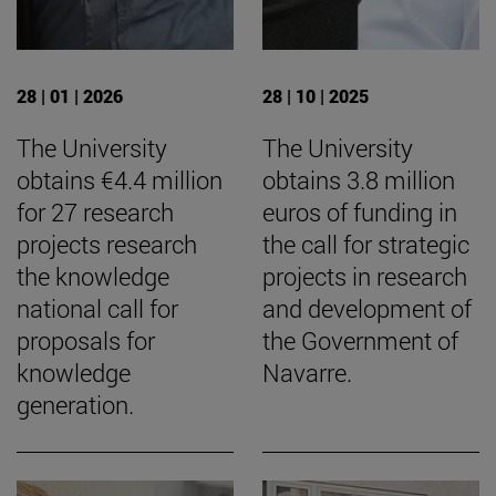
28 | 01 | 2026
28 | 10 | 2025
The University
The University
obtains €4.4 million
obtains 3.8 million
for 27 research
euros of funding in
projects research
the call for strategic
the knowledge
projects in research
national call for
and development of
proposals for
the Government of
knowledge
Navarre.
generation.