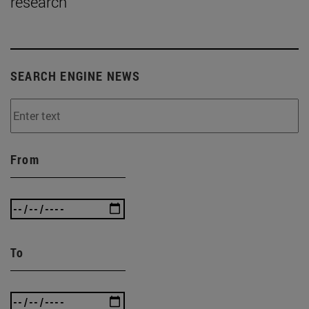
research
SEARCH ENGINE NEWS
From
To