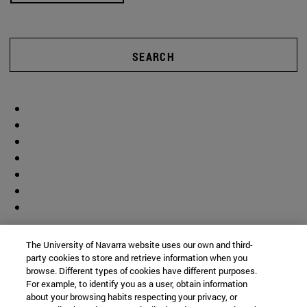
SEARCH
The University of Navarra website uses our own and third-
party cookies to store and retrieve information when you
browse. Different types of cookies have different purposes.
For example, to identify you as a user, obtain information
about your browsing habits respecting your privacy, or