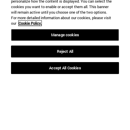
personalize how the content is displayed. You can select the
cookies you want to enable or accept them all. This banner
will remain active until you choose one of the two options.
For more detailed information about our cookies, please visit
our
Cookie Policy.
Shortcuts
Manage cookies
(opens in new window)
Library
(opens in new window)
My email
Reject All
(opens in new window)
ADI virtual classroom
(opens in new window)
Search for people
(opens in new window)
Work with us
Accept All Cookies
Information
TEL. +34 948 42 56 00
WHAT DEGREE ARE YOU INTERESTED IN?
WHICH MASTER'S DEGREE ARE YOU INTERESTED IN?
© University of Navarra
Legal information
Accessibility