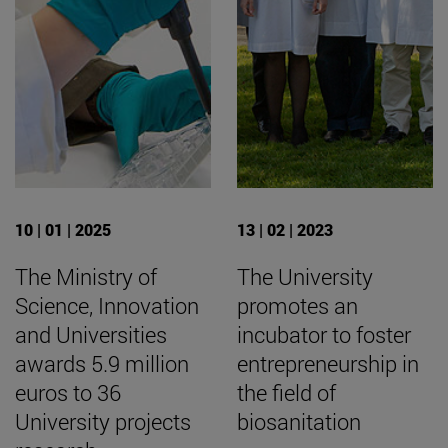
10 | 01 | 2025
13 | 02 | 2023
The Ministry of
The University
Science, Innovation
promotes an
and Universities
incubator to foster
awards 5.9 million
entrepreneurship in
euros to 36
the field of
University projects
biosanitation