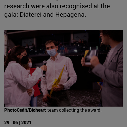
research were also recognised at the
gala: Diaterei and Hepagena.
PhotoCedit/Bioheart
team collecting the award.
29 | 06 | 2021