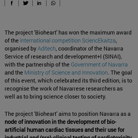
The project 'Bioheart' has won the maximum award
of the
international competition SciencEkaitza
,
organised by
Aditech
, coordinator of the Navarra
Service of research and development+I (SINAI),
with the partnership of the
Government of Navarra
and the
Ministry of Science and Innovation
. The goal
of this event, which celebrated its third edition, is to
recognise the work of Navarrese researchers as
well as to bring science closer to society.
The project 'Bioheart' aims to position Navarra as a
node of innovation in the development of bio-
artificial human cardiac tissues and their use for
industrial and (pre)-clinical testing of cardiotoxicity
.