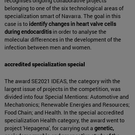
recognises ongoing collaborative projects
belonging to one of the six technological areas of
specialization smart of Navarra. The goal in this
case is to
identify changes in heart valve cells
during endocarditis
in order to analyse the
molecular differences in the development of the
infection between men and women.
accredited specialization special
The award SE2021 IDEAS, the category with the
largest issue of projects in the competition, was
divided into four Special Mentions: Automotive and
Mechatronics; Renewable Energies and Resources;
Food Chain; and Health. In the special accredited
specialization Health category, the award went to
project 'Hepagena', for carrying out a
genetic,