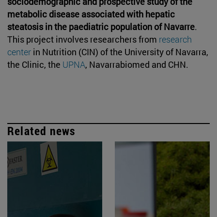
sociodemographic and prospective study of the
metabolic disease associated with hepatic
steatosis in the paediatric population of Navarre
.
This project involves researchers from
research
center
in Nutrition (CIN) of the University of Navarra,
the Clinic, the
UPNA
, Navarrabiomed and CHN.
Related news