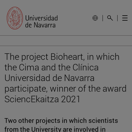
The project Bioheart, in which
the Cima and the Clínica
Universidad de Navarra
participate, winner of the award
SciencEkaitza 2021
Two other projects in which scientists
from the University are involved in