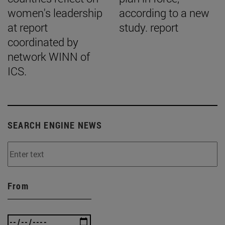
women's leadership
according to a new
at report
study. report
coordinated by
network WINN of
ICS.
SEARCH ENGINE NEWS
From