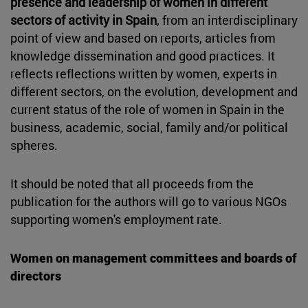
presence and leadership of women in different
sectors of activity in Spain
, from an interdisciplinary
point of view and based on reports, articles from
knowledge dissemination and good practices. It
reflects reflections written by women, experts in
different sectors, on the evolution, development and
current status of the role of women in Spain in the
business, academic, social, family and/or political
spheres.
It should be noted that all proceeds from the
publication for the authors will go to various NGOs
supporting women's employment rate.
Women on management committees and boards of
directors