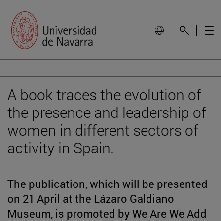
A book traces the evolution of
the presence and leadership of
women in different sectors of
activity in Spain.
The publication, which will be presented
on 21 April at the Lázaro Galdiano
Museum, is promoted by We Are We Add