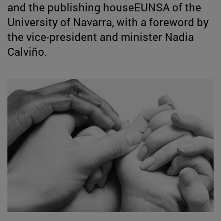
and the publishing houseEUNSA of the
University of Navarra, with a foreword by
the vice-president and minister Nadia
Calviño.