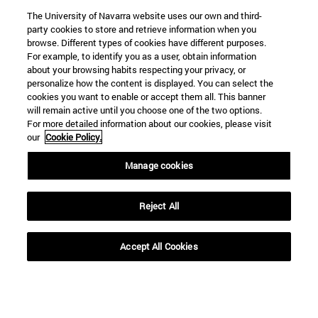
The University of Navarra website uses our own and third-
party cookies to store and retrieve information when you
browse. Different types of cookies have different purposes.
For example, to identify you as a user, obtain information
about your browsing habits respecting your privacy, or
personalize how the content is displayed. You can select the
cookies you want to enable or accept them all. This banner
will remain active until you choose one of the two options.
For more detailed information about our cookies, please visit
our
Cookie Policy.
Manage cookies
Shortcuts
(opens in new window)
Library
Reject All
(opens in new window)
My email
(opens in new window)
ADI virtual classroom
(opens in new window)
Search for people
Accept All Cookies
(opens in new window)
Work with us
Information
TEL. +34 948 42 56 00