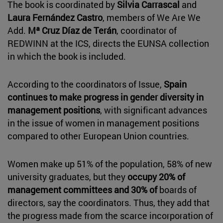
The book is coordinated by
Silvia Carrascal
and
Laura Fernández Castro
, members of We Are We
Add.
Mª Cruz Díaz de Terán
, coordinator of
REDWINN at the ICS, directs the EUNSA collection
in which the book is included.
According to the coordinators of Issue,
Spain
continues to make progress in gender diversity in
management positions
, with significant advances
in the issue of women in management positions
compared to other European Union countries.
Women make up 51% of the population, 58% of new
university graduates, but they
occupy 20% of
management committees and 30% of
boards of
directors, say the coordinators. Thus, they add that
the progress made from the scarce incorporation of