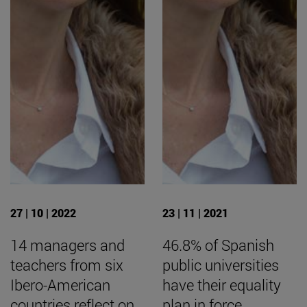
27 | 10 | 2022
23 | 11 | 2021
14 managers and
46.8% of Spanish
teachers from six
public universities
Ibero-American
have their equality
countries reflect on
plan in force,