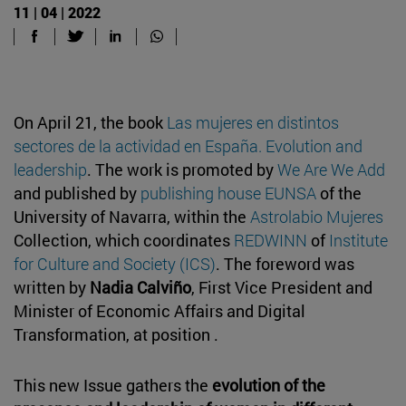
11 | 04 | 2022
On April 21, the book
Las mujeres en distintos
sectores de la actividad en España. Evolution and
leadership
. The work is promoted by
We Are We Add
and published by
publishing house EUNSA
of the
University of Navarra, within the
Astrolabio Mujeres
Collection, which coordinates
REDWINN
of
Institute
for Culture and Society (ICS)
. The foreword was
written by
Nadia Calviño
, First Vice President and
Minister of Economic Affairs and Digital
Transformation, at position .
This new Issue gathers the
evolution of the