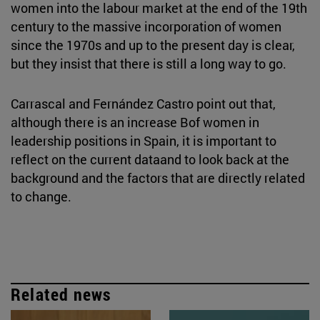
women into the labour market at the end of the 19th
century to the massive incorporation of women
since the 1970s and up to the present day is clear,
but they insist that there is still a long way to go.
Carrascal and Fernández Castro point out that,
although there is an increase Bof women in
leadership positions in Spain, it is important to
reflect on the current dataand to look back at the
background and the factors that are directly related
to change.
Related news