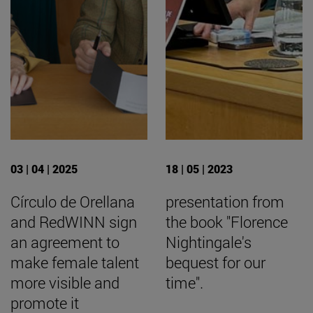
03 | 04 | 2025
18 | 05 | 2023
Círculo de Orellana
presentation from
and RedWINN sign
the book "Florence
an agreement to
Nightingale's
make female talent
bequest for our
more visible and
time".
promote it