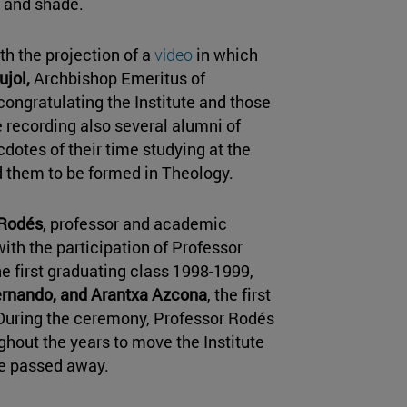
s and shade.
 the projection of a
video
in which
jol,
Archbishop Emeritus of
ongratulating the Institute and those
he recording also several alumni of
cdotes of their time studying at the
ed them to be formed in Theology.
 Rodés
, professor and academic
with the participation of Professor
he first graduating class 1998-1999,
ernando, and Arantxa Azcona
, the first
. During the ceremony, Professor Rodés
hout the years to move the Institute
e passed away.