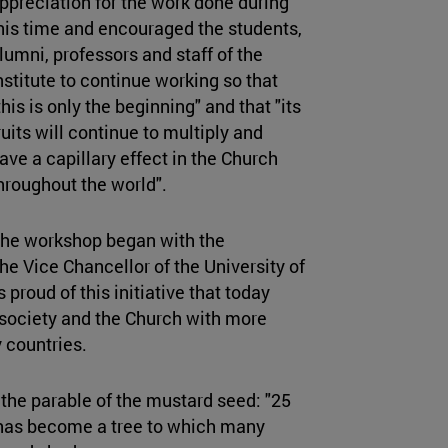
ppreciation for the work done during
his time and encouraged the students,
lumni, professors and staff of the
nstitute to continue working so that
this is only the beginning" and that "its
ruits will continue to multiply and
ave a capillary effect in the Church
hroughout the world".
he workshop began with the
he Vice Chancellor of the University of
 proud of this initiative that today
r society and the Church with more
 countries.
the parable of the mustard seed: "25
 has become a tree to which many