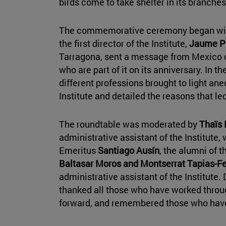
birds come to take shelter in its branche
The commemorative ceremony began with
the first director of the Institute,
Jaume Pu
Tarragona, sent a message from Mexico c
who are part of it on its anniversary. In t
different professions brought to light ane
Institute and detailed the reasons that l
The roundtable was moderated by
Thaïs
administrative assistant of the Institute, 
Emeritus
Santiago Ausín
, the alumni of t
Baltasar Moros and Montserrat Tapias-F
administrative assistant of the Institute
thanked all those who have worked throug
forward, and remembered those who hav