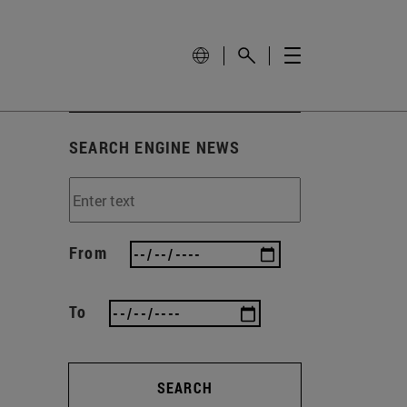
SEARCH ENGINE NEWS
From
To
SEARCH