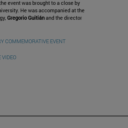
the event was brought to a close by
University. He was accompanied at the
ogy,
Gregorio Guitián
and the director
ARY COMMEMORATIVE EVENT
 VIDEO