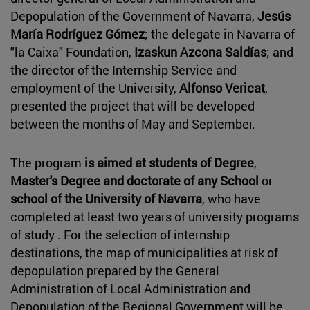
Depopulation of the Government of Navarra,
Jesús
María Rodríguez Gómez
; the delegate in Navarra of
"la Caixa" Foundation,
Izaskun Azcona Saldías
; and
the director of the Internship Service and
employment of the University,
Alfonso Vericat
,
presented the project that will be developed
between the months of May and September.
The program
is aimed at students of Degree
,
Master's Degree and
doctorate of any School
or
school of the University of Navarra
, who have
completed at least two years of university programs
of study . For the selection of internship
destinations, the map of municipalities at risk of
depopulation prepared by the General
Administration of Local Administration and
Depopulation of the Regional Government will be