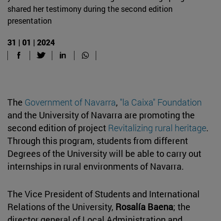
shared her testimony during the second edition
presentation
31 | 01 | 2024
The
Government of Navarra
,
"la Caixa" Foundation
and the University of Navarra are promoting the
second edition of project
Revitalizing rural heritage
.
Through this program, students from different
Degrees of the University will be able to carry out
internships in rural environments of Navarra.
The Vice President of Students and International
Relations of the University,
Rosalía Baena
; the
director general of Local Administration and