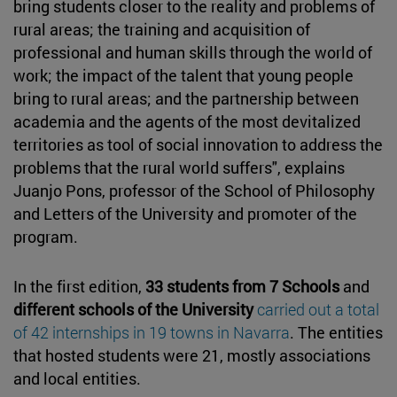
bring students closer to the reality and problems of
rural areas; the training and acquisition of
professional and human skills through the world of
work; the impact of the talent that young people
bring to rural areas; and the partnership between
academia and the agents of the most devitalized
territories as tool of social innovation to address the
problems that the rural world suffers", explains
Juanjo Pons, professor of the School of Philosophy
and Letters of the University and promoter of the
program.
In the first edition,
33 students from 7 Schools
and
different schools of the University
carried out a total
of 42 internships in 19 towns in Navarra
. The entities
that hosted students were 21, mostly associations
and local entities.