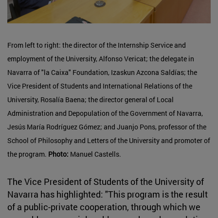
From left to right: the director of the Internship Service and
employment of the University, Alfonso Vericat; the delegate in
Navarra of "la Caixa" Foundation, Izaskun Azcona Saldías; the
Vice President of Students and International Relations of the
University, Rosalía Baena; the director general of Local
Administration and Depopulation of the Government of Navarra,
Jesús María Rodríguez Gómez; and Juanjo Pons, professor of the
School of Philosophy and Letters of the University and promoter of
the program.
Photo:
Manuel Castells.
The Vice President of Students of the University of
Navarra has highlighted: "This program is the result
of a public-private cooperation, through which we