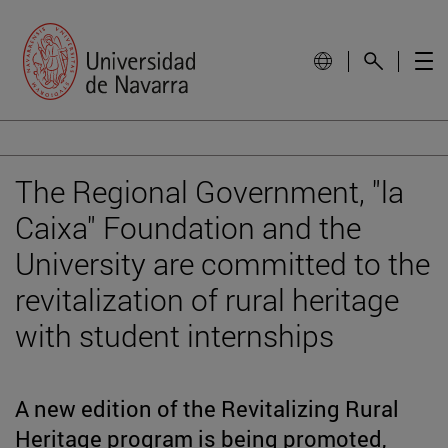
The Regional Government, "la
Caixa" Foundation and the
University are committed to the
revitalization of rural heritage
with student internships
A new edition of the Revitalizing Rural
Heritage program is being promoted,