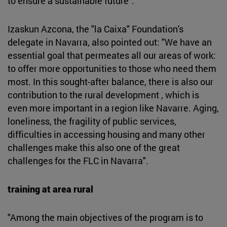
to ensure a sustainable future".
Izaskun Azcona, the "la Caixa" Foundation's
delegate in Navarra, also pointed out: "We have an
essential goal that permeates all our areas of work:
to offer more opportunities to those who need them
most. In this sought-after balance, there is also our
contribution to the rural development , which is
even more important in a region like Navarre. Aging,
loneliness, the fragility of public services,
difficulties in accessing housing and many other
challenges make this also one of the great
challenges for the FLC in Navarra".
training at area rural
"Among the main objectives of the program is to