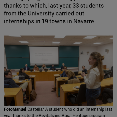
thanks to which, last year, 33 students
from the University carried out
internships in 19 towns in Navarre
FotoManuel
Castells/ A student who did an internship last
year thanks to the Revitalizing Rural Heritage program