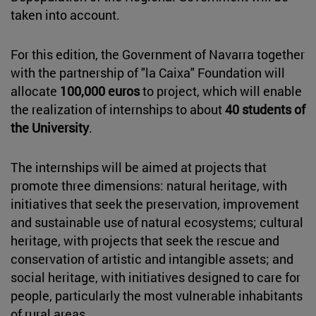
taken into account.
For this edition, the Government of Navarra together
with the partnership of "la Caixa" Foundation will
allocate
100,000 euros
to project, which will enable
the realization of internships to about
40 students of
the University
.
The internships will be aimed at projects that
promote three dimensions: natural heritage, with
initiatives that seek the preservation, improvement
and sustainable use of natural ecosystems; cultural
heritage, with projects that seek the rescue and
conservation of artistic and intangible assets; and
social heritage, with initiatives designed to care for
people, particularly the most vulnerable inhabitants
of rural areas.