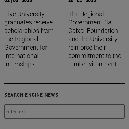
02 | 05 | 2025
26 | 02 | 2025
Five University
The Regional
graduates receive
Government, "la
scholarships from
Caixa" Foundation
the Regional
and the University
Government for
reinforce their
international
commitment to the
internships
rural environment
SEARCH ENGINE NEWS