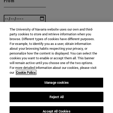
From
The University of Navarra website uses our own and third-
To
party cookies to store and retrieve information when you
browse. Different types of cookies have different purposes.
For example, to identify you as a user, obtain information
about your browsing habits respecting your privacy, or
personalize how the content is displayed. You can select the
cookies you want to enable or accept them all. This banner
will remain active until you choose one of the two options.
For more detailed information about our cookies, please visit
our
Cookie Policy.
SEARCH
Manage cookies
Reject All
Accept All Cookies