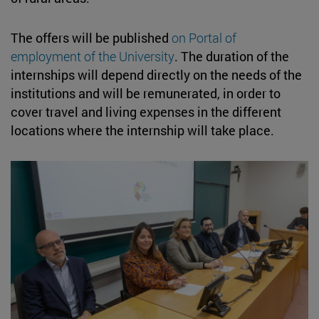
The offers will be published
on Portal of
employment of the University
. The duration of the
internships will depend directly on the needs of the
institutions and will be remunerated, in order to
cover travel and living expenses in the different
locations where the internship will take place.