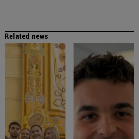
Related news