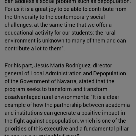
can address a social problem such as depopulation.
For us it is a great joy to be able to contribute from
the University to the contemporary social
challenges, at the same time that we offer a
educational activity for our students; the rural
environment is unknown to many of them and can
contribute a lot to them".
For his part, Jesús María Rodríguez, director
general of Local Administration and Depopulation
of the Government of Navarra, stated that the
program seeks to transform and transform
disadvantaged rural environments: "It is a clear
example of how the partnership between academia
and institutions can generate a positive impact in
the fight against depopulation, which is one of the
priorities of this executive and a fundamental pillar