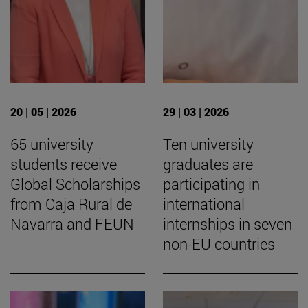
20 | 05 | 2026
29 | 03 | 2026
65 university
Ten university
students receive
graduates are
Global Scholarships
participating in
from Caja Rural de
international
Navarra and FEUN
internships in seven
non-EU countries