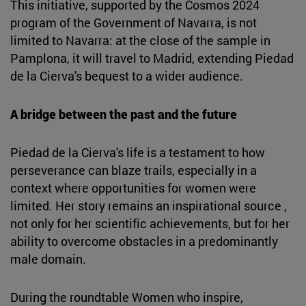
This initiative, supported by the Cosmos 2024
program of the Government of Navarra, is not
limited to Navarra: at the close of the sample in
Pamplona, it will travel to Madrid, extending Piedad
de la Cierva's bequest to a wider audience.
A bridge between the past and the future
Piedad de la Cierva's life is a testament to how
perseverance can blaze trails, especially in a
context where opportunities for women were
limited. Her story remains an inspirational source ,
not only for her scientific achievements, but for her
ability to overcome obstacles in a predominantly
male domain.
During the roundtable Women who inspire,