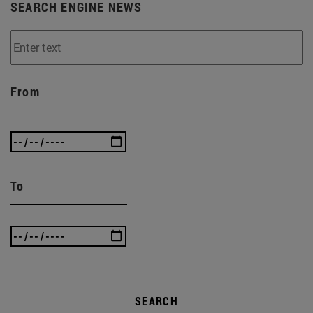
SEARCH ENGINE NEWS
From
To
SEARCH