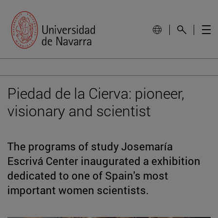
Piedad de la Cierva: pioneer,
visionary and scientist
The programs of study Josemaría
Escrivá Center inaugurated a exhibition
dedicated to one of Spain's most
important women scientists.