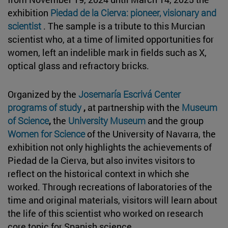
exhibition
Piedad de la Cierva: pioneer, visionary and
scientist
. The sample is a tribute to this Murcian
scientist who, at a time of limited opportunities for
women, left an indelible mark in fields such as X,
optical glass and refractory bricks.
Organized by the
Josemaría Escrivá Center
programs of study
,
at partnership with the
Museum
of Science
,
the
University Museum
and the group
Women for Science
of the University of Navarra, the
exhibition not only highlights the achievements of
Piedad de la Cierva, but also invites visitors to
reflect on the historical context in which she
worked. Through recreations of laboratories of the
time and original materials, visitors will learn about
the life of this scientist who worked on research
core topic for Spanish science.