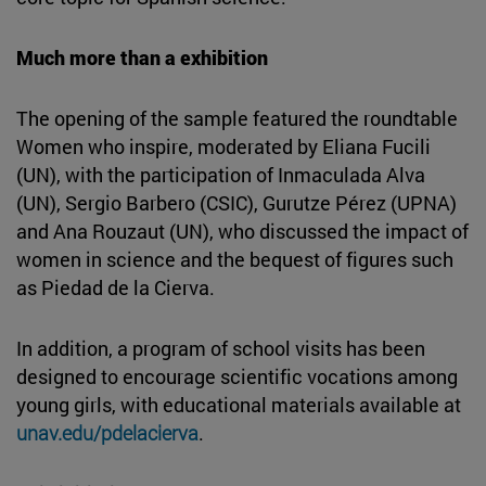
Much more than a exhibition
The opening of the sample featured the roundtable
Women who inspire, moderated by Eliana Fucili
(UN), with the participation of Inmaculada Alva
(UN), Sergio Barbero (CSIC), Gurutze Pérez (UPNA)
and Ana Rouzaut (UN), who discussed the impact of
women in science and the bequest of figures such
as Piedad de la Cierva.
In addition, a program of school visits has been
designed to encourage scientific vocations among
young girls, with educational materials available at
unav.edu/pdelacierva
.