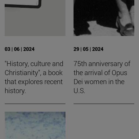
03 | 06 | 2024
29 | 05 | 2024
"History, culture and
75th anniversary of
Christianity", a book
the arrival of Opus
that explores recent
Dei women in the
history.
U.S.