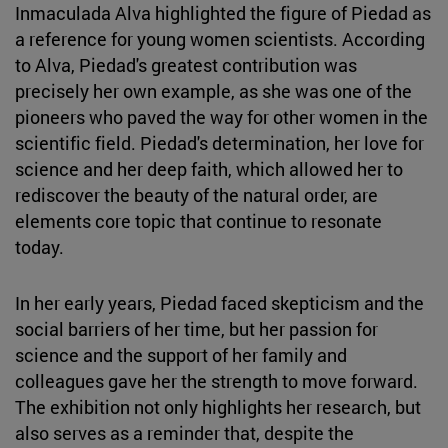
Inmaculada Alva highlighted the figure of Piedad as
a reference for young women scientists. According
to Alva, Piedad's greatest contribution was
precisely her own example, as she was one of the
pioneers who paved the way for other women in the
scientific field. Piedad's determination, her love for
science and her deep faith, which allowed her to
rediscover the beauty of the natural order, are
elements core topic that continue to resonate
today.
In her early years, Piedad faced skepticism and the
social barriers of her time, but her passion for
science and the support of her family and
colleagues gave her the strength to move forward.
The exhibition not only highlights her research, but
also serves as a reminder that, despite the