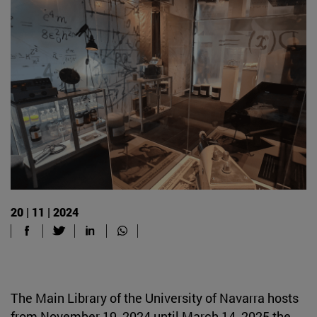
20 | 11 | 2024
The Main Library of the University of Navarra hosts
from November 19, 2024 until March 14, 2025 the