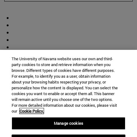
The University of Navarra website uses our own and third-
party cookies to store and retrieve information when you
browse. Different types of cookies have different purposes.
For example, to identify you as a user, obtain information
about your browsing habits respecting your privacy, or
personalize how the content is displayed. You can select the
cookies you want to enable or accept them all. This banner
will remain active until you choose one of the two options.
For more detailed information about our cookies, please visit
our
Cookie Policy.
Manage cookies