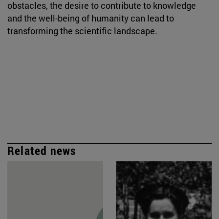
obstacles, the desire to contribute to knowledge
and the well-being of humanity can lead to
transforming the scientific landscape.
Related news