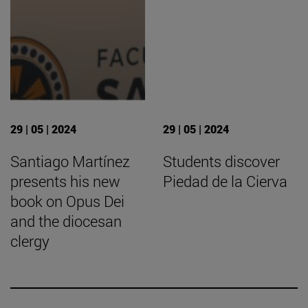
29 | 05 | 2024
29 | 05 | 2024
Santiago Martínez
Students discover
presents his new
Piedad de la Cierva
book on Opus Dei
and the diocesan
clergy