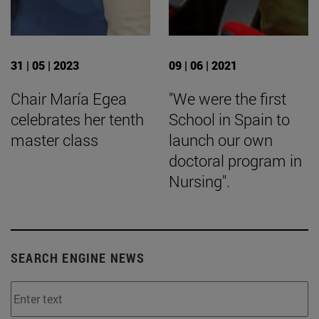
31 | 05 | 2023
09 | 06 | 2021
Chair María Egea
"We were the first
celebrates her tenth
School in Spain to
master class
launch our own
doctoral program in
Nursing".
SEARCH ENGINE NEWS