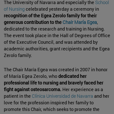
The University of Navarra and especially the
School
of Nursing
celebrated yesterday a ceremony in
recognition of the Egea Zerolo family for their
generous contribution to the
Chair María Egea
,
dedicated to the research and training in Nursing.
The event took place in the Hall of Degrees of Office
of the Executive Council, and was attended by
academic authorities, grant recipients and the Egea
Zerolo family.
The Chair María Egea was created in 2007 in honor
of María Egea Zerolo, who
dedicated her
professional life to nursing and bravely faced her
fight against osteosarcoma.
Her experience as a
patient in the
Clínica Universidad de Navarra
and her
love for the profession inspired her family to
promote this Chair, which seeks to promote the