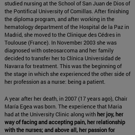
studied nursing at the School of San Juan de Dios of
the Pontifical University of Comillas. After finishing
the diploma program, and after working in the
hematology department of the Hospital de la Paz in
Madrid, she moved to the Clinique des Cédres in
Toulouse (France). In November 2003 she was
diagnosed with osteosarcoma and her family
decided to transfer her to Clínica Universidad de
Navarra for treatment. This was the beginning of
the stage in which she experienced the other side of
her profession as a nurse: being a patient.
A year after her death, in 2007 (17 years ago), Chair
María Egea was born. The experience that Maria
had at the University Clinic along with
her joy, her
way of facing and accepting pain, her relationship
with the nurses; and above all, her passion for