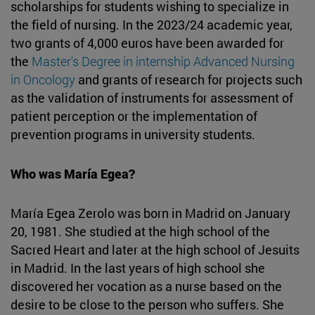
scholarships for students wishing to specialize in
the field of nursing. In the 2023/24 academic year,
two grants of 4,000 euros have been awarded for
the
Master's Degree in internship Advanced Nursing
in Oncology
and grants of research for projects such
as the validation of instruments for assessment of
patient perception or the implementation of
prevention programs in university students.
Who was María Egea?
María Egea Zerolo was born in Madrid on January
20, 1981. She studied at the high school of the
Sacred Heart and later at the high school of Jesuits
in Madrid. In the last years of high school she
discovered her vocation as a nurse based on the
desire to be close to the person who suffers. She