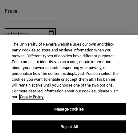
From
The University of Navarra website uses our own and third-
party cookies to store and retrieve information when you
To
browse. Different types of cookies have different purposes.
For example, to identify you as a user, obtain information
about your browsing habits respecting your privacy, or
personalize how the content is displayed. You can select the
cookies you want to enable or accept them all. This banner
will remain active until you choose one of the two options.
For more detailed information about our cookies, please visit
our
Cookie Policy.
SEARCH
Manage cookies
Reject All