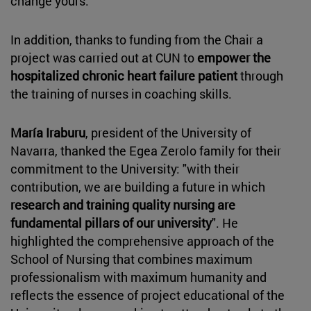
change yours."
In addition, thanks to funding from the Chair a
project was carried out at CUN to
empower the
hospitalized chronic heart failure patient
through
the training of nurses in coaching skills.
María Iraburu
, president of the University of
Navarra, thanked the Egea Zerolo family for their
commitment to the University: "with their
contribution, we are building a future in which
research and
training quality nursing are
fundamental pillars of our university
". He
highlighted the comprehensive approach of the
School of Nursing that combines maximum
professionalism with maximum humanity and
reflects the essence of project educational of the