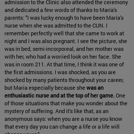
admission to the Clinic also attended the ceremony
and dedicated a few words of thanks to María's
parents: "I was lucky enough to have been María's
nurse when she was admitted to the CUN. I
remember perfectly well that she came to work at
night and I was also pregnant. I see the picture, she
was in bed, semi-incorporeal, and her mother was
with her, who had a worried look on her face. She
was in room 211. At that time, I think it was one of
the first admissions. I was shocked, as you are
shocked by many patients throughout your career,
but Maria especially because she
was an
enthusiastic nurse and at the top of her game.
One
of those situations that make you wonder about the
mystery of suffering. And it's like that, as an
anonymous says: when you are a nurse you know
that every day you can change a life or a life will