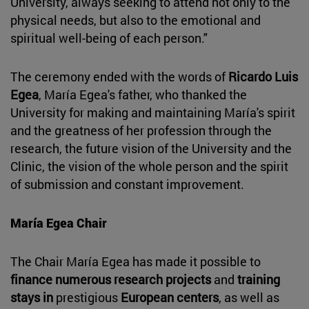
University, always seeking to attend not only to the
physical needs, but also to the emotional and
spiritual well-being of each person."
The ceremony ended with the words of
Ricardo Luis
Egea
, María Egea's father, who thanked the
University for making and maintaining María's spirit
and the greatness of her profession through the
research, the future vision of the University and the
Clinic, the vision of the whole person and the spirit
of submission and constant improvement.
María Egea Chair
The Chair María Egea has made it possible to
finance numerous research projects
and
training
stays in
prestigious
European centers
, as well as