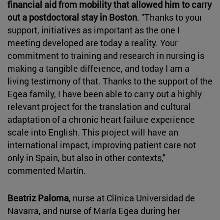
financial aid from mobility that allowed him to carry
out a postdoctoral stay in Boston
. "Thanks to your
support, initiatives as important as the one I
meeting developed are today a reality. Your
commitment to training and research in nursing is
making a tangible difference, and today I am a
living testimony of that. Thanks to the support of the
Egea family, I have been able to carry out a highly
relevant project for the translation and cultural
adaptation of a chronic heart failure experience
scale into English. This project will have an
international impact, improving patient care not
only in Spain, but also in other contexts,"
commented Martín.
Beatriz Paloma
, nurse at Clínica Universidad de
Navarra, and nurse of María Egea during her