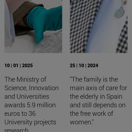
10 | 01 | 2025
25 | 10 | 2024
The Ministry of
"The family is the
Science, Innovation
main axis of care for
and Universities
the elderly in Spain
awards 5.9 million
and still depends on
euros to 36
the free work of
University projects
women."
research