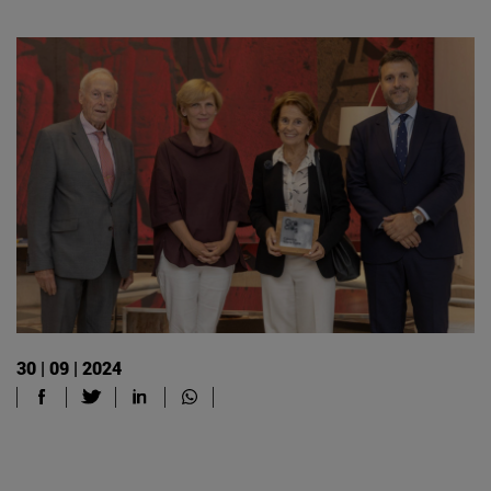
30 | 09 | 2024