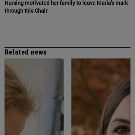
Nursing motivated her family to leave Maria's mark
through this Chair
.
Related news