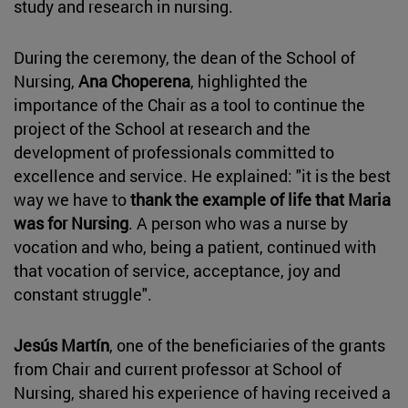
study and research in nursing.
During the ceremony, the dean of the School of
Nursing,
Ana Choperena
, highlighted the
importance of the Chair as a tool to continue the
project of the School at research and the
development of professionals committed to
excellence and service. He explained: "it is the best
way we have to
thank the example of life that Maria
was for Nursing
. A person who was a nurse by
vocation and who, being a patient, continued with
that vocation of service, acceptance, joy and
constant struggle".
Jesús Martín
, one of the beneficiaries of the grants
from Chair and current professor at School of
Nursing, shared his experience of having received a