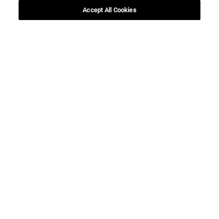
Accept All Cookies
Shortcuts
(opens in new window)
Library
(opens in new window)
My email
(opens in new window)
ADI virtual classroom