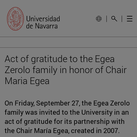
Act of gratitude to the Egea
Zerolo family in honor of Chair
Maria Egea
On Friday, September 27, the Egea Zerolo
family was invited to the University in an
act of gratitude for its partnership with
the Chair María Egea, created in 2007.