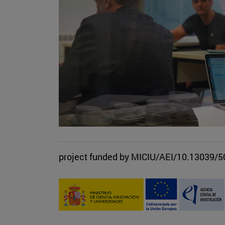
project funded by MICIU/AEI/10.13039/