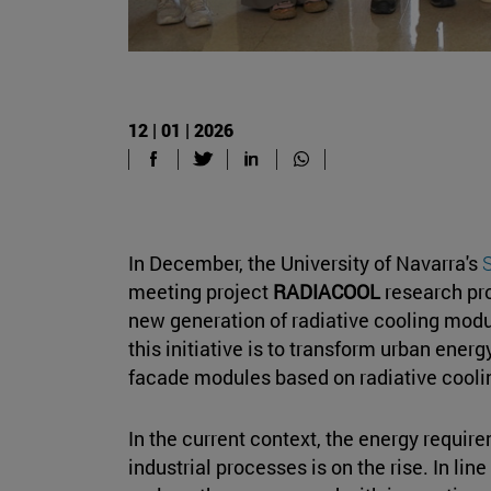
12 | 01 | 2026
In December, the University of Navarra's
S
meeting project
RADIACOOL
research pro
new generation of radiative cooling modu
this initiative is to transform urban ene
facade modules based on radiative cooli
In the current context, the energy require
industrial processes is on the rise. In line