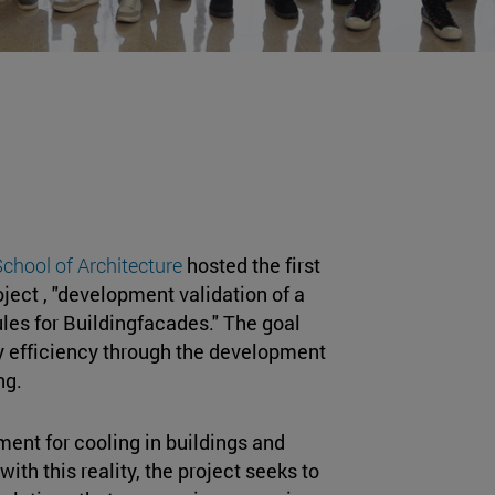
chool of Architecture
hosted the first
ject , "development validation of a
les for Buildingfacades." The goal
rgy efficiency through the development
ng.
ment for cooling in buildings and
 with this reality, the project seeks to