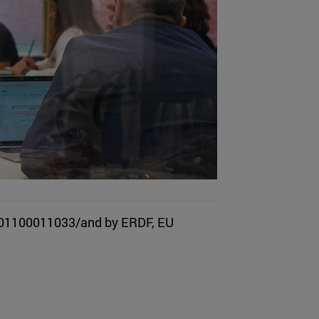
501100011033/and by ERDF, EU