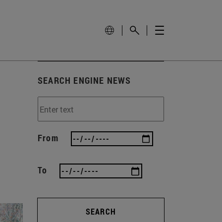
SEARCH ENGINE NEWS
From
To
SEARCH