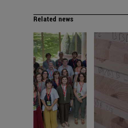
Related news