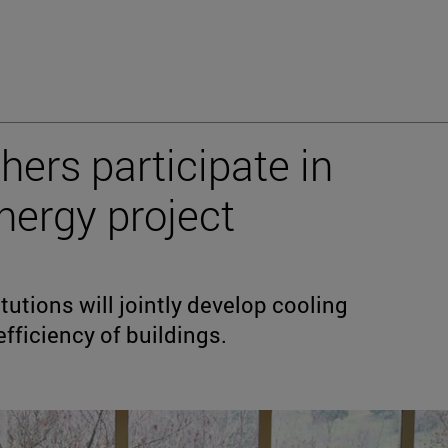
hers participate in
ergy project
utions will jointly develop cooling
fficiency of buildings.