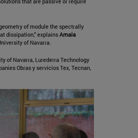
olutions that are passive or require
geometry of module the spectrally
t dissipation," explains
Amaia
University of Navarra.
ity of Navarra, Lurederra Technology
panies Obras y servicios Tex, Tecnan,