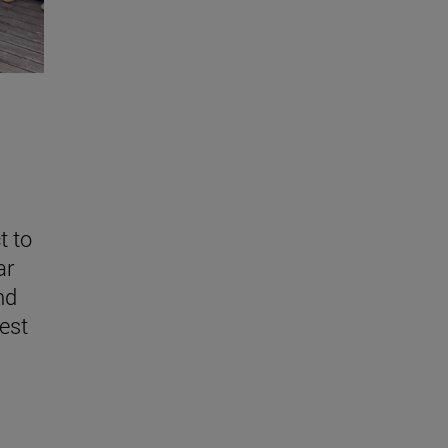
t to
ar
nd
est