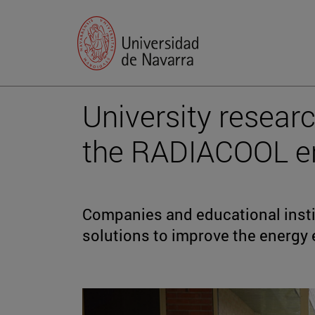
University researc
the RADIACOOL en
Companies and educational instit
solutions to improve the energy e