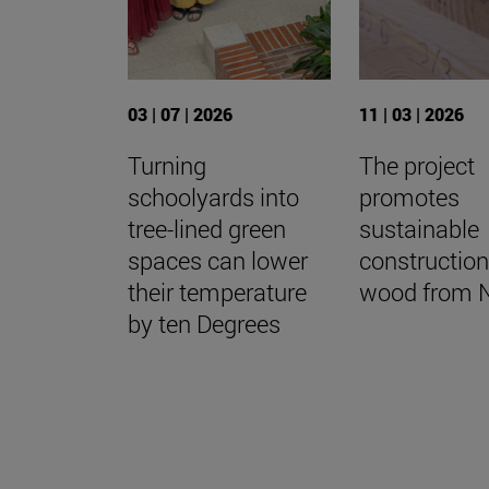
03 | 07 | 2026
11 | 03 | 2026
Turning
The project
schoolyards into
promotes
tree-lined green
sustainable
spaces can lower
construction
their temperature
wood from 
by ten Degrees