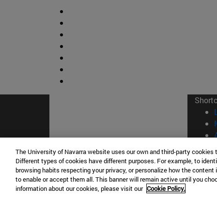
Short
The University of Navarra website uses our own and third-party cookies 
Different types of cookies have different purposes. For example, to identi
browsing habits respecting your privacy, or personalize how the content 
© Uni
to enable or accept them all. This banner will remain active until you ch
information about our cookies, please visit our
Cookie Policy.