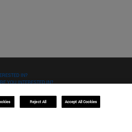
ERESTED IN?
RE YOU INTERESTED IN?
ookies
Reject All
Accept All Cookies