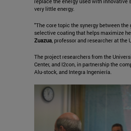
replace the energy used with innovative s
very little energy.
"The core topic the synergy between the 
selective coating that helps maximize hea
Zuazua
, professor and researcher at the 
The project researchers from the Univers
Center, and I2con, in partnership the com
Alu-stock, and Integra Ingeniería.