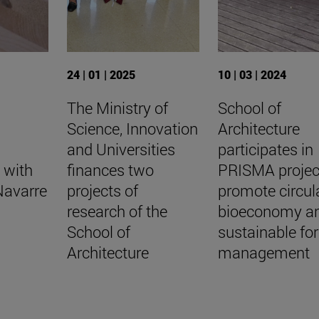
24 | 01 | 2025
10 | 03 | 2024
The Ministry of
School of
Science, Innovation
Architecture
and Universities
participates in
 with
finances two
PRISMA projec
Navarre
projects of
promote circul
research of the
bioeconomy a
School of
sustainable for
Architecture
management