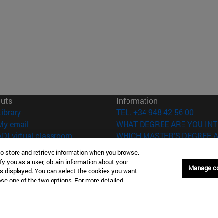
cuts
Information
(opens in new window)
Library
TEL. +34 948 42 56 00
(opens in new window)
My email
WHAT DEGREE ARE YOU INT
(opens in new window)
ADI virtual classroom
WHICH MASTER'S DEGREE A
(opens in new window)
Search for people
to store and retrieve information when you browse.
(opens in new window)
Work with us
fy you as a user, obtain information about your
Manage c
is displayed. You can select the cookies you want
versity of Navarra
Legal information
oose one of the two options. For more detailed
Accessibility
Cookie settings