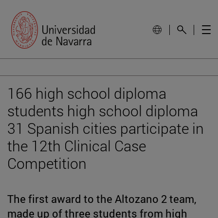
166 high school diploma
students high school diploma
31 Spanish cities participate in
the 12th Clinical Case
Competition
The first award to the Altozano 2 team,
made up of three students from high