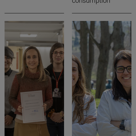
consumption