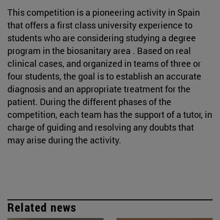
This competition is a pioneering activity in Spain
that offers a first class university experience to
students who are considering studying a degree
program in the biosanitary area . Based on real
clinical cases, and organized in teams of three or
four students, the goal is to establish an accurate
diagnosis and an appropriate treatment for the
patient. During the different phases of the
competition, each team has the support of a tutor, in
charge of guiding and resolving any doubts that
may arise during the activity.
Related news