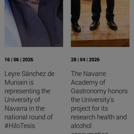
16 | 06 | 2026
28 | 04 | 2026
Leyre Sánchez de
The Navarre
Muniain is
Academy of
representing the
Gastronomy honors
University of
the University's
Navarra in the
project for its
national round of
research health and
#HiloTesis
alcohol