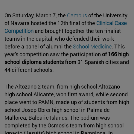
On Saturday, March 7, the
Campus
of the University
of Navarra hosted the 12th final of the
Clinical Case
Competition
and brought together the ten finalist
teams in the capital, who defended their work
before a panel of alumni the
School Medicine
. This
year's competition saw the participation
of 166 high
school diploma students from
31 Spanish cities and
44 different schools.
The Altozano 2 team, from high school Altozano
high school Alicante, won first award, while second
place went to PAMN, made up of students from high
school Josep Obrer high school in Palma de
Mallorca, Balearic Islands. The podium was
completed by the Ósmosis team from high school
Ignacio (Jesuits) high school in Pamplona. In