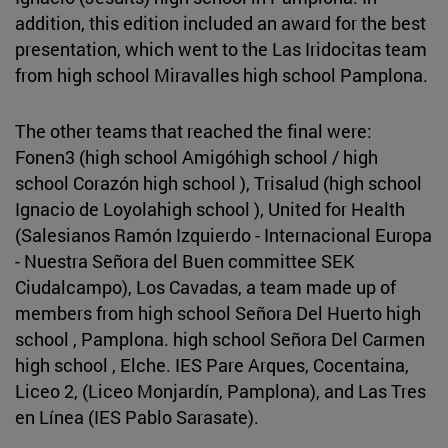
addition, this edition included an award for the best
presentation, which went to the Las Iridocitas team
from high school Miravalles high school Pamplona.
The other teams that reached the final were:
Fonen3 (high school Amigóhigh school / high
school Corazón high school ), Trisalud (high school
Ignacio de Loyolahigh school ), United for Health
(Salesianos Ramón Izquierdo - Internacional Europa
- Nuestra Señora del Buen committee SEK
Ciudalcampo), Los Cavadas, a team made up of
members from high school Señora Del Huerto high
school , Pamplona. high school Señora Del Carmen
high school , Elche. IES Pare Arques, Cocentaina,
Liceo 2, (Liceo Monjardín, Pamplona), and Las Tres
en Línea (IES Pablo Sarasate).