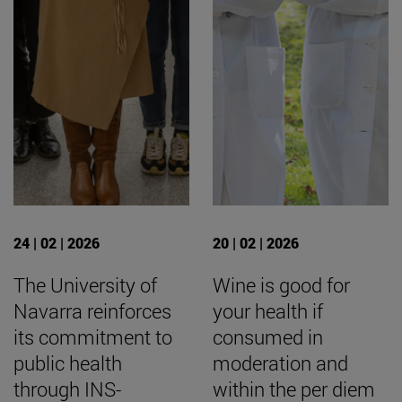
24 | 02 | 2026
20 | 02 | 2026
The University of
Wine is good for
Navarra reinforces
your health if
its commitment to
consumed in
public health
moderation and
through INS-
within the per diem