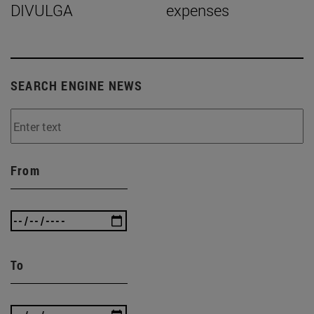
DIVULGA
expenses
SEARCH ENGINE NEWS
From
To