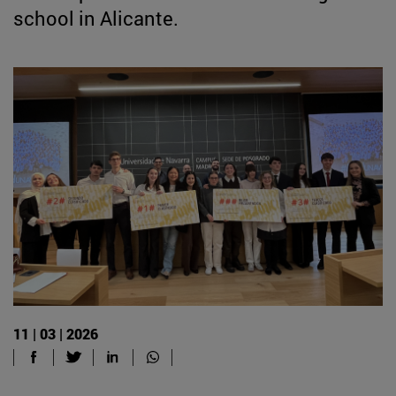
school in Alicante.
11 | 03 | 2026