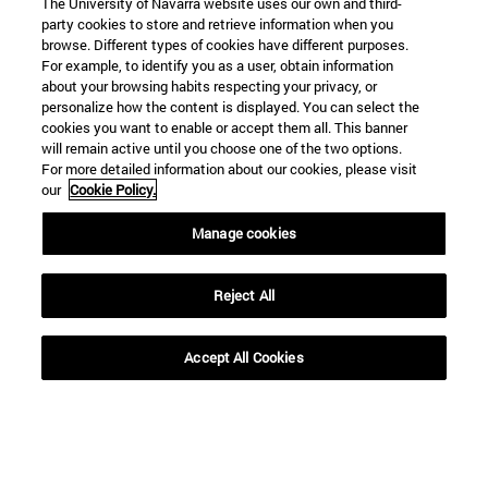
The University of Navarra website uses our own and third-
party cookies to store and retrieve information when you
browse. Different types of cookies have different purposes.
For example, to identify you as a user, obtain information
about your browsing habits respecting your privacy, or
personalize how the content is displayed. You can select the
cookies you want to enable or accept them all. This banner
Shortcuts
will remain active until you choose one of the two options.
(opens in new window)
Library
For more detailed information about our cookies, please visit
(opens in new window)
My email
our
Cookie Policy.
(opens in new window)
ADI virtual classroom
Manage cookies
(opens in new window)
Search for people
(opens in new window)
Work with us
Reject All
Information
TEL. +34 948 42 56 00
Accept All Cookies
WHAT DEGREE ARE YOU INTERESTED IN?
WHICH MASTER'S DEGREE ARE YOU INTERESTED IN?
© University of Navarra
Legal information
Accessibility