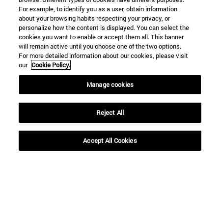
For example, to identify you as a user, obtain information
about your browsing habits respecting your privacy, or
personalize how the content is displayed. You can select the
cookies you want to enable or accept them all. This banner
will remain active until you choose one of the two options.
For more detailed information about our cookies, please visit
our
Cookie Policy.
Manage cookies
Shortcuts
(opens in new window)
Library
(opens in new window)
My email
Reject All
(opens in new window)
ADI virtual classroom
(opens in new window)
Search for people
Accept All Cookies
(opens in new window)
Work with us
Information
TEL. +34 948 42 56 00
WHAT DEGREE ARE YOU INTERESTED IN?
WHICH MASTER'S DEGREE ARE YOU INTERESTED IN?
© University of Navarra