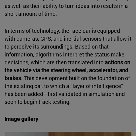
as well as their ability to turn ideas into results in a
short amount of time.
In terms of technology, the race car is equipped
with cameras, GPS, and inertial sensors that allow it
to perceive its surroundings. Based on that
information, algorithms interpret the status make
decisions, which are then translated into
actions on
the vehicle via the steering wheel, accelerator, and
brakes
. This development built on the foundation of
the existing car, to which a “layer of intelligence”
has been added—first validated in simulation and
soon to begin track testing.
Image gallery