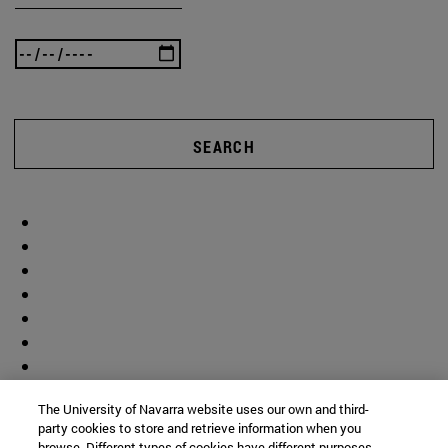
SEARCH
The University of Navarra website uses our own and third-
party cookies to store and retrieve information when you
browse. Different types of cookies have different purposes.