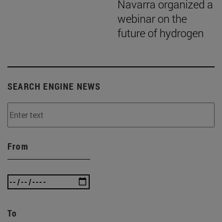
Navarra organized a
webinar on the
future of hydrogen
SEARCH ENGINE NEWS
From
To