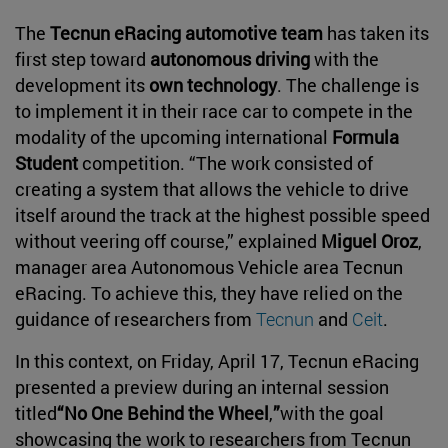
The
Tecnun eRacing automotive team
has taken its
first step toward
autonomous driving
with the
development its
own technology
. The challenge is
to implement it in their race car to compete in the
modality of the upcoming international
Formula
Student
competition. “The work consisted of
creating a system that allows the vehicle to drive
itself around the track at the highest possible speed
without veering off course,” explained
Miguel Oroz
,
manager area Autonomous Vehicle area Tecnun
eRacing. To achieve this, they have relied on the
guidance of researchers from
Tecnun
and
Ceit
.
In this context, on Friday, April 17, Tecnun eRacing
presented a preview during an internal session
titled
“No One Behind the Wheel
,
”
with the goal
showcasing the work to researchers from Tecnun