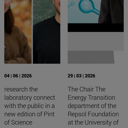
04 | 06 | 2026
29 | 03 | 2026
research the
The Chair The
laboratory connect
Energy Transition
with the public in a
department of the
new edition of Pint
Repsol Foundation
of Science
at the University of