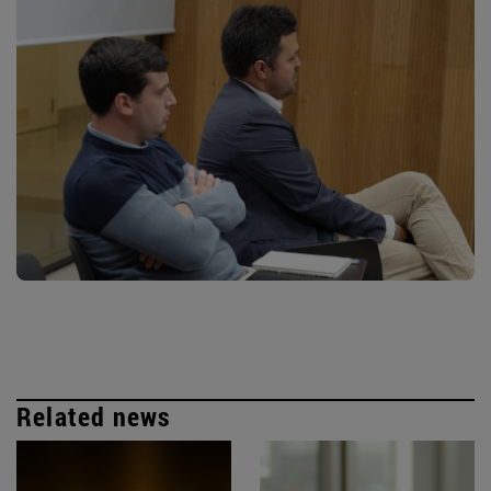
Related news