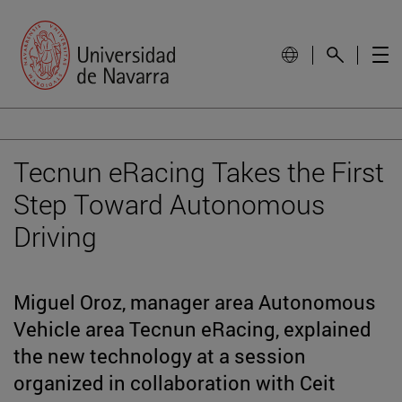
Tecnun eRacing Takes the First
Step Toward Autonomous
Driving
Miguel Oroz, manager area Autonomous
Vehicle area Tecnun eRacing, explained
the new technology at a session
organized in collaboration with Ceit