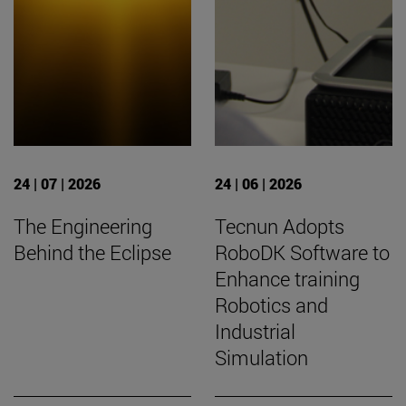
24 | 07 | 2026
24 | 06 | 2026
The Engineering
Tecnun Adopts
Behind the Eclipse
RoboDK Software to
Enhance training
Robotics and
Industrial
Simulation