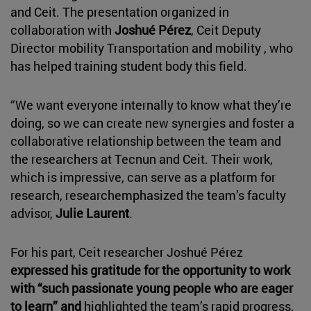
and Ceit. The presentation organized in
collaboration with
Joshué Pérez
, Ceit Deputy
Director mobility Transportation and mobility , who
has helped training student body this field.
“We want everyone internally to know what they’re
doing, so we can create new synergies and foster a
collaborative relationship between the team and
the researchers at Tecnun and Ceit. Their work,
which is impressive, can serve as a platform for
research, researchemphasized the team’s faculty
advisor,
Julie Laurent
.
For his part, Ceit researcher Joshué Pérez
expressed his gratitude for the opportunity to work
with “such passionate young people who are eager
to learn” and
highlighted the team’s rapid progress,