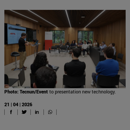
Photo: Tecnun/Event
to presentation new technology.
21 | 04 | 2026