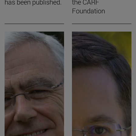
has been published.
the CARF
Foundation