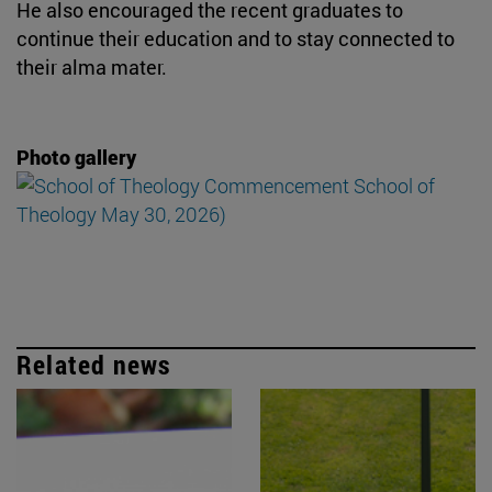
He also encouraged the recent graduates to
continue their education and to stay connected to
their alma mater.
Photo gallery
Related news