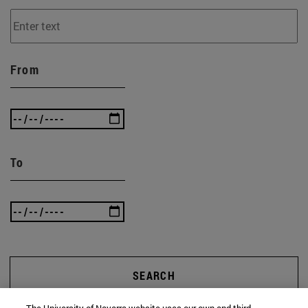
From
To
SEARCH