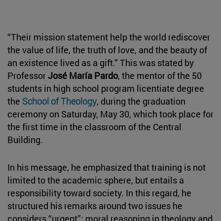
“Their mission statement help the world rediscover
the value of life, the truth of love, and the beauty of
an existence lived as a gift.” This was stated by
Professor
José María Pardo
, the mentor of the 50
students in high school program licentiate degree
the
School of Theology
, during the graduation
ceremony on Saturday, May 30, which took place for
the first time in the classroom of the Central
Building.
In his message, he emphasized that training is not
limited to the academic sphere, but entails a
responsibility toward society. In this regard, he
structured his remarks around two issues he
considers “urgent”: moral reasoning in theology and