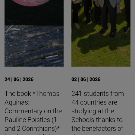
24 | 06 | 2026
02 | 06 | 2026
The book *Thomas
241 students from
Aquinas:
44 countries are
Commentary on the
studying at the
Pauline Epistles (1
Schools thanks to
and 2 Corinthians)*
the benefactors of