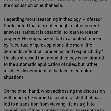
the discussion on euthanasia.
Regarding moral reasoning in theology, Professor
Pardo noted that it is not enough to offer correct
answers; rather, it is essential to learn to reason
properly. He emphasized that in a context marked
by “a culture of quick opinions, the moral life
demands reflection, prudence, and responsibility.”
He also stressed that moral theology is not limited
to the automatic application of rules, but rather
involves discernment in the face of complex
situations.
On the other hand, when addressing the discussion
euthanasia, he warned of a cultural shift that has
led to a transition from viewing life as a gift to
conceiving of it as a project control. In response to