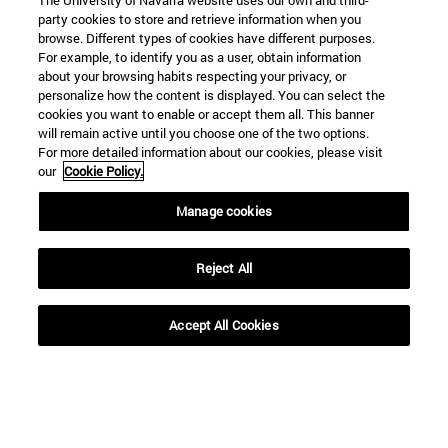
The University of Navarra website uses our own and third-
party cookies to store and retrieve information when you
browse. Different types of cookies have different purposes.
For example, to identify you as a user, obtain information
about your browsing habits respecting your privacy, or
personalize how the content is displayed. You can select the
cookies you want to enable or accept them all. This banner
will remain active until you choose one of the two options.
For more detailed information about our cookies, please visit
our
Cookie Policy.
Manage cookies
Reject All
Accept All Cookies
Shortcuts