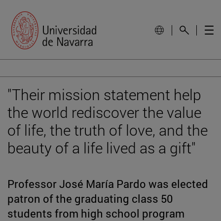
"Their mission statement help
the world rediscover the value
of life, the truth of love, and the
beauty of a life lived as a gift"
Professor José María Pardo was elected
patron of the graduating class 50
students from high school program