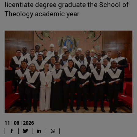
licentiate degree graduate the School of
Theology academic year
11 | 06 | 2026