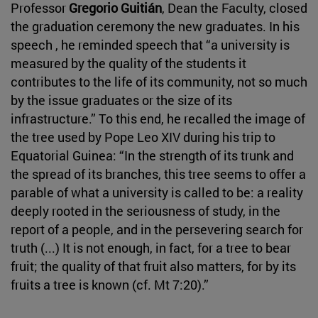
Professor
Gregorio Guitián
, Dean the Faculty, closed
the graduation ceremony the new graduates. In his
speech , he reminded speech that “a university is
measured by the quality of the students it
contributes to the life of its community, not so much
by the issue graduates or the size of its
infrastructure.” To this end, he recalled the image of
the tree used by Pope Leo XIV during his trip to
Equatorial Guinea: “In the strength of its trunk and
the spread of its branches, this tree seems to offer a
parable of what a university is called to be: a reality
deeply rooted in the seriousness of study, in the
report of a people, and in the persevering search for
truth (...) It is not enough, in fact, for a tree to bear
fruit; the quality of that fruit also matters, for by its
fruits a tree is known (cf. Mt 7:20).”