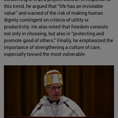
this trend, he argued that “life has an inviolable
value” and warned of the risk of making human
dignity contingent on criteria of utility or
productivity. He also noted that freedom consists
not only in choosing, but also in “protecting and
promote good of others.” Finally, he emphasized the
importance of strengthening a culture of care,
especially toward the most vulnerable.