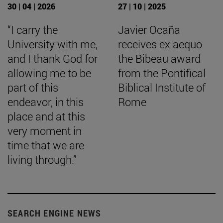
30 | 04 | 2026
27 | 10 | 2025
“I carry the
Javier Ocaña
University with me,
receives ex aequo
and I thank God for
the Bibeau award
allowing me to be
from the Pontifical
part of this
Biblical Institute of
endeavor, in this
Rome
place and at this
very moment in
time that we are
living through.”
SEARCH ENGINE NEWS