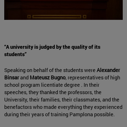
“A university is judged by the quality of its
students”
Speaking on behalf of the students were
Alexander
Binsar
and
Mateusz Bugno
, representatives of high
school program licentiate degree . In their
speeches, they thanked the professors, the
University, their families, their classmates, and the
benefactors who made everything they experienced
during their years of training Pamplona possible.