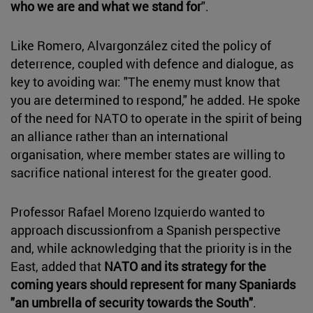
who we are and what we stand for
".
Like Romero, Alvargonzález cited the policy of
deterrence, coupled with defence and dialogue, as
key to avoiding war: "The enemy must know that
you are determined to respond," he added. He spoke
of the need for NATO to operate in the spirit of being
an alliance rather than an international
organisation, where member states are willing to
sacrifice national interest for the greater good.
Professor Rafael Moreno Izquierdo wanted to
approach discussionfrom a Spanish perspective
and, while acknowledging that the priority is in the
East, added that
NATO and its strategy for the
coming years should represent for many Spaniards
"an umbrella of security towards the South"
.