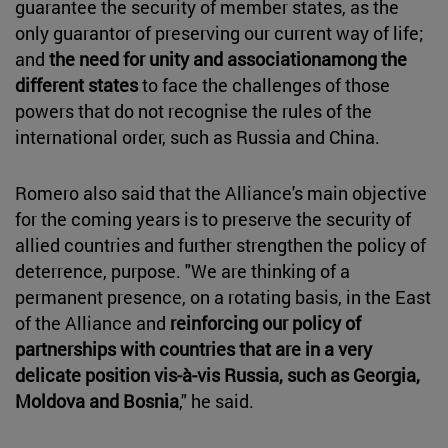
guarantee the security of member states, as the
only guarantor of preserving our current way of life;
and
the need for unity and associationamong the
different states
to face the challenges of those
powers that do not recognise the rules of the
international order, such as Russia and China.
Romero also said that the Alliance's main objective
for the coming years is to preserve the security of
allied countries and further strengthen the policy of
deterrence, purpose. "We are thinking of a
permanent presence, on a rotating basis, in the East
of the Alliance and
reinforcing our policy of
partnerships with countries that are in a very
delicate position vis-à-vis Russia, such as Georgia,
Moldova and Bosnia
," he said.