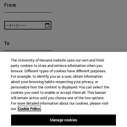
From
To
The University of Navarra website uses our own and third-
party cookies to store and retrieve information when you
browse. Different types of cookies have different purposes.
For example, to identify you as a user, obtain information
about your browsing habits respecting your privacy, or
personalize how the content is displayed. You can select the
SEARCH
cookies you want to enable or accept them all. This banner
will remain active until you choose one of the two options.
For more detailed information about our cookies, please visit
our
Cookie Policy.
Manage cookies