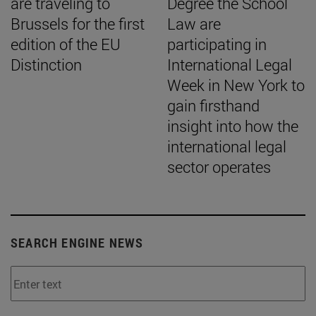
are traveling to
Degree the School
Brussels for the first
Law are
edition of the EU
participating in
Distinction
International Legal
Week in New York to
gain firsthand
insight into how the
international legal
sector operates
SEARCH ENGINE NEWS