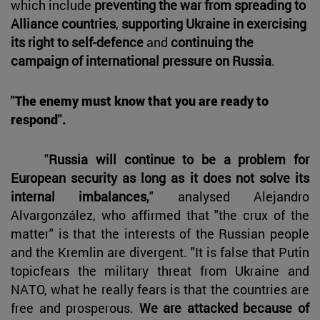
which include
preventing the war from spreading to
Alliance countries
,
supporting Ukraine in exercising
its right to self-defence
and
continuing the
campaign of international pressure on Russia
.
"The enemy must know that you are ready to
respond".
"
Russia will continue to be a problem for
European security as long as it does not solve its
internal imbalances,
" analysed Alejandro
Alvargonzález, who affirmed that "the crux of the
matter" is that the interests of the Russian people
and the Kremlin are divergent. "It is false that Putin
topicfears the military threat from Ukraine and
NATO, what he really fears is that the countries are
free and prosperous.
We are attacked because of