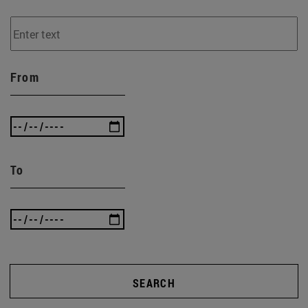
From
To
SEARCH