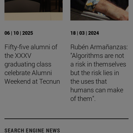
06 | 10 | 2025
18 | 03 | 2024
Fifty-five alumni of
Rubén Armañanzas:
the XXXV
"Algorithms are not
graduating class
a risk in themselves
celebrate Alumni
but the risk lies in
Weekend at Tecnun
the uses that
humans can make
of them".
SEARCH ENGINE NEWS