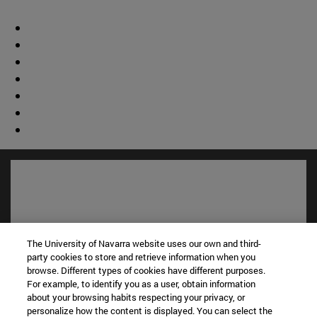
The University of Navarra website uses our own and third-
party cookies to store and retrieve information when you
browse. Different types of cookies have different purposes.
For example, to identify you as a user, obtain information
about your browsing habits respecting your privacy, or
personalize how the content is displayed. You can select the
Shortcuts