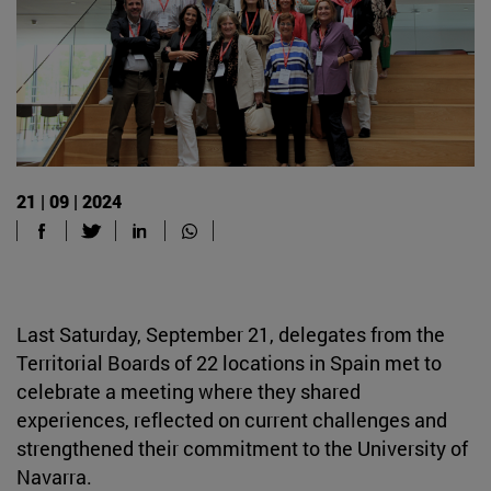
21 | 09 | 2024
Last Saturday, September 21, delegates from the
Territorial Boards of 22 locations in Spain met to
celebrate a meeting where they shared
experiences, reflected on current challenges and
strengthened their commitment to the University of
Navarra.