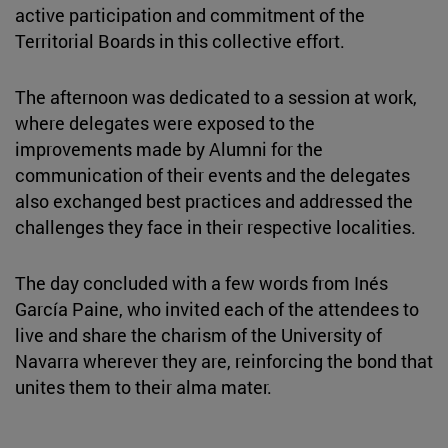
active participation and commitment of the
Territorial Boards in this collective effort.
The afternoon was dedicated to a session at work,
where delegates were exposed to the
improvements made by Alumni for the
communication of their events and the delegates
also exchanged best practices and addressed the
challenges they face in their respective localities.
The day concluded with a few words from Inés
García Paine, who invited each of the attendees to
live and share the charism of the University of
Navarra wherever they are, reinforcing the bond that
unites them to their alma mater.