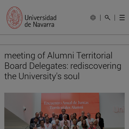
meeting of Alumni Territorial
Board Delegates: rediscovering
the University's soul