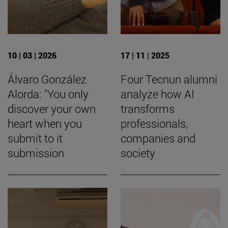
10 | 03 | 2026
17 | 11 | 2025
Álvaro González
Four Tecnun alumni
Alorda: "You only
analyze how AI
discover your own
transforms
heart when you
professionals,
submit to it
companies and
submission
society