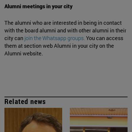
Alumni meetings in your city
The alumni who are interested in being in contact
with the board alumni and with other alumni in their
city can
join the Whatsapp groups.
You can access
them at section web Alumni in your city on the
Alumni website.
Related news