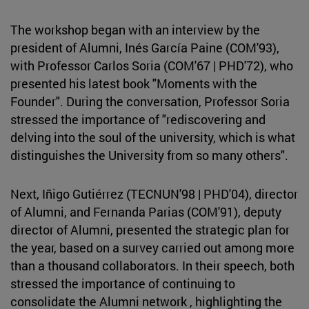
The workshop began with an interview by the
president of Alumni, Inés García Paine (COM'93),
with Professor Carlos Soria (COM'67 | PHD'72), who
presented his latest book "Moments with the
Founder". During the conversation, Professor Soria
stressed the importance of "rediscovering and
delving into the soul of the university, which is what
distinguishes the University from so many others".
Next, Iñigo Gutiérrez (TECNUN'98 | PHD'04), director
of Alumni, and Fernanda Parias (COM'91), deputy
director of Alumni, presented the strategic plan for
the year, based on a survey carried out among more
than a thousand collaborators. In their speech, both
stressed the importance of continuing to
consolidate the Alumni network , highlighting the