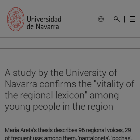
A study by the University of
Navarra confirms the "vitality of
the regional lexicon" among
young people in the region
María Areta's thesis describes 96 regional voices, 29
of frequent use; among them, 'pantaloneta', 'pochas',