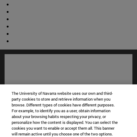
The University of Navarra website uses our own and third-
party cookies to store and retrieve information when you
browse. Different types of cookies have different purposes.
For example, to identify you as a user, obtain information
about your browsing habits respecting your privacy, or
Shortcuts
personalize how the content is displayed. You can select the
(opens in new window)
Library
cookies you want to enable or accept them all. This banner
(opens in new window)
will remain active until you choose one of the two options.
My email