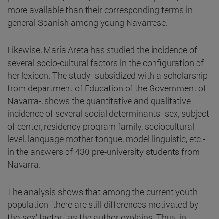
more available than their corresponding terms in
general Spanish among young Navarrese.
Likewise, María Areta has studied the incidence of
several socio-cultural factors in the configuration of
her lexicon. The study -subsidized with a scholarship
from department of Education of the Government of
Navarra-, shows the quantitative and qualitative
incidence of several social determinants -sex, subject
of center, residency program family, sociocultural
level, language mother tongue, model linguistic, etc.-
in the answers of 430 pre-university students from
Navarra.
The analysis shows that among the current youth
population "there are still differences motivated by
the 'sex' factor", as the author explains. Thus, in