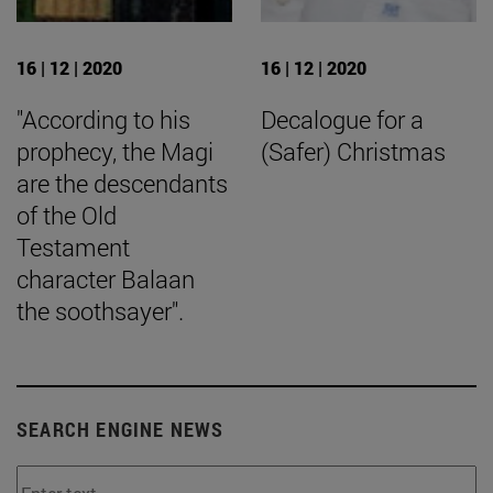
16 | 12 | 2020
16 | 12 | 2020
"According to his
Decalogue for a
prophecy, the Magi
(Safer) Christmas
are the descendants
of the Old
Testament
character Balaan
the soothsayer".
SEARCH ENGINE NEWS