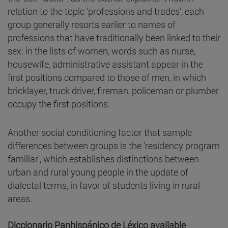
relation to the topic 'professions and trades', each
group generally resorts earlier to names of
professions that have traditionally been linked to their
sex: in the lists of women, words such as nurse,
housewife, administrative assistant appear in the
first positions compared to those of men, in which
bricklayer, truck driver, fireman, policeman or plumber
occupy the first positions.
Another social conditioning factor that sample
differences between groups is the 'residency program
familiar', which establishes distinctions between
urban and rural young people in the update of
dialectal terms, in favor of students living in rural
areas.
Diccionario Panhispánico de Léxico available