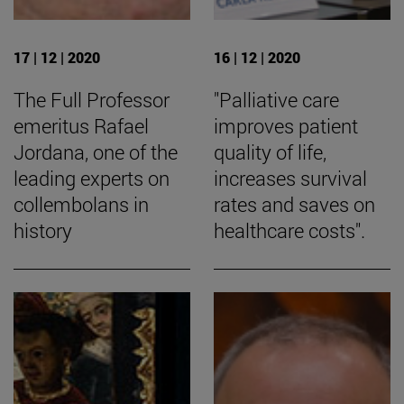
17 | 12 | 2020
16 | 12 | 2020
The Full Professor
"Palliative care
emeritus Rafael
improves patient
Jordana, one of the
quality of life,
leading experts on
increases survival
collembolans in
rates and saves on
history
healthcare costs".