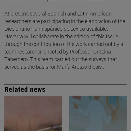
At present, several Spanish and Latin American
researchers are participating in the elaboration of the
Diccionario Panhispánico de Léxico available.
Navarra will collaborate in the edition of this Issue
through the contribution of the work carried out by a
team researcher, directed by Professor Cristina
Tabernero. This team carried out the surveys that
served as the basis for María Areta's thesis .
Related news