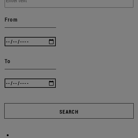
From
To
SEARCH