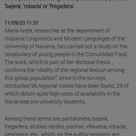
'bajera', 'robada' or 'fregadera'.
11/09/23 11:37
María Areta, researcher at the department of
Hispanic Linguistics and Modern Languages of the
University of Navarra, has carried out a study on the
vocabulary of young people in the Comunidad Foral.
The work, which is part of her doctoral thesis ,
confirms the "vitality of the regional lexicon among
this group population", since in the surveys
conducted 96 regional voices have been found, 29 of
which obtain quite high rates of availability in the
Navarrese pre-university students.
Among these terms are pantaloneta, bajera,
fregadera, alubias verdes, pochas, villavesa, robada,
pescatero, etc., which, as the author explains, are