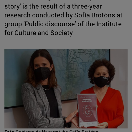
story' is the result of a three-year
research conducted by Sofía Brotóns at
group 'Public discourse' of the Institute
for Culture and Society
Foto
Gobierno de Navarra/<br>Sofía Brotóns,