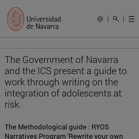
The Government of Navarra
and the ICS present a guide to
work through writing on the
integration of adolescents at
risk.
The Methodological guide : RYOS
Narratives Program 'Rewrite your own