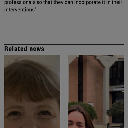
professionals so that they can incorporate it in their
interventions".
Related news