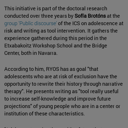
This initiative is part of the doctoral research
conducted over three years by
Sofía Brotóns
at the
group 'Public discourse'
of the ICS on adolescence at
risk and writing as tool intervention. It gathers the
experience gathered during this period in the
Etxabakoitz Workshop School and the Bridge
Center, both in Navarra.
According to him, RYOS has as goal "that
adolescents who are at risk of exclusion have the
opportunity to rewrite their history through narrative
therapy". He presents writing as "tool really useful
to increase self-knowledge and improve future
projections" of young people who are in a center or
institution of these characteristics.