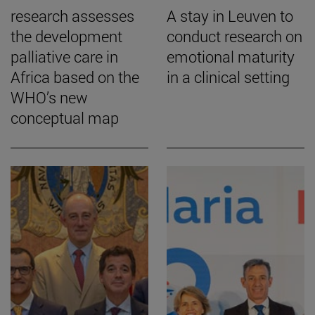
research assesses
A stay in Leuven to
the development
conduct research on
palliative care in
emotional maturity
Africa based on the
in a clinical setting
WHO’s new
conceptual map