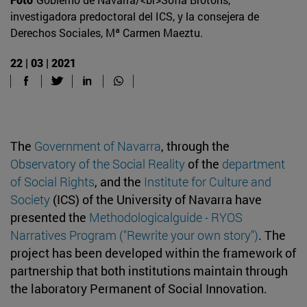
investigadora predoctoral del ICS, y la consejera de
Derechos Sociales, Mª Carmen Maeztu.
22 | 03 | 2021
The
Government of Navarra
, through the
Observatory of the Social Reality
of the
department
of Social Rights
, and the
Institute for Culture and
Society
(ICS) of the University of Navarra have
presented the
Methodologicalguide - RYOS
Narratives Program ("Rewrite your own story")
. The
project has been developed within the framework of
partnership that both institutions maintain through
the laboratory Permanent of Social Innovation.