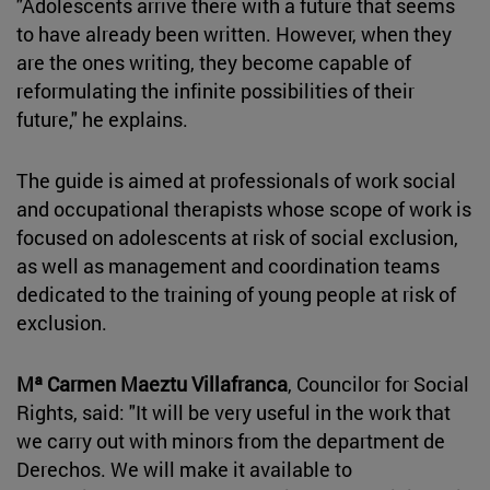
"Adolescents arrive there with a future that seems
to have already been written. However, when they
are the ones writing, they become capable of
reformulating the infinite possibilities of their
future," he explains.
The guide is aimed at professionals of work social
and occupational therapists whose scope of work is
focused on adolescents at risk of social exclusion,
as well as management and coordination teams
dedicated to the training of young people at risk of
exclusion.
Mª Carmen Maeztu Villafranca
, Councilor for Social
Rights, said: "It will be very useful in the work that
we carry out with minors from the department de
Derechos. We will make it available to