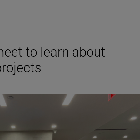
eet to learn about
projects