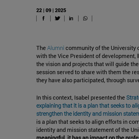
22 | 09 | 2025
The
Alumni
community of the University 
with the Vice President of development,
the vision and projects that will guide th
session served to share with them the res
they have also participated, through sur
In this context, Isabel presented the
Strat
explaining that it is a plan that seeks to a
strengthen the identity and mission statem
is a plan that seeks to align efforts in c
identity and mission statement of the Univ
meaningful, it has an impact on the prof