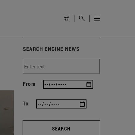
SEARCH ENGINE NEWS
From
To
SEARCH