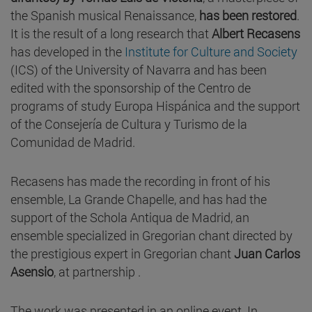
the Spanish musical Renaissance,
has been restored
.
It is the result of a long research that
Albert Recasens
has developed in the
Institute for Culture and Society
(ICS) of the University of Navarra and has been
edited with the sponsorship of the Centro de
programs of study Europa Hispánica and the support
of the Consejería de Cultura y Turismo de la
Comunidad de Madrid.
Recasens has made the recording in front of his
ensemble, La Grande Chapelle, and has had the
support of the Schola Antiqua de Madrid, an
ensemble specialized in Gregorian chant directed by
the prestigious expert in Gregorian chant
Juan Carlos
Asensio
, at partnership .
The work was presented in an online event. In