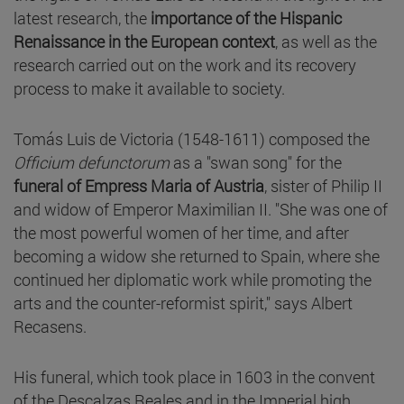
latest research, the
importance of the Hispanic
Renaissance in the European context
, as well as the
research carried out on the work and its recovery
process to make it available to society.
Tomás Luis de Victoria (1548-1611) composed the
Officium defunctorum
as a "swan song" for the
funeral of Empress Maria of Austria
, sister of Philip II
and widow of Emperor Maximilian II. "She was one of
the most powerful women of her time, and after
becoming a widow she returned to Spain, where she
continued her diplomatic work while promoting the
arts and the counter-reformist spirit," says Albert
Recasens.
His funeral, which took place in 1603 in the convent
of the Descalzas Reales and in the Imperial high