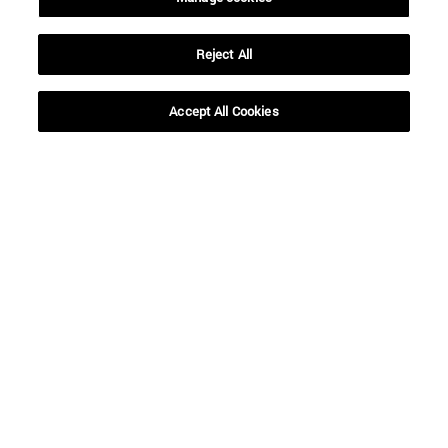
Reject All
Shortcuts
(opens in new window)
Library
(opens in new window)
My email
Accept All Cookies
(opens in new window)
ADI virtual classroom
(opens in new window)
Search for people
(opens in new window)
Work with us
Information
TEL. +34 948 42 56 00
WHAT DEGREE ARE YOU INTERESTED IN?
WHICH MASTER'S DEGREE ARE YOU INTERESTED IN?
© University of Navarra
Legal information
Accessibility
Cookie settings
campus locator