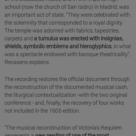
school (now the church of San Isidro) in Madrid, was
an important act of state. "They were celebrated with
the solemnity that corresponded to a royal dignity.
The temple was adorned with fabrics, tapestries,
carpets and
a tumulus was erected with insignias,
shields, symbolic emblems and hieroglyphics
, in what
was a spectacle endowed with baroque theatricality",
Recasens explains.
The recording restores the official document through
the reconstruction of the documented musical cash,
the liturgical contextualization -with the two original
conference - and, finally, the recovery of four works
not included in the 1605 edition.
"The musical reconstruction of Victoria's Requiem
represents a
new reading of one of the most