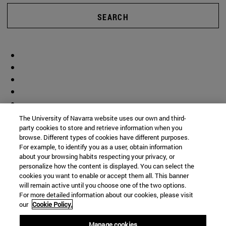
SEARCH
The University of Navarra website uses our own and third-
party cookies to store and retrieve information when you
browse. Different types of cookies have different purposes.
For example, to identify you as a user, obtain information
about your browsing habits respecting your privacy, or
personalize how the content is displayed. You can select the
cookies you want to enable or accept them all. This banner
will remain active until you choose one of the two options.
For more detailed information about our cookies, please visit
our
Cookie Policy.
Manage cookies