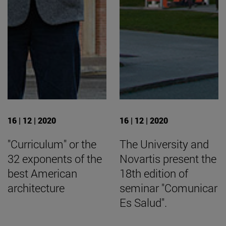
16 | 12 | 2020
16 | 12 | 2020
"Curriculum" or the
The University and
32 exponents of the
Novartis present the
best American
18th edition of
architecture
seminar "Comunicar
Es Salud".