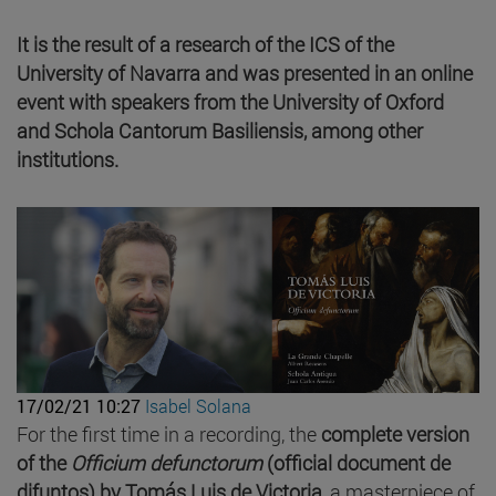
It is the result of a research of the ICS of the
University of Navarra and was presented in an online
event with speakers from the University of Oxford
and Schola Cantorum Basiliensis, among other
institutions.
17/02/21 10:27
Isabel Solana
For the first time in a recording, the
complete version
of the
Officium defunctorum
(official document de
difuntos) by Tomás Luis de Victoria
, a masterpiece of