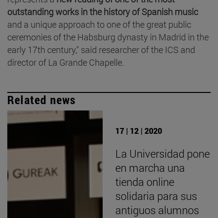
outstanding works in the history of Spanish music
and a unique approach to one of the great public
ceremonies of the Habsburg dynasty in Madrid in the
early 17th century," said researcher of the ICS and
director of La Grande Chapelle.
Related news
17 | 12 | 2020
La Universidad pone
en marcha una
tienda online
solidaria para sus
antiguos alumnos