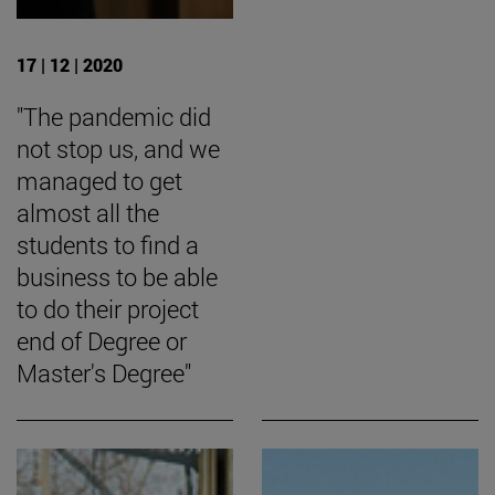
17 | 12 | 2020
"The pandemic did
not stop us, and we
managed to get
almost all the
students to find a
business to be able
to do their project
end of Degree or
Master's Degree"