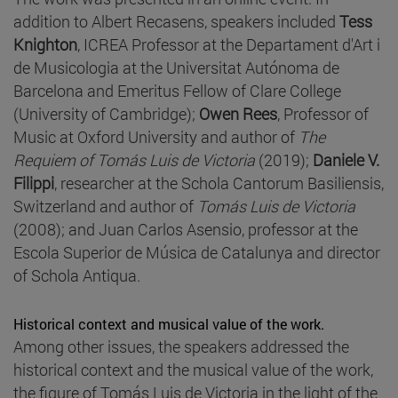
addition to Albert Recasens, speakers included
Tess
Knighton
, ICREA Professor at the Departament d'Art i
de Musicologia at the Universitat Autónoma de
Barcelona and Emeritus Fellow of Clare College
(University of Cambridge);
Owen Rees
, Professor of
Music at Oxford University and author of
The
Requiem of Tomás Luis de Victoria
(2019);
Daniele V.
Filippi
, researcher at the Schola Cantorum Basiliensis,
Switzerland and author of
Tomás Luis de Victoria
(2008); and Juan Carlos Asensio, professor at the
Escola Superior de Música de Catalunya and director
of Schola Antiqua.
Historical context and musical value of the work.
Among other issues, the speakers addressed the
historical context and the musical value of the work,
the figure of Tomás Luis de Victoria in the light of the