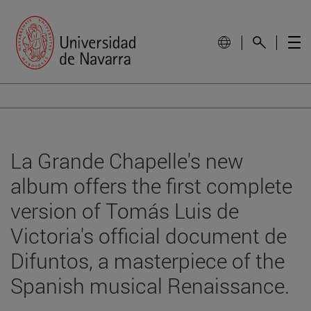
La Grande Chapelle's new
album offers the first complete
version of Tomás Luis de
Victoria's official document de
Difuntos, a masterpiece of the
Spanish musical Renaissance.