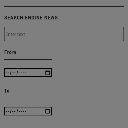
SEARCH ENGINE NEWS
From
To