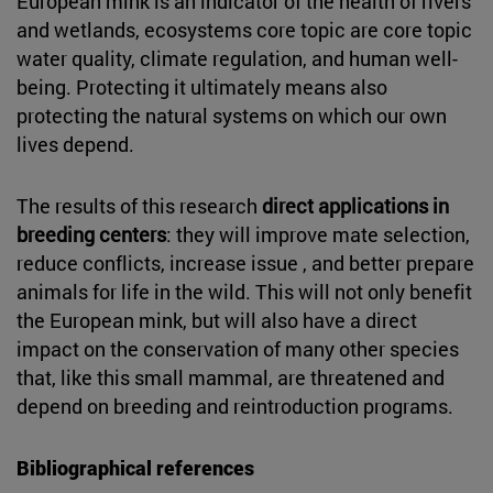
European mink is an indicator of the health of rivers
and wetlands, ecosystems core topic are core topic
water quality, climate regulation, and human well-
being. Protecting it ultimately means also
protecting the natural systems on which our own
lives depend.
The results of this research
direct applications in
breeding centers
: they will improve mate selection,
reduce conflicts, increase issue , and better prepare
animals for life in the wild. This will not only benefit
the European mink, but will also have a direct
impact on the conservation of many other species
that, like this small mammal, are threatened and
depend on breeding and reintroduction programs.
Bibliographical references