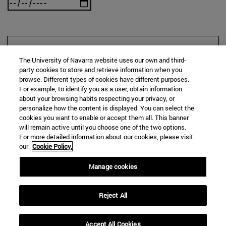
SEARCH
The University of Navarra website uses our own and third-
party cookies to store and retrieve information when you
browse. Different types of cookies have different purposes.
For example, to identify you as a user, obtain information
about your browsing habits respecting your privacy, or
personalize how the content is displayed. You can select the
cookies you want to enable or accept them all. This banner
will remain active until you choose one of the two options.
For more detailed information about our cookies, please visit
our
Cookie Policy.
Manage cookies
Reject All
Accept All Cookies