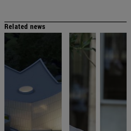
Related news