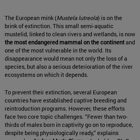
The European mink (
Mustela lutreola
) is on the
brink of extinction. This small semi-aquatic
mustelid, linked to clean rivers and wetlands, is now
the most endangered mammal on the continent
and
one of the most vulnerable in the world. Its
disappearance would mean not only the loss of a
species, but also a serious deterioration of the river
ecosystems on which it depends.
To prevent their extinction, several European
countries have established captive breeding and
reintroduction programs. However, these efforts
face two core topic challenges. “Fewer than two-
thirds of males born in captivity go on to reproduce,
despite being physiologically ready,” explains