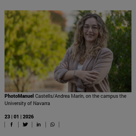
PhotoManuel
Castells/Andrea Marín, on the campus the
University of Navarra
23 | 01 | 2026