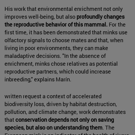
His work that environmental enrichment not only
improves well-being, but also
profoundly changes
the reproductive behavior of this mammal.
For the
first time, it has been demonstrated that minks use
olfactory signals to choose mates and that, when
living in poor environments, they can make
maladaptive decisions. "In the absence of
enrichment, minks chose relatives as potential
reproductive partners, which could increase
inbreeding," explains Marín.
written request a context of accelerated
biodiversity loss, driven by habitat destruction,
pollution, and climate change, work demonstrates
that
conservation depends not only on saving
species, but also on understanding them
. The