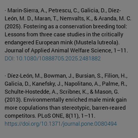
· Marin-Sierra, A., Petrescu, C., Galicia, D., Díez-
León, M. D., Maran, T., Nemvalts, K., & Aranda, M. C.
(2025). Fostering as a conservation breeding tool:
Lessons from three case studies in the critically
endangered European mink (Mustela lutreola).
Journal of Applied Animal Welfare Science, 1–11.
DOI: 10.1080/10888705.2025.2481882
· Díez-León, M., Bowman, J., Bursian, S., Filion, H.,
Galicia, D., Kanefsky, J., Napolitano, A., Palme, R.,
Schulte-Hostedde, A., Scribner, K., & Mason, G.
(2013). Environmentally enriched male mink gain
more copulations than stereotypic, barren-reared
competitors. PLoS ONE, 8(11), 1–11.
https://doi.org/10.1371/journal.pone.0080494