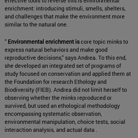
effective tools to reverse this is environmental
enrichment: introducing stimuli, smells, shelters,
and challenges that make the environment more
similar to the natural one.
"
Environmental enrichment is
core topic minks to
express natural behaviors and make good
reproductive decisions," says Andrea. To this end,
she developed an integrated set of programs of
study focused on conservation and applied them at
the Foundation for research Ethology and
Biodiversity (FIEB). Andrea did not limit herself to
observing whether the minks reproduced or
survived, but used an ethological methodology
encompassing systematic observation,
environmental manipulation, choice tests, social
interaction analysis, and actual data .