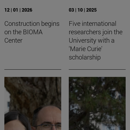
12 | 01 | 2026
03 | 10 | 2025
Construction begins
Five international
on the BIOMA
researchers join the
Center
University with a
'Marie Curie'
scholarship