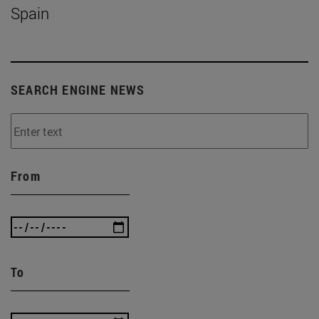
Spain
SEARCH ENGINE NEWS
From
To