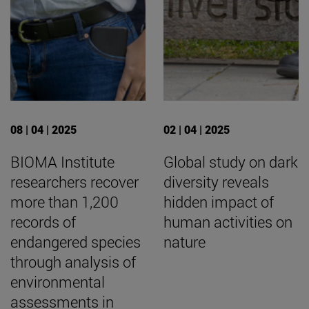
08 | 04 | 2025
02 | 04 | 2025
BIOMA Institute
Global study on dark
researchers recover
diversity reveals
more than 1,200
hidden impact of
records of
human activities on
endangered species
nature
through analysis of
environmental
assessments in