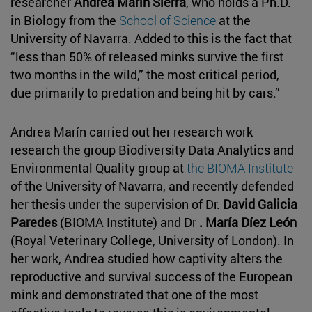
researcher
Andrea Marín Sierra
, who holds a Ph.D.
in Biology from the
School of Science
at the
University of Navarra. Added to this is the fact that
“less than 50% of released minks survive the first
two months in the wild,” the most critical period,
due primarily to predation and being hit by cars.”
Andrea Marín carried out her research work
research the group Biodiversity Data Analytics and
Environmental Quality group at
the BIOMA Institute
of the University of Navarra, and recently defended
her thesis under the supervision of Dr.
David Galicia
Paredes
(BIOMA Institute) and Dr
. María Díez León
(Royal Veterinary College, University of London). In
her work, Andrea studied how captivity alters the
reproductive and survival success of the European
mink and demonstrated that one of the most