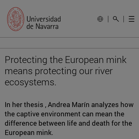
Protecting the European mink
means protecting our river
ecosystems.
In her thesis , Andrea Marín analyzes how
the captive environment can mean the
difference between life and death for the
European mink.