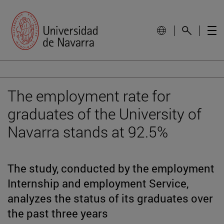
The employment rate for
graduates of the University of
Navarra stands at 92.5%
The study, conducted by the employment
Internship and employment Service,
analyzes the status of its graduates over
the past three years