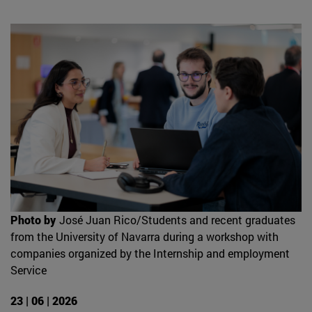
Photo by
José Juan Rico/Students and recent graduates
from the University of Navarra during a workshop with
companies organized by the Internship and employment
Service
23 | 06 | 2026