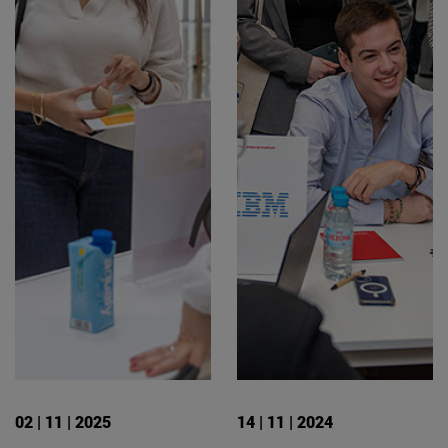
02 | 11 | 2025
14 | 11 | 2024