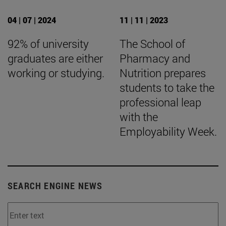
04 | 07 | 2024
11 | 11 | 2023
92% of university
The School of
graduates are either
Pharmacy and
working or studying.
Nutrition prepares
students to take the
professional leap
with the
Employability Week.
SEARCH ENGINE NEWS