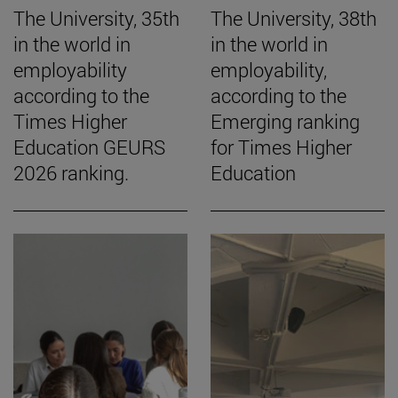
The University, 35th
The University, 38th
in the world in
in the world in
employability
employability,
according to the
according to the
Times Higher
Emerging ranking
Education GEURS
for Times Higher
2026 ranking.
Education