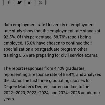
data employment rate University of employment
rate study show that the employment rate stands at
92.5%. Of this percentage, 68.76% report being
employed, 15.8% have chosen to continue their
specialization a postgraduate program other
training 5.6% are preparing for civil service exams.
The report responses from 4,429 graduates,
representing a response rate of 55.4%, and analyzes
the status the last three graduating classes for
Degree Master's Degree, corresponding to the
2022–2023, 2023–2024, and 2024–2025 academic
years.