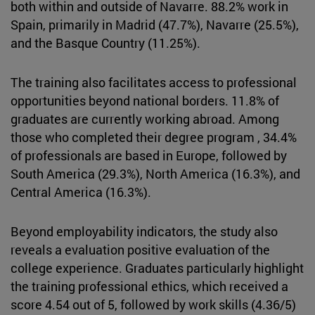
both within and outside of Navarre. 88.2% work in
Spain, primarily in Madrid (47.7%), Navarre (25.5%),
and the Basque Country (11.25%).
The training also facilitates access to professional
opportunities beyond national borders. 11.8% of
graduates are currently working abroad. Among
those who completed their degree program , 34.4%
of professionals are based in Europe, followed by
South America (29.3%), North America (16.3%), and
Central America (16.3%).
Beyond employability indicators, the study also
reveals a evaluation positive evaluation of the
college experience. Graduates particularly highlight
the training professional ethics, which received a
score 4.54 out of 5, followed by work skills (4.36/5)