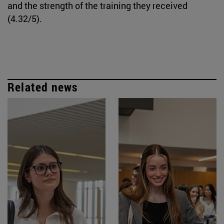
and the strength of the training they received
(4.32/5).
Related news