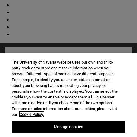
The University of Navarra website uses our own and third-
party cookies to store and retrieve information when you
browse. Different types of cookies have different purposes.
For example, to identify you as a user, obtain information
about your browsing habits respecting your privacy, or
personalize how the content is displayed. You can select the
cookies you want to enable or accept them all. This banner
will remain active until you choose one of the two options.
For more detailed information about our cookies, please visit
Shortcuts
our
Cookie Policy.
(opens in new window)
Library
Manage cookies
(opens in new window)
My email
(opens in new window)
ADI virtual classroom