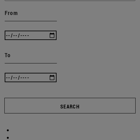
From
To
SEARCH