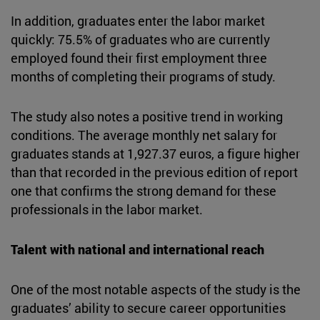
In addition, graduates enter the labor market
quickly: 75.5% of graduates who are currently
employed found their first employment three
months of completing their programs of study.
The study also notes a positive trend in working
conditions. The average monthly net salary for
graduates stands at 1,927.37 euros, a figure higher
than that recorded in the previous edition of report
one that confirms the strong demand for these
professionals in the labor market.
Talent with national and international reach
One of the most notable aspects of the study is the
graduates’ ability to secure career opportunities