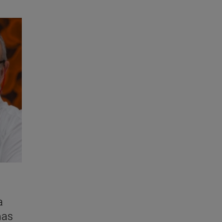
a
mas