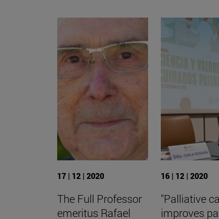
17 | 12 | 2020
16 | 12 | 2020
The Full Professor
"Palliative c
emeritus Rafael
improves pa