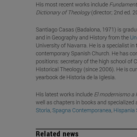
His most recent works include
Fundamenta
Dictionary of Theology
(director; 2nd ed. 
Santiago Casas (Badalona, 1971) is gradu
and in Geography and History from the
Uni
University of Navarra. He is a specialist in
contemporary Spanish Church. He has comb
positions: secretary of the high school of
Historical Theology (since 2006). He is cur
yearbook de Historia de la Iglesia.
His latest works include
El modernismo a la
well as chapters in books and specialized a
Storia
,
Spagna Contemporanea
,
Hispania
Related news