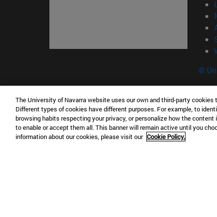
© Uni
The University of Navarra website uses our own and third-party cookies 
Different types of cookies have different purposes. For example, to identi
Campus Pamplona
Campus 
browsing habits respecting your privacy, or personalize how the content 
Campus Universitario 31009 Pamplona
Pº de M
to enable or accept them all. This banner will remain active until you ch
España
Donosti
information about our cookies, please visit our
Cookie Policy.
T.
+34 948 42 56 00
info@unav.es
T.
+34 9
Campus Madrid (IESE)
Campus 
Camino del Cerro Águila 3 28023
165 W 5
Madrid España
EE.UU