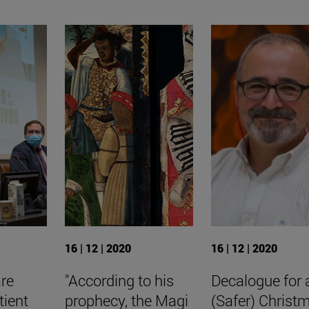
16 | 12 | 2020
16 | 12 | 2020
are
"According to his
Decalogue for 
tient
prophecy, the Magi
(Safer) Christ