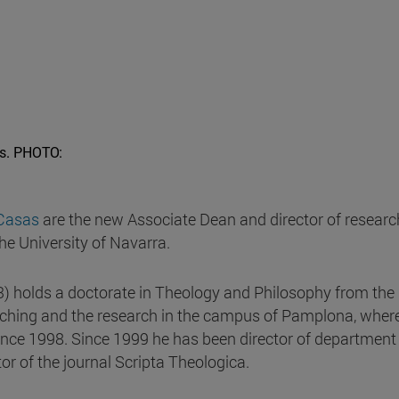
s.
PHOTO:
Casas
are the new Associate Dean and director of researc
the University of Navarra.
3) holds a doctorate in Theology and Philosophy from the
eaching and the research in the campus of Pamplona, where
nce 1998. Since 1999 he has been director of department
r of the journal Scripta Theologica.