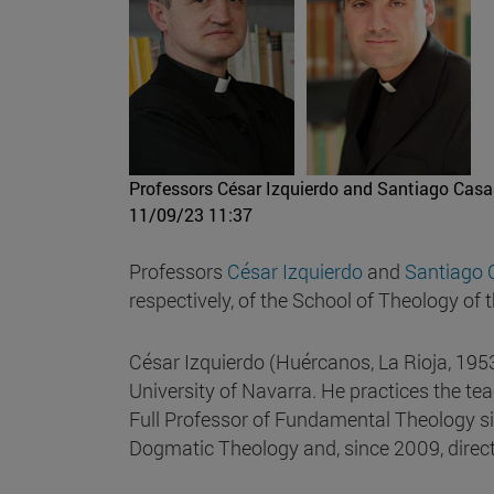
Professors César Izquierdo and Santiago Casa
11/09/23 11:37
Professors
César Izquierdo
and
Santiago 
respectively, of the School of Theology of 
César Izquierdo (Huércanos, La Rioja, 195
University of Navarra. He practices the t
Full Professor of Fundamental Theology si
Dogmatic Theology and, since 2009, directo