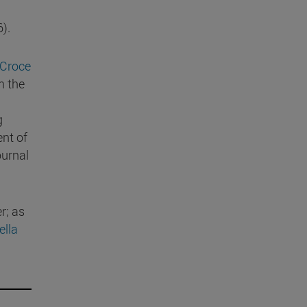
).
 Croce
m the
g
ent of
ournal
r; as
ella