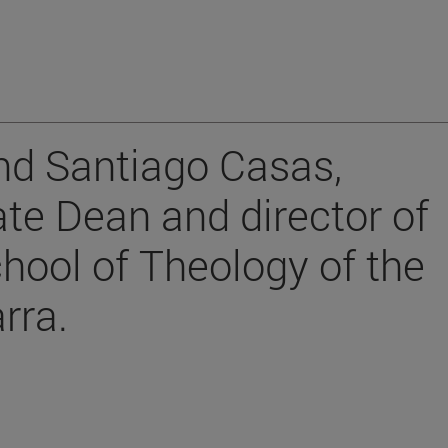
nd Santiago Casas,
te Dean and director of
chool of Theology of the
rra.