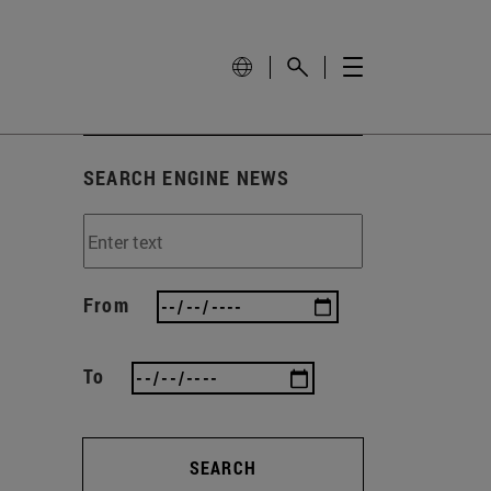
SEARCH ENGINE NEWS
From
To
SEARCH