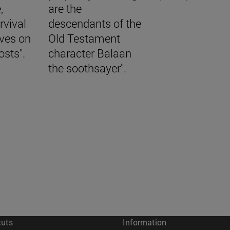
,
are the
rvival
descendants of the
aves on
Old Testament
osts".
character Balaan
the soothsayer".
cuts
Information