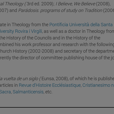
l Theology (
3rd ed. 2009);
I Believe, We Believe
(2008),
2007) and
Parádosis. programs of study on Tradition
(2006
ate in Theology from the
Pontificia Università della Santa
versity Rovira i Virgili
, as well as a doctor in Theology fro
 the History of the Councils and in the History of the
ined his work professor and research with the followin
 Church History (2002-2008) and secretary of the departm
rently the director of committee publishing house of the j
 vuelta de un siglo (
Eunsa, 2008), of which he is publishe
rticles in
Revue d'Histoire Ecclésiastique
,
Cristianesimo n
 Sacra
,
Salmanticensis
, etc.