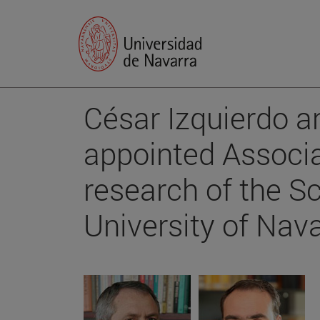
César Izquierdo a
appointed Associa
research of the S
University of Nava