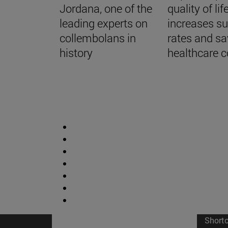
Jordana, one of the
quality of life
leading experts on
increases su
collembolans in
rates and s
history
healthcare c
Short