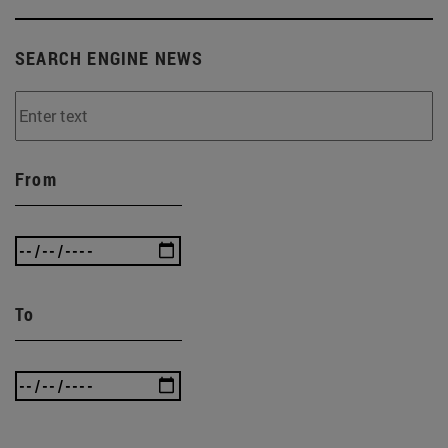
SEARCH ENGINE NEWS
From
To