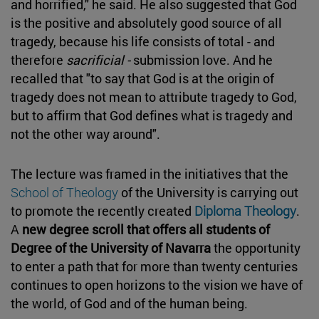
and horrified," he said. He also suggested that God
is the positive and absolutely good source of all
tragedy, because his life consists of total - and
therefore
sacrificial -
submission love. And he
recalled that "to say that God is at the origin of
tragedy does not mean to attribute tragedy to God,
but to affirm that God defines what is tragedy and
not the other way around".
The lecture was framed in the initiatives that the
School of Theology
of the University is carrying out
to promote the recently created
Diploma Theology
.
A
new degree scroll that offers all students of
Degree of the University of Navarra
the opportunity
to enter a path that for more than twenty centuries
continues to open horizons to the vision we have of
the world, of God and of the human being.