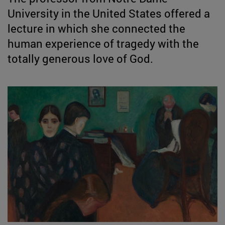
University in the United States offered a
lecture in which she connected the
human experience of tragedy with the
totally generous love of God.