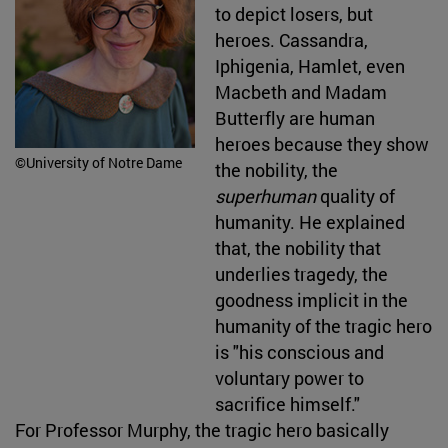
to depict losers, but
heroes. Cassandra,
Iphigenia, Hamlet, even
Macbeth and Madam
Butterfly are human
heroes because they show
©University of Notre Dame
the nobility, the
superhuman
quality of
humanity. He explained
that, the nobility that
underlies tragedy, the
goodness implicit in the
humanity
of the tragic hero
is "his conscious and
voluntary power to
sacrifice himself."
For Professor Murphy, the tragic hero basically