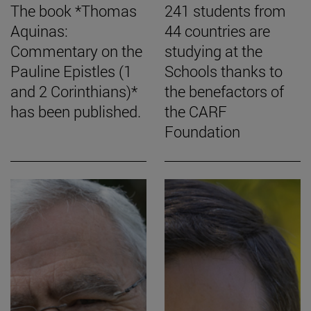
The book *Thomas
241 students from
Aquinas:
44 countries are
Commentary on the
studying at the
Pauline Epistles (1
Schools thanks to
and 2 Corinthians)*
the benefactors of
has been published.
the CARF
Foundation