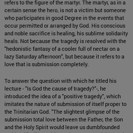
refers to the figure of the martyr. The martyr, as in a
certain sense the hero, is not a victim but someone
who participates in good Degree in the events that
occur permitted or arranged by God. His conscious
and noble sacrifice is healing, his sublime solidarity
heals. Not because the tragedy is resolved with the
"hedonistic fantasy of a cooler full of nectar on a
lazy Saturday afternoon", but because it refers to a
love that is submission completely.
To answer the question with which he titled his
lecture - "Is God the cause of tragedy?"-, he
introduced the idea of a "positive tragedy", which
imitates the nature of submission of itself proper to
the Trinitarian God. "The slightest glimpse of the
submission total love between the Father, the Son
and the Holy Spirit would leave us dumbfounded