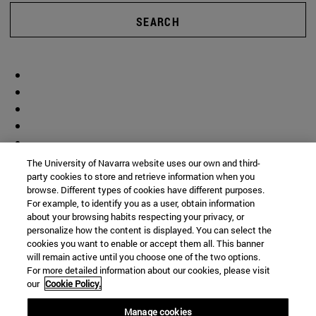
SEARCH
The University of Navarra website uses our own and third-
party cookies to store and retrieve information when you
browse. Different types of cookies have different purposes.
For example, to identify you as a user, obtain information
about your browsing habits respecting your privacy, or
personalize how the content is displayed. You can select the
cookies you want to enable or accept them all. This banner
will remain active until you choose one of the two options.
For more detailed information about our cookies, please visit
our
Cookie Policy.
Manage cookies