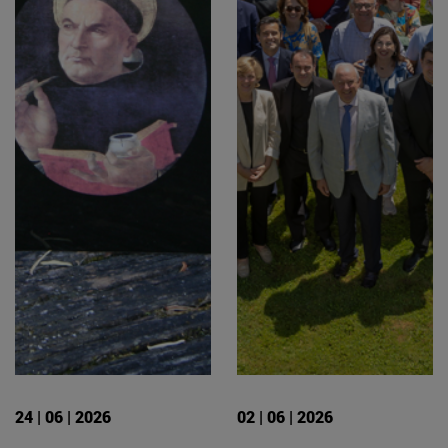
24 | 06 | 2026
02 | 06 | 2026