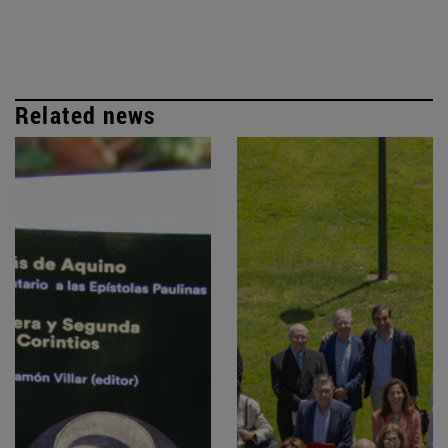
Related news