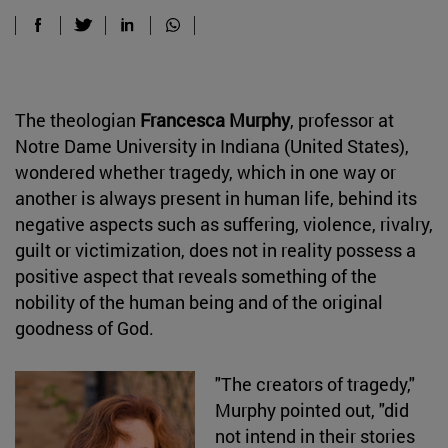
The theologian
Francesca Murphy
, professor at
Notre Dame University in Indiana (United States),
wondered whether tragedy, which in one way or
another is always present in human life, behind its
negative aspects such as suffering, violence, rivalry,
guilt or victimization, does not in reality possess a
positive aspect that reveals something of the
nobility of the human being and of the original
goodness of God.
"The creators of tragedy,"
Murphy pointed out, "did
not intend in their stories