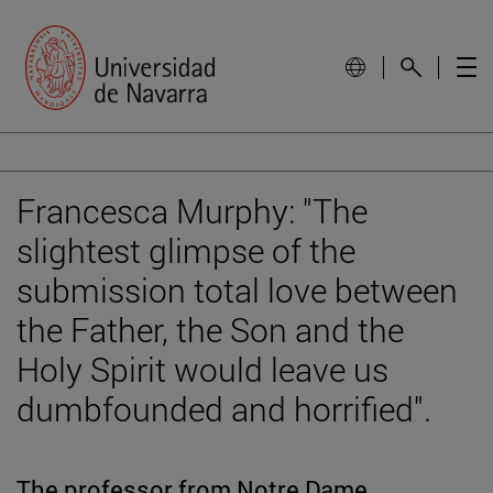
Francesca Murphy: "The
slightest glimpse of the
submission total love between
the Father, the Son and the
Holy Spirit would leave us
dumbfounded and horrified".
The professor from Notre Dame