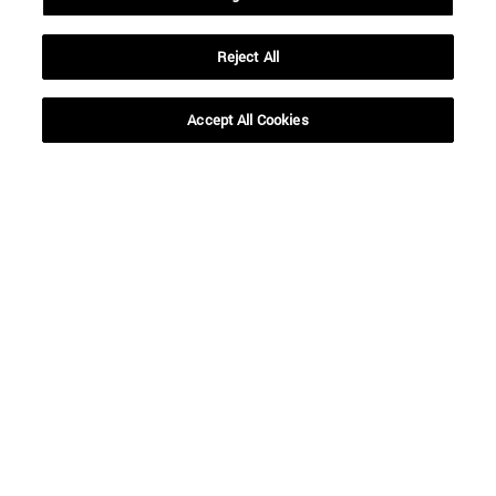
Reject All
Shortcuts
(opens in new window)
Library
(opens in new window)
My email
Accept All Cookies
(opens in new window)
ADI virtual classroom
(opens in new window)
Search for people
(opens in new window)
Work with us
Information
TEL. +34 948 42 56 00
WHAT DEGREE ARE YOU INTERESTED IN?
WHICH MASTER'S DEGREE ARE YOU INTERESTED IN?
© University of Navarra
Legal information
Accessibility
Cookie settings
campus locator