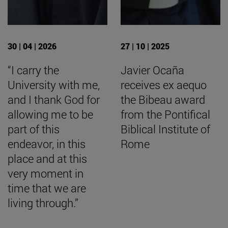
30 | 04 | 2026
27 | 10 | 2025
“I carry the
Javier Ocaña
University with me,
receives ex aequo
and I thank God for
the Bibeau award
allowing me to be
from the Pontifical
part of this
Biblical Institute of
endeavor, in this
Rome
place and at this
very moment in
time that we are
living through.”