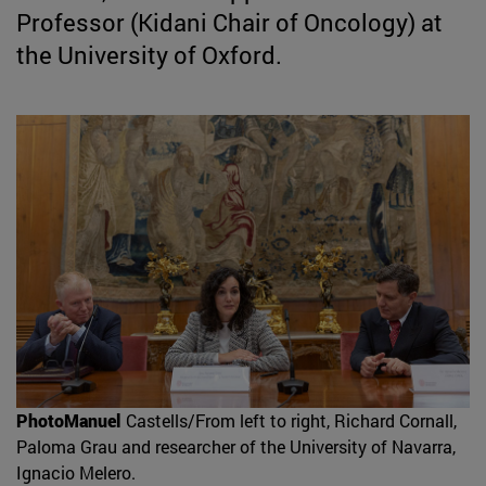
Professor (Kidani Chair of Oncology) at
the University of Oxford.
PhotoManuel
Castells/From left to right, Richard Cornall,
Paloma Grau and researcher of the University of Navarra,
Ignacio Melero.