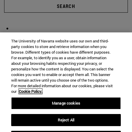
SEARCH
The University of Navarra website uses our own and third-
party cookies to store and retrieve information when you
browse. Different types of cookies have different purposes.
For example, to identify you as a user, obtain information
about your browsing habits respecting your privacy, or
personalize how the content is displayed. You can select the
cookies you want to enable or accept them all. This banner
will remain active until you choose one of the two options.
For more detailed information about our cookies, please visit
our
Cookie Policy.
Manage cookies
Reject All