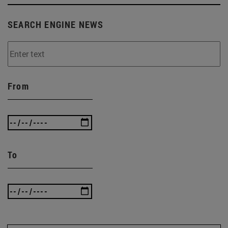
SEARCH ENGINE NEWS
From
To