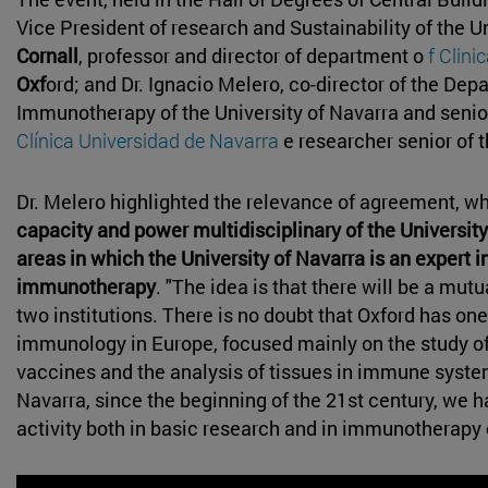
Vice President of research and Sustainability of the U
Cornall
, professor and director of department o
f Clini
Oxf
ord; and Dr. Ignacio Melero, co-director of the D
Immunotherapy of the University of Navarra and senior
Clínica Universidad de Navarra
e researcher senior of 
Dr. Melero highlighted the relevance of agreement, w
capacity and power multidisciplinary of the University
areas in which the University of Navarra is an expert
immunotherapy
. "The idea is that there will be a mut
two institutions. There is no doubt that Oxford has one
immunology in Europe, focused mainly on the study o
vaccines and the analysis of tissues in immune system
Navarra, since the beginning of the 21st century, we 
activity both in basic research and in immunotherapy c