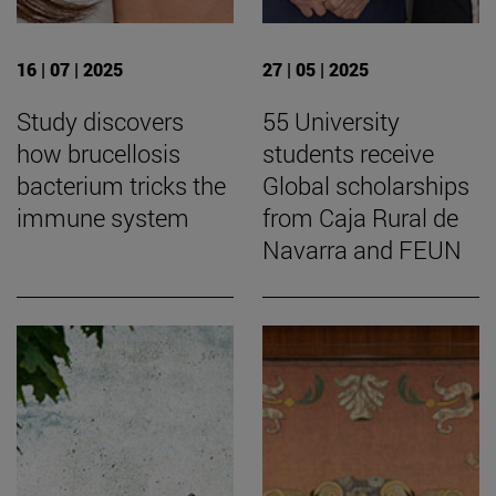
16 | 07 | 2025
27 | 05 | 2025
Study discovers
55 University
how brucellosis
students receive
bacterium tricks the
Global scholarships
immune system
from Caja Rural de
Navarra and FEUN