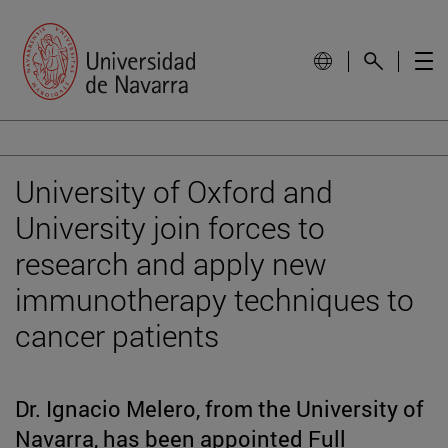
University of Oxford and
University join forces to
research and apply new
immunotherapy techniques to
cancer patients
Dr. Ignacio Melero, from the University of
Navarra, has been appointed Full