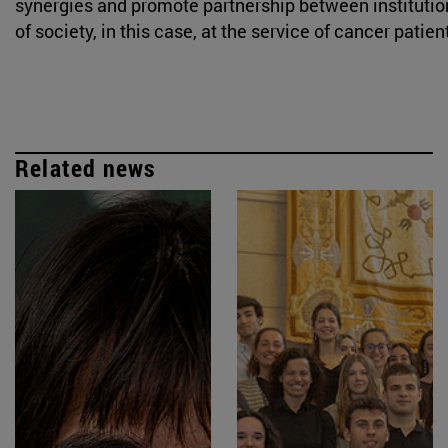
synergies and promote partnership between institution
of society, in this case, at the service of cancer patien
Related news