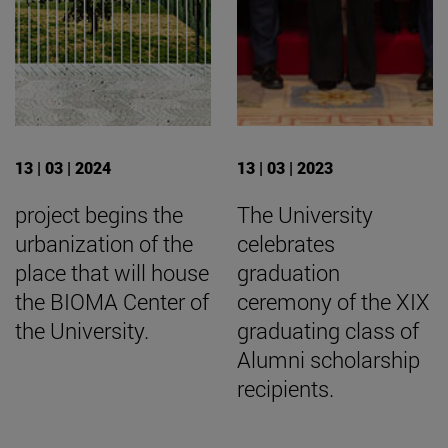
13 | 03 | 2024
13 | 03 | 2023
project begins the
The University
urbanization of the
celebrates
place that will house
graduation
the BIOMA Center of
ceremony of the XIX
the University.
graduating class of
Alumni scholarship
recipients.