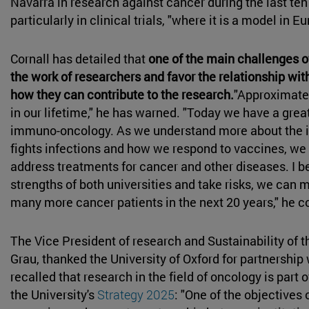
Navarra in research against cancer during the last te
particularly in clinical trials, "where it is a model in 
Cornall has detailed that
one of the main challenges o
the work of researchers and favor the relationship wit
how they can contribute to the research.
"Approximatel
in our lifetime," he has warned. "Today we have a grea
immuno-oncology. As we understand more about the
fights infections and how we respond to vaccines, w
address treatments for cancer and other diseases. I b
strengths of both universities and take risks, we can 
many more cancer patients in the next 20 years," he 
The Vice President of research and Sustainability of 
Grau, thanked the University of Oxford for partnership
recalled that research in the field of oncology is part of
the University's
Strategy 2025
: "One of the objectives 