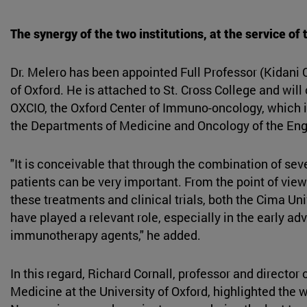
The synergy of the two institutions, at the service of 
Dr. Melero has been appointed Full Professor (Kidani C
of Oxford. He is attached to St. Cross College and will 
OXCIO, the Oxford Center of Immuno-oncology, which 
the Departments of Medicine and Oncology of the Engl
"It is conceivable that through the combination of sev
patients can be very important. From the point of view
these treatments and clinical trials, both the Cima Uni
have played a relevant role, especially in the early a
immunotherapy agents," he added.
In this regard, Richard Cornall, professor and director 
Medicine at the University of Oxford, highlighted the 