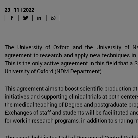
23 | 11 | 2022
The University of Oxford and the University of 
agreement to research and apply new techniques in
This is the only active agreement in this field that a 
University of Oxford (NDM Department).
This agreement aims to boost scientific production at 
initiatives and supporting clinical trials at both cente
the medical teaching of Degree and postgraduate prog
Exchanges of staff and students will be facilitated an
for work in research programs, in addition to sharing 
The event, held in the Hall of Degrees of Central Buil