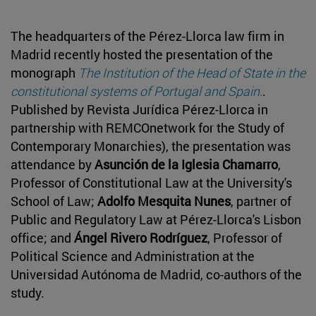
The headquarters of the Pérez-Llorca law firm in
Madrid recently hosted the presentation of the
monograph
The Institution of the Head of State in the
constitutional systems of Portugal and Spain.
.
Published by Revista Jurídica Pérez-Llorca in
partnership with REMCOnetwork for the Study of
Contemporary Monarchies), the presentation was
attendance by
Asunción de la Iglesia Chamarro
,
Professor of Constitutional Law at the University's
School of Law;
Adolfo Mesquita Nunes
, partner of
Public and Regulatory Law at Pérez-Llorca's Lisbon
office; and
Ángel Rivero Rodríguez
, Professor of
Political Science and Administration at the
Universidad Autónoma de Madrid, co-authors of the
study.