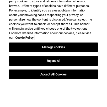
party cookies to store and retrieve information when you
browse. Different types of cookies have different purposes.
For example, to identify you as a user, obtain information
about your browsing habits respecting your privacy, or
personalize how the content is displayed. You can select the
cookies you want to enable or accept them all. This banner
will remain active until you choose one of the two options.
For more detailed information about our cookies, please visit
our
Cookie Policy.
Manage cookies
Reject All
Shortcuts
Accept All Cookies
(opens in new window)
Library
(opens in new window)
My email
(opens in new window)
ADI virtual classroom
(opens in new window)
Search for people
(opens in new window)
Work with us