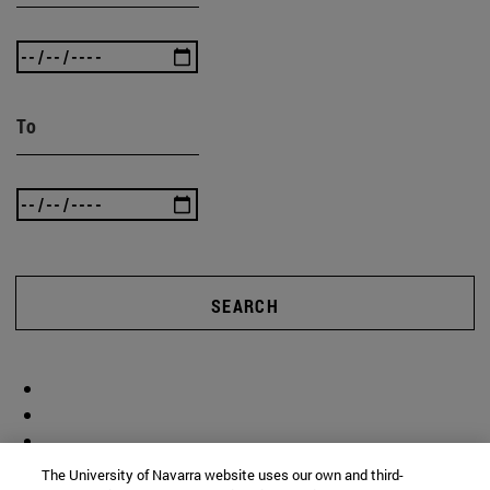
To
SEARCH
The University of Navarra website uses our own and third-