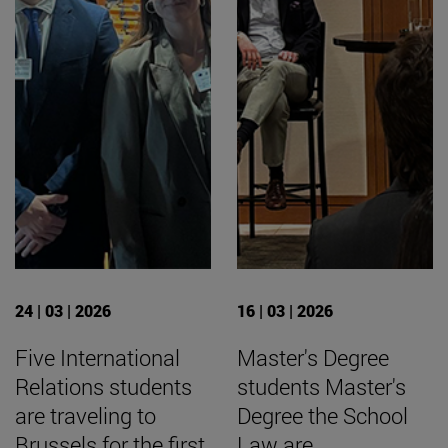
24 | 03 | 2026
16 | 03 | 2026
Five International
Master's Degree
Relations students
students Master's
are traveling to
Degree the School
Brussels for the first
Law are