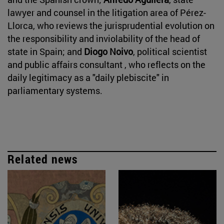
lawyer and counsel in the litigation area of Pérez-
Llorca, who reviews the jurisprudential evolution on
the responsibility and inviolability of the head of
state in Spain; and
Diogo Noivo
, political scientist
and public affairs consultant , who reflects on the
daily legitimacy as a "daily plebiscite" in
parliamentary systems.
Related news