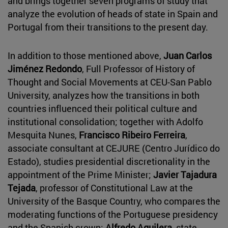
and brings together seven programs of study that
analyze the evolution of heads of state in Spain and
Portugal from their transitions to the present day.
In addition to those mentioned above,
Juan Carlos
Jiménez Redondo
, Full Professor of History of
Thought and Social Movements at CEU-San Pablo
University, analyzes how the transitions in both
countries influenced their political culture and
institutional consolidation; together with Adolfo
Mesquita Nunes,
Francisco Ribeiro Ferreira
,
associate consultant at CEJURE (Centro Jurídico do
Estado), studies presidential discretionality in the
appointment of the Prime Minister;
Javier Tajadura
Tejada
, professor of Constitutional Law at the
University of the Basque Country, who compares the
moderating functions of the Portuguese presidency
and the Spanish crown;
Alfredo Aguilera
, state