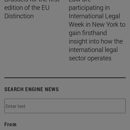
edition of the EU
participating in
Distinction
International Legal
Week in New York to
gain firsthand
insight into how the
international legal
sector operates
SEARCH ENGINE NEWS
From