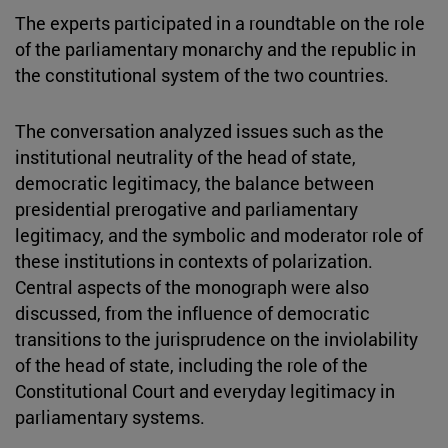
The experts participated in a roundtable on the role
of the parliamentary monarchy and the republic in
the constitutional system of the two countries.
The conversation analyzed issues such as the
institutional neutrality of the head of state,
democratic legitimacy, the balance between
presidential prerogative and parliamentary
legitimacy, and the symbolic and moderator role of
these institutions in contexts of polarization.
Central aspects of the monograph were also
discussed, from the influence of democratic
transitions to the jurisprudence on the inviolability
of the head of state, including the role of the
Constitutional Court and everyday legitimacy in
parliamentary systems.