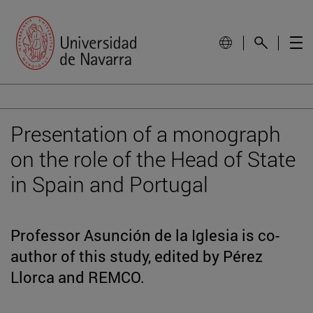
Presentation of a monograph
on the role of the Head of State
in Spain and Portugal
Professor Asunción de la Iglesia is co-
author of this study, edited by Pérez
Llorca and REMCO.