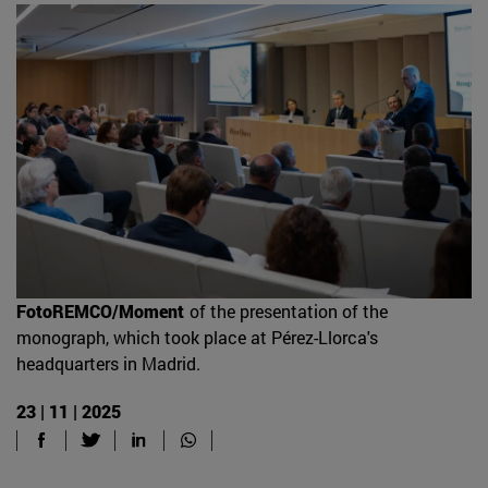
FotoREMCO/Moment
of the presentation of the
monograph, which took place at Pérez-Llorca's
headquarters in Madrid.
23 | 11 | 2025