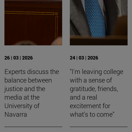
26 | 03 | 2026
24 | 03 | 2026
Experts discuss the
"I'm leaving college
balance between
with a sense of
justice and the
gratitude, friends,
media at the
and a real
University of
excitement for
Navarra
what's to come"