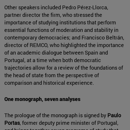
Other speakers included Pedro Pérez-Llorca,
partner director the firm, who stressed the
importance of studying institutions that perform
essential functions of moderation and stability in
contemporary democracies; and Francisco Beltrán,
director of REMCO, who highlighted the importance
of an academic dialogue between Spain and
Portugal, at a time when both democratic
trajectories allow for a review of the foundations of
the head of state from the perspective of
comparison and historical experience.
One monograph, seven analyses
The prologue of the monograph is signed by
Paulo
Portas
, former deputy prime minister of Portugal,