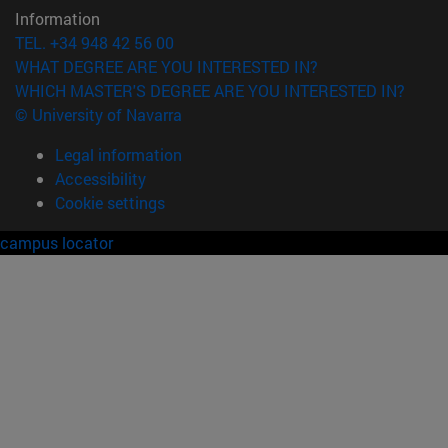
Information
TEL. +34 948 42 56 00
WHAT DEGREE ARE YOU INTERESTED IN?
WHICH MASTER'S DEGREE ARE YOU INTERESTED IN?
© University of Navarra
Legal information
Accessibility
Cookie settings
campus locator