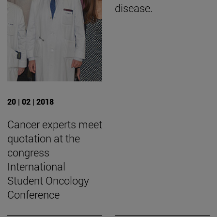
disease.
20 | 02 | 2018
Cancer experts meet
quotation at the
congress
International
Student Oncology
Conference