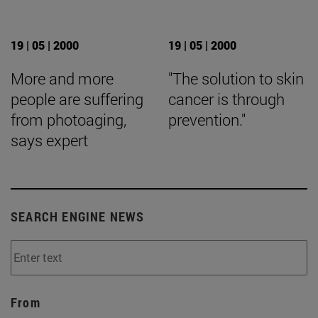
19 | 05 | 2000
19 | 05 | 2000
More and more
"The solution to skin
people are suffering
cancer is through
from photoaging,
prevention."
says expert
SEARCH ENGINE NEWS
From