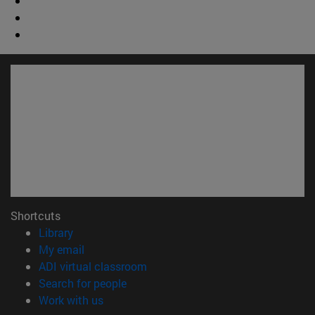
Shortcuts
(opens in new window)
Library
(opens in new window)
My email
(opens in new window)
ADI virtual classroom
(opens in new window)
Search for people
(opens in new window)
Work with us