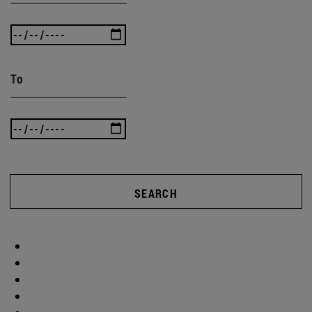
To
SEARCH