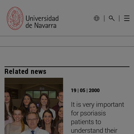
Related news
19 | 05 | 2000
It is very important
for psoriasis
patients to
understand their