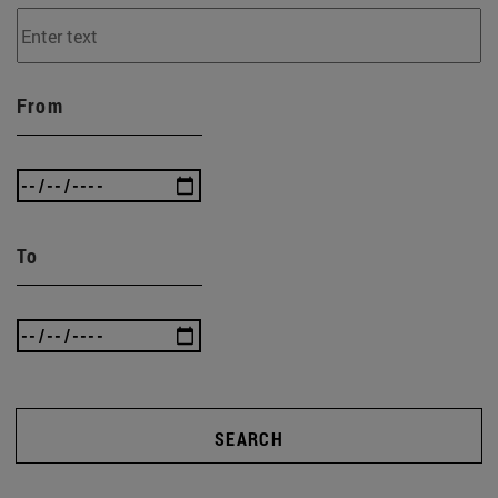
From
To
SEARCH