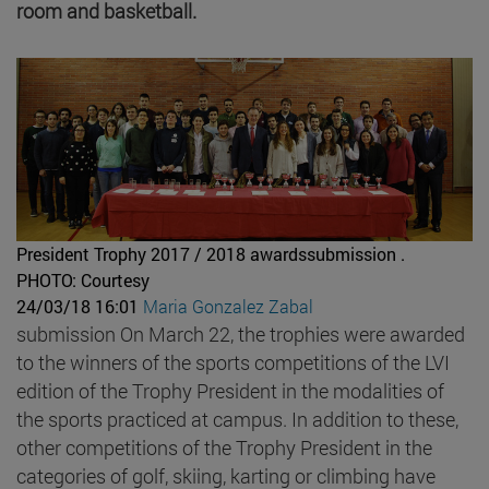
room and basketball.
President Trophy 2017 / 2018 awardssubmission .
PHOTO: Courtesy
24/03/18 16:01
Maria Gonzalez Zabal
submission On March 22, the trophies were awarded
to the winners of the sports competitions of the LVI
edition of the Trophy President in the modalities of
the sports practiced at campus. In addition to these,
other competitions of the Trophy President in the
categories of golf, skiing, karting or climbing have