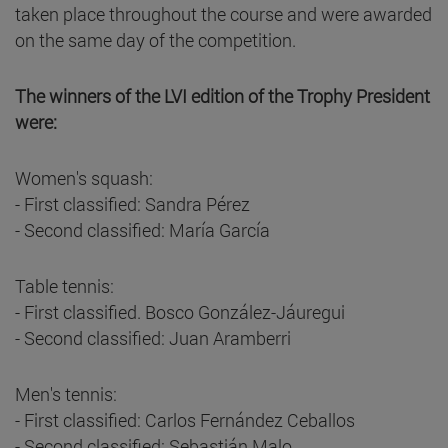
taken place throughout the course and were awarded
on the same day of the competition.
The winners of the LVI edition of the Trophy President
were:
Women's squash:
- First classified: Sandra Pérez
- Second classified: María García
Table tennis:
- First classified. Bosco González-Jáuregui
- Second classified: Juan Aramberri
Men's tennis:
- First classified: Carlos Fernández Ceballos
- Second classified: Sebastián Malo