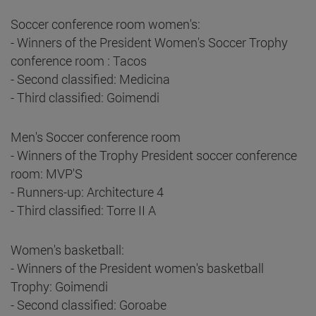
Soccer conference room women's:
- Winners of the President Women's Soccer Trophy
conference room : Tacos
- Second classified: Medicina
- Third classified: Goimendi
Men's Soccer conference room
- Winners of the Trophy President soccer conference
room: MVP'S
- Runners-up: Architecture 4
- Third classified: Torre II A
Women's basketball:
- Winners of the President women's basketball
Trophy: Goimendi
- Second classified: Goroabe