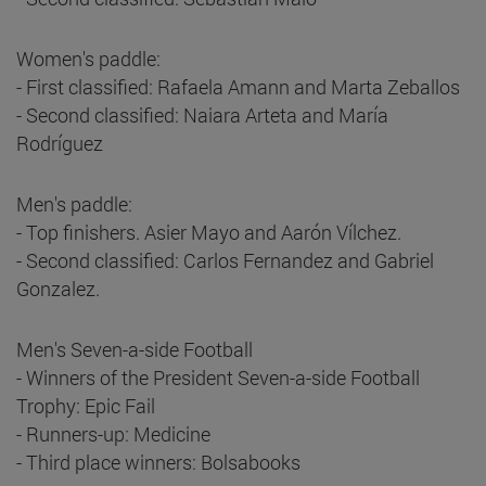
Women's paddle:
- First classified: Rafaela Amann and Marta Zeballos
- Second classified: Naiara Arteta and María
Rodríguez
Men's paddle:
- Top finishers. Asier Mayo and Aarón Vílchez.
- Second classified: Carlos Fernandez and Gabriel
Gonzalez.
Men's Seven-a-side Football
- Winners of the President Seven-a-side Football
Trophy: Epic Fail
- Runners-up: Medicine
- Third place winners: Bolsabooks