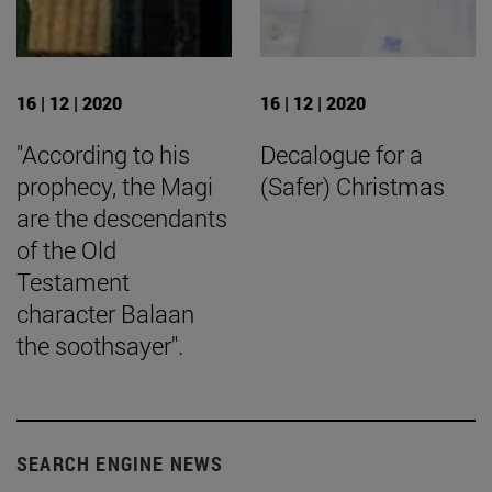
16 | 12 | 2020
16 | 12 | 2020
"According to his
Decalogue for a
prophecy, the Magi
(Safer) Christmas
are the descendants
of the Old
Testament
character Balaan
the soothsayer".
SEARCH ENGINE NEWS