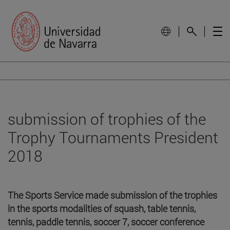
submission of trophies of the
Trophy Tournaments President
2018
The Sports Service made submission of the trophies
in the sports modalities of squash, table tennis,
tennis, paddle tennis, soccer 7, soccer conference