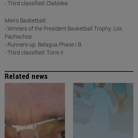
- Third classified: Olabidea
Men's Basketball:
- Winners of the President Basketball Trophy: Los
Pachachos
- Runners-up: Belagua Phase I B
- Third classified: Torre II
Related news