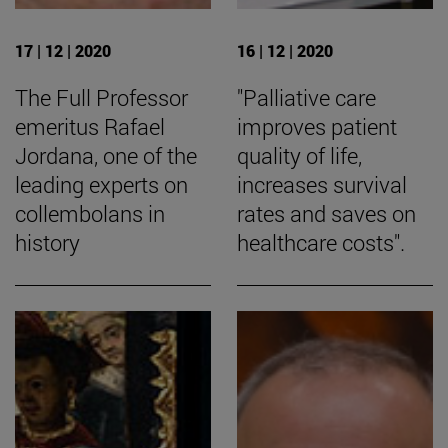
17 | 12 | 2020
16 | 12 | 2020
The Full Professor
"Palliative care
emeritus Rafael
improves patient
Jordana, one of the
quality of life,
leading experts on
increases survival
collembolans in
rates and saves on
history
healthcare costs".