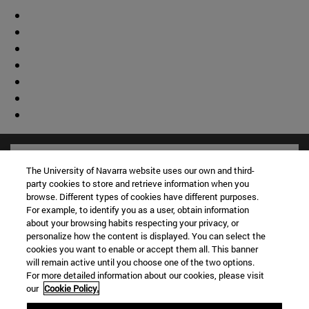
The University of Navarra website uses our own and third-
party cookies to store and retrieve information when you
browse. Different types of cookies have different purposes.
For example, to identify you as a user, obtain information
about your browsing habits respecting your privacy, or
personalize how the content is displayed. You can select the
cookies you want to enable or accept them all. This banner
will remain active until you choose one of the two options.
For more detailed information about our cookies, please visit
our
Cookie Policy.
Shortcuts
(opens in new window)
Library