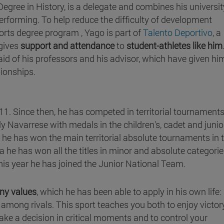
egree in History, is a delegate and combines his universit
erforming. To help reduce the difficulty of development
rts degree program , Yago is part of
Talento Deportivo
, a
 gives
support and attendance
to
student-athletes like him
l aid of his professors and his advisor, which have given hi
pionships.
1. Since then, he has competed in territorial tournaments
nly Navarrese with medals in the children's, cadet and junio
he has won the main territorial absolute tournaments in 
a he has won all the titles in minor and absolute categorie
is year he has joined the Junior National Team.
any values
, which he has been able to apply in his own life:
among rivals. This sport teaches you both to enjoy victor
ake a decision in critical moments and to control your