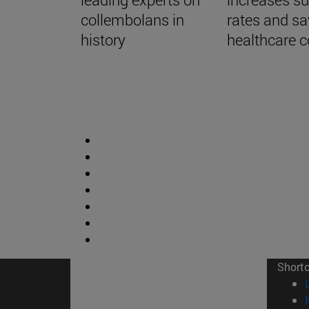
collembolans in
rates and s
history
healthcare c
Short