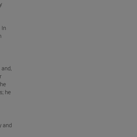
y
. In
m
 and,
r
the
s; he
y and