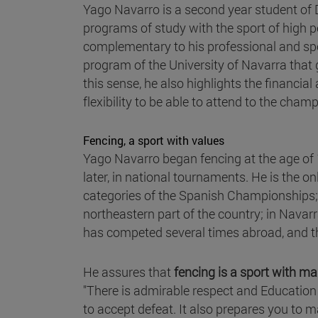
Yago Navarro is a second year student of D
programs of study with the sport of high p
complementary to his professional and spo
program of the University of Navarra that
this sense, he also highlights the financia
flexibility to be able to attend to the cham
Fencing, a sport with values
Yago Navarro began fencing at the age of 1
later, in national tournaments. He is the o
categories of the Spanish Championships; 
northeastern part of the country; in Navarr
has competed several times abroad, and th
He assures that
fencing is a sport with m
"There is admirable respect and Education 
to accept defeat. It also prepares you to m