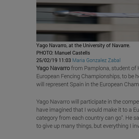
Yago Navarro, at the University of Navarre.
PHOTO: Manuel Castells
25/02/19 11:03
Maria Gonzalez Zabal
Yago Navarro
from Pamplona, student of Hi
European Fencing Championships, to be h
will represent Spain in the European Cham
Yago Navarro will participate in the compet
have imagined that I would make it to a Eu
category from each country can go". He says 
to give up many things, but everything I i