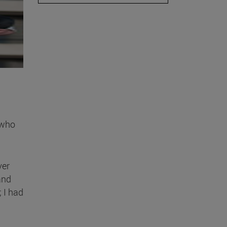
 who
ver
and
; I had