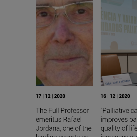
17 | 12 | 2020
16 | 12 | 2020
The Full Professor
"Palliative c
emeritus Rafael
improves pa
Jordana, one of the
quality of life
leading experts on
increases su