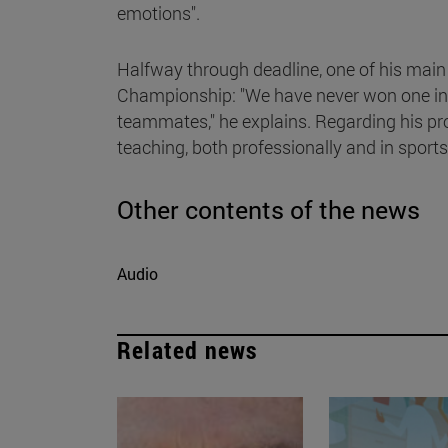
emotions".
Halfway through deadline, one of his main
Championship: "We have never won one in N
teammates," he explains. Regarding his prof
teaching, both professionally and in sports
Other contents of the news
Audio
Related news