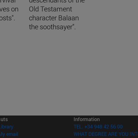
aves on
Old Testament
osts".
character Balaan
the soothsayer".
cuts
Information
(opens in new window)
Library
TEL. +34 948 42 56 00
(opens in new window)
My email
WHAT DEGREE ARE YOU INT