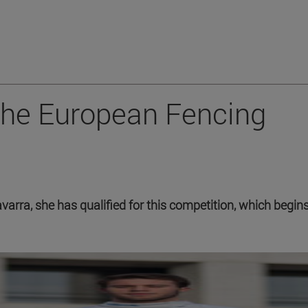
the European Fencing
avarra, she has qualified for this competition, which begin