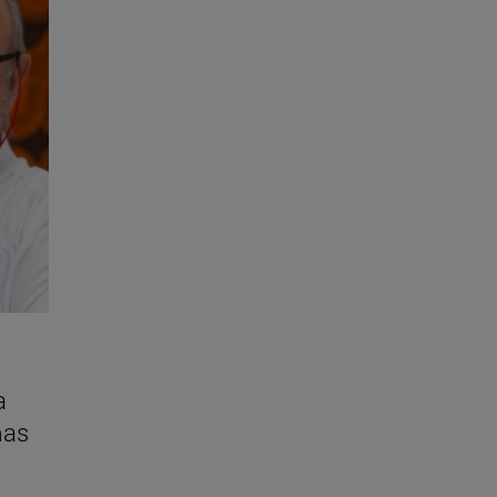
a
mas