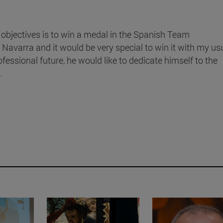
 objectives is to win a medal in the Spanish Team
avarra and it would be very special to win it with my us
essional future, he would like to dedicate himself to the
.