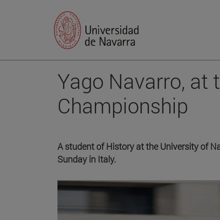
Yago Navarro, at 
Championship
A student of History at the University of N
Sunday in Italy.