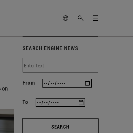
SEARCH ENGINE NEWS
From
s on
To
SEARCH