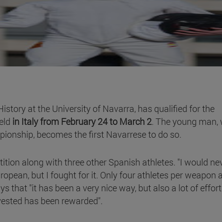
story at the University of Navarra, has qualified for the
eld
in Italy from February 24 to March 2
. The young man,
pionship, becomes the first Navarrese to do so.
ition along with three other Spanish athletes. "I would ne
ropean, but I fought for it. Only four athletes per weapon 
that "it has been a very nice way, but also a lot of effort
nvested has been rewarded".