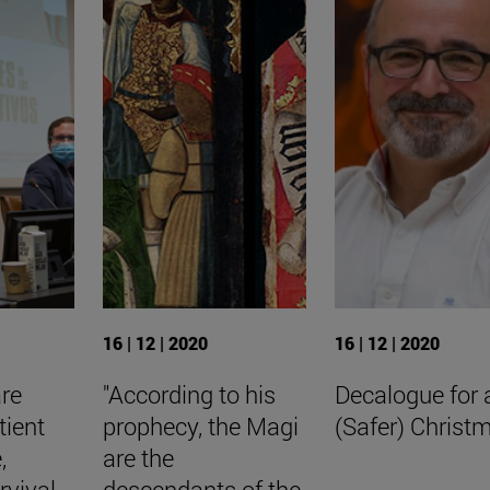
16 | 12 | 2020
16 | 12 | 2020
are
"According to his
Decalogue for 
tient
prophecy, the Magi
(Safer) Christ
,
are the
rvival
descendants of the